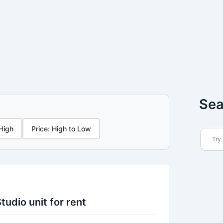
Sea
 High
Price: High to Low
tudio unit for rent