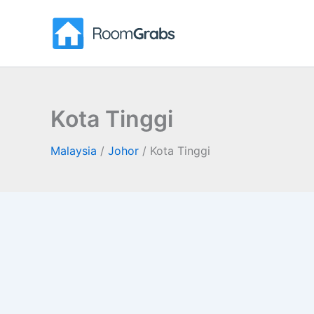
Skip
to
content
Kota Tinggi
Malaysia
/
Johor
/
Kota Tinggi