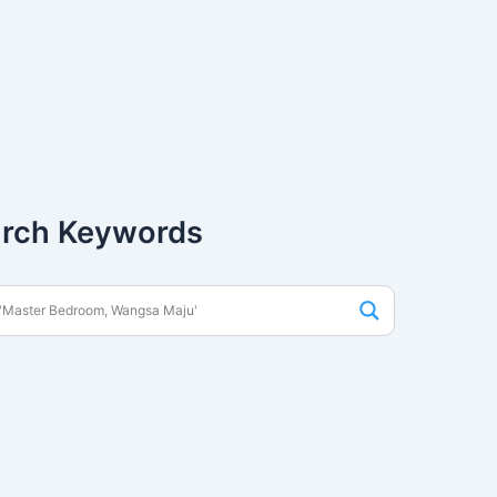
rch Keywords