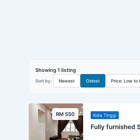
Showing 1 listing
Sort by:
Newest
Oldest
Price: Low to
RM 550
Kota Tinggi
Fully furnished S