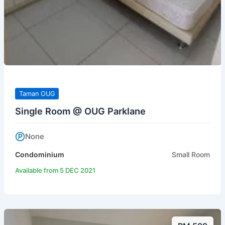
Taman OUG
Single Room @ OUG Parklane
None
Condominium
Small Room
Available from 5 DEC 2021