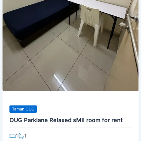
Taman OUG
OUG Parklane Relaxed sMll room for rent
1
1