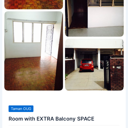
Taman OUG
Room with EXTRA Balcony SPACE