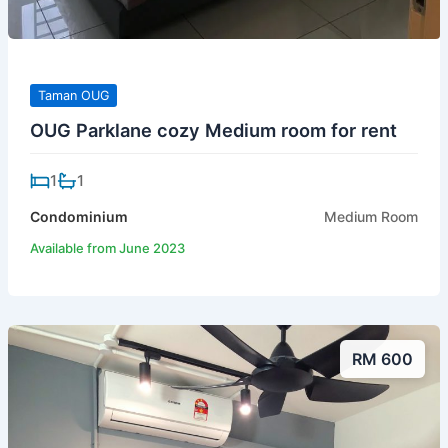
Taman OUG
OUG Parklane cozy Medium room for rent
1
1
Condominium
Medium Room
Available from June 2023
RM 600