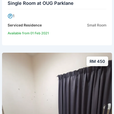
Single Room at OUG Parklane
1
Serviced Residence
Small Room
Available from 01 Feb 2021
RM 450