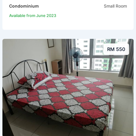
Condominium
Small Room
Available from June 2023
RM 550