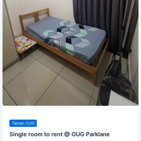
Taman OUG
Single room to rent @ OUG Parklane