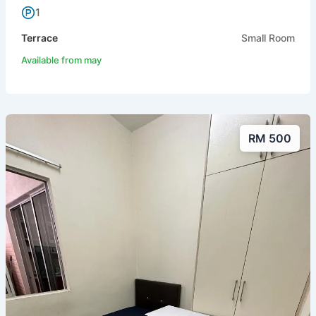
1
Terrace
Small Room
Available from may
RM 500