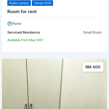
Kuala Lumpur
Taman OUG
Room for rent
None
Serviced Residence
Small Room
Available from May 2021
RM 400