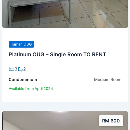
Taman OUG
Platinum OUG – Single Room TO RENT
3
2
Condominium
Medium Room
Available from April 2024
RM 600