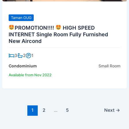
Taman OUG
PROMOTION!!!!
HIGH SPEED
INTERNET Single Room Fully Furnished
New Aircond
3
2
1
Condominium
Small Room
Available from Nov 2022
1
2
…
5
Next
→