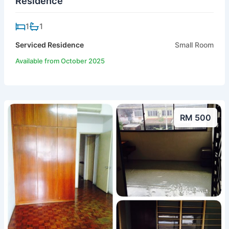
Residence
1
1
Serviced Residence
Small Room
Available from October 2025
RM 500