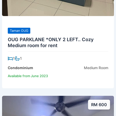
Taman OUG
OUG PARKLANE *ONLY 2 LEFT.. Cozy
Medium room for rent
1
1
Condominium
Medium Room
Available from June 2023
RM 600