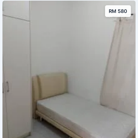
RM 580