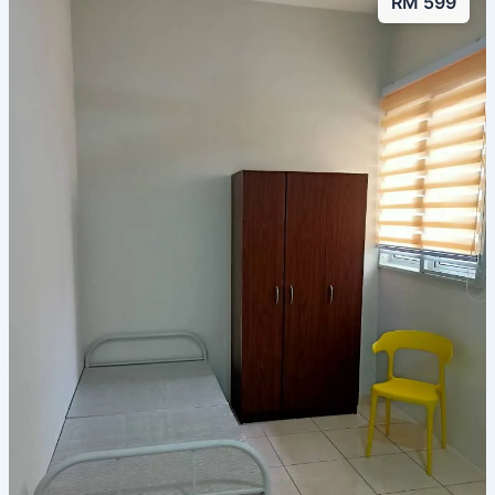
RM 599