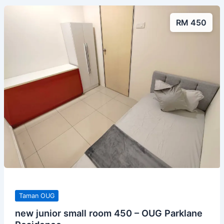
RM 450
Taman OUG
new junior small room 450 – OUG Parklane