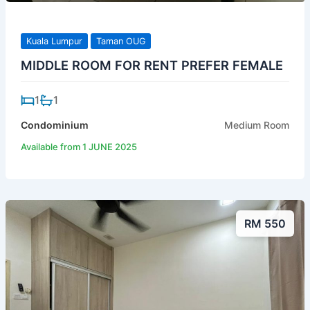
Kuala Lumpur
Taman OUG
MIDDLE ROOM FOR RENT PREFER FEMALE
1
1
Condominium
Medium Room
Available from 1 JUNE 2025
RM 550