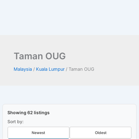
Taman OUG
Malaysia
/
Kuala Lumpur
/
Taman OUG
Showing 62 listings
Sort by:
Newest
Oldest