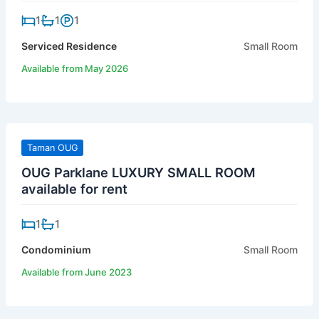
1
1
1
Serviced Residence
Small Room
Available from May 2026
Taman OUG
OUG Parklane LUXURY SMALL ROOM
available for rent
1
1
Condominium
Small Room
Available from June 2023