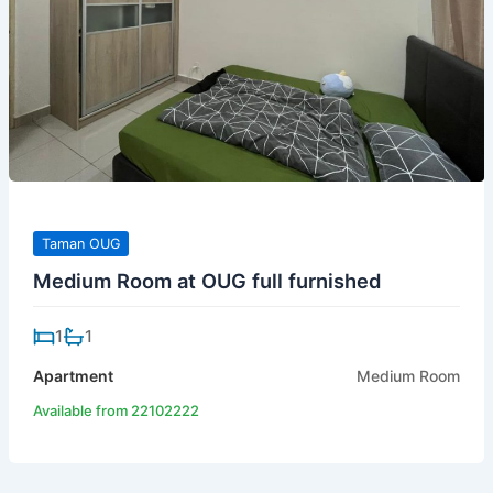
Taman OUG
Medium Room at OUG full furnished
1
1
Apartment
Medium Room
Available from 22102222