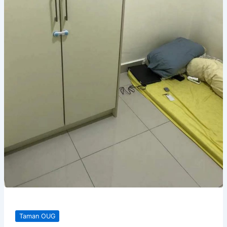
Taman OUG