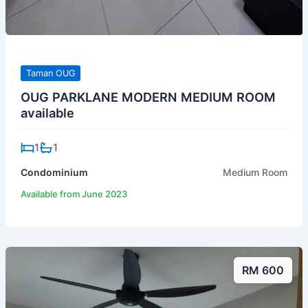
Taman OUG
OUG PARKLANE MODERN MEDIUM ROOM
available
1
1
Condominium
Medium Room
Available from June 2023
RM 600