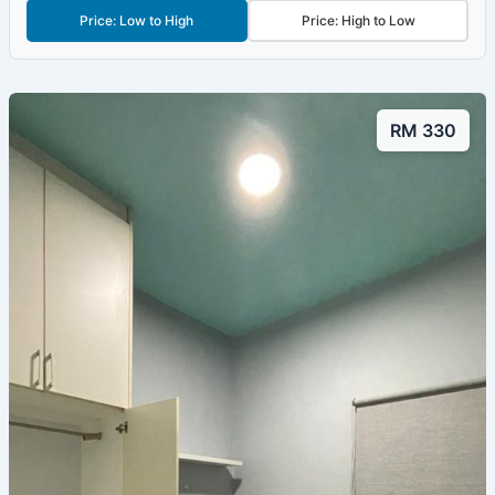
Price: Low to High
Price: High to Low
RM 330