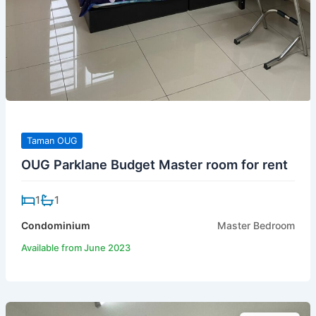
Taman OUG
OUG Parklane Budget Master room for rent
1
1
Condominium
Master Bedroom
Available from June 2023