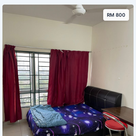
RM 800