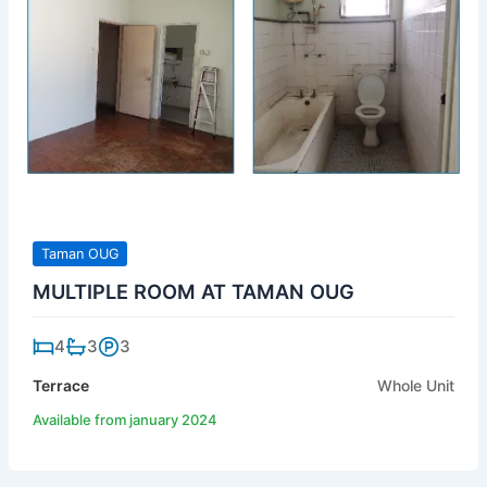
Taman OUG
MULTIPLE ROOM AT TAMAN OUG
4
3
3
Terrace
Whole Unit
Available from january 2024