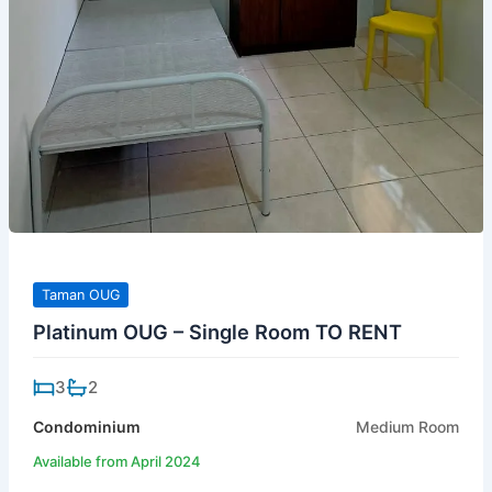
Taman OUG
Platinum OUG – Single Room TO RENT
3
2
Condominium
Medium Room
Available from April 2024