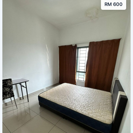
RM 600