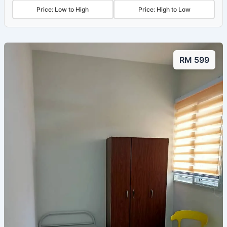
Price: Low to High
Price: High to Low
RM 599