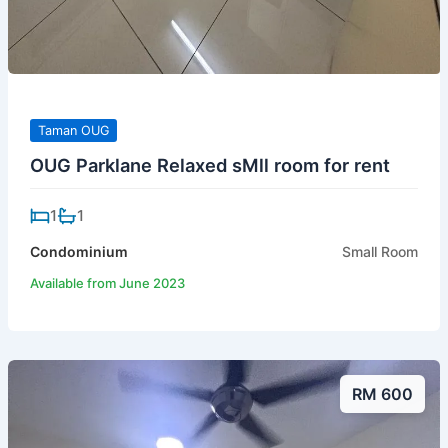
Taman OUG
OUG Parklane Relaxed sMll room for rent
1
1
Condominium
Small Room
Available from June 2023
RM 600