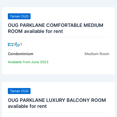
Taman OUG
OUG PARKLANE COMFORTABLE MEDIUM
ROOM available for rent
1
1
Condominium
Medium Room
Available from June 2023
Taman OUG
OUG PARKLANE LUXURY BALCONY ROOM
available for rent