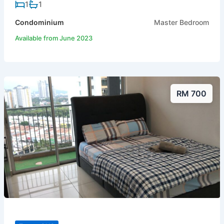
1
1
Condominium
Master Bedroom
Available from June 2023
RM 700