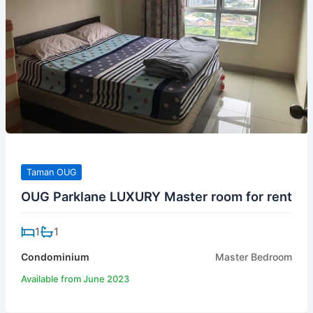
Taman OUG
OUG Parklane LUXURY Master room for rent
1
1
Condominium
Master Bedroom
Available from June 2023