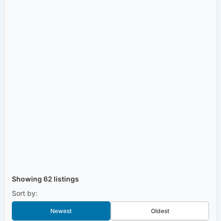
Showing 62 listings
Sort by:
Newest
Oldest