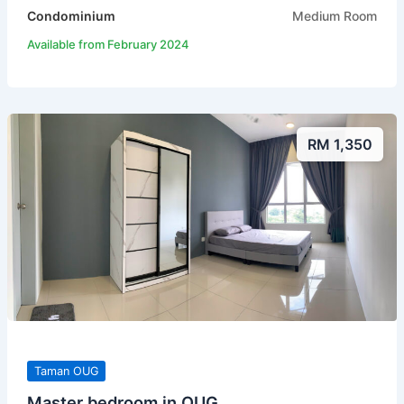
Condominium
Medium Room
Available from February 2024
RM 1,350
Taman OUG
Master bedroom in OUG