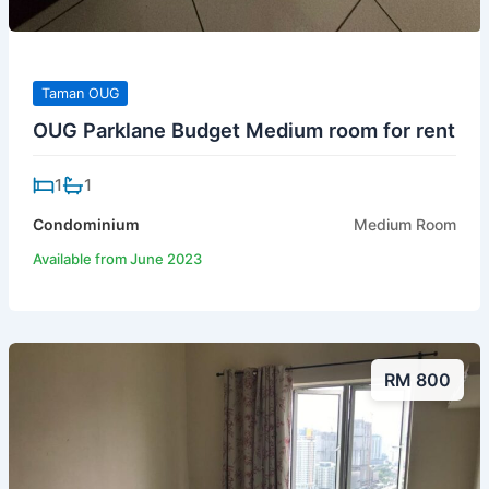
Taman OUG
OUG Parklane Budget Medium room for rent
1
1
Condominium
Medium Room
Available from June 2023
RM 800