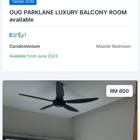
Taman OUG
OUG PARKLANE LUXURY BALCONY ROOM
available
1
1
Condominium
Master Bedroom
Available from June 2023
RM 600