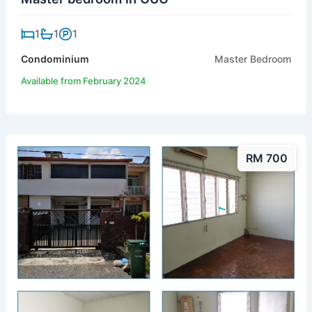
1
1
1
Condominium
Master Bedroom
Available from February 2024
RM 700