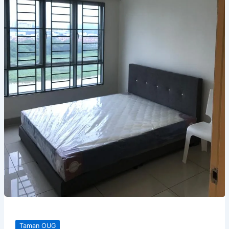
Taman OUG