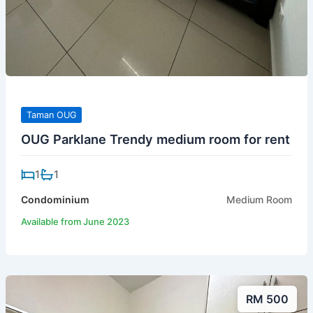
Taman OUG
OUG Parklane Trendy medium room for rent
1
1
Condominium
Medium Room
Available from June 2023
RM 500