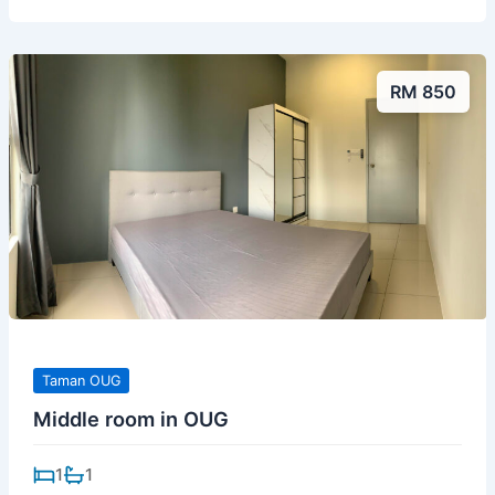
RM 850
Taman OUG
Middle room in OUG
1
1