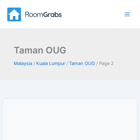
Skip
to
content
Taman OUG
Malaysia
/
Kuala Lumpur
/
Taman OUG
/
Page 2