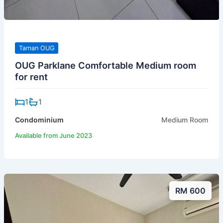
Taman OUG
OUG Parklane Comfortable Medium room
for rent
1
1
Condominium
Medium Room
Available from June 2023
RM 600