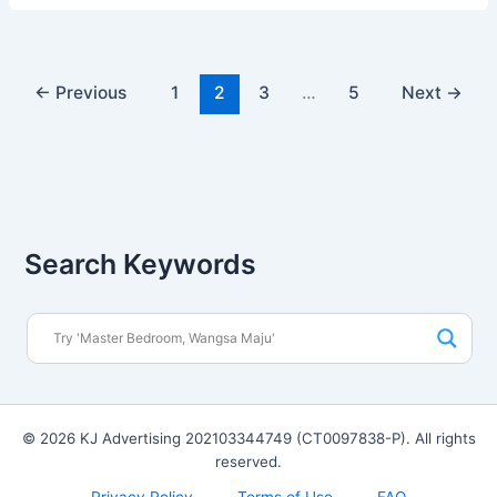
←
Previous
1
2
3
…
5
Next
→
Search Keywords
© 2026 KJ Advertising 202103344749 (CT0097838-P). All rights
reserved.