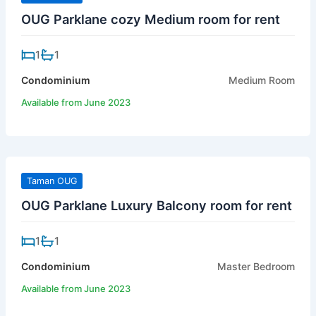
OUG Parklane cozy Medium room for rent
1
1
Condominium
Medium Room
Available from June 2023
Taman OUG
OUG Parklane Luxury Balcony room for rent
1
1
Condominium
Master Bedroom
Available from June 2023