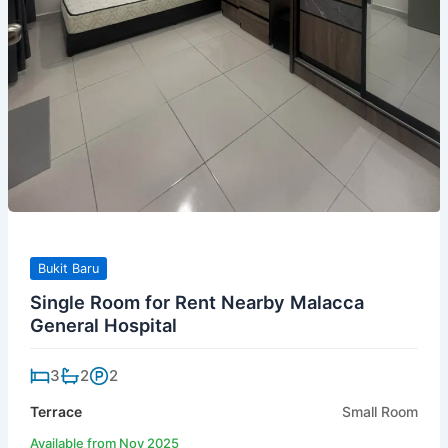
Bukit Baru
Single Room for Rent Nearby Malacca
General Hospital
3
2
2
Terrace
Small Room
Available from Nov 2025