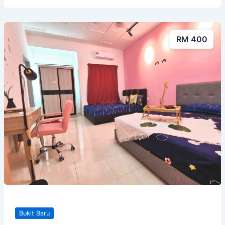
RM 400
Bukit Baru