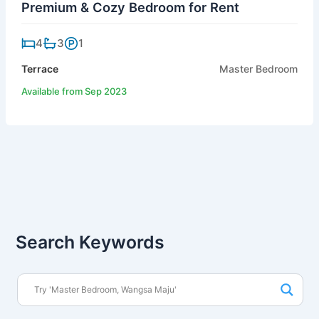
Premium & Cozy Bedroom for Rent
4
3
1
Terrace
Master Bedroom
Available from Sep 2023
Search Keywords