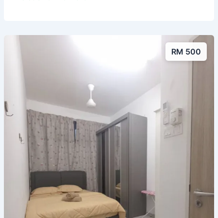
RM 500