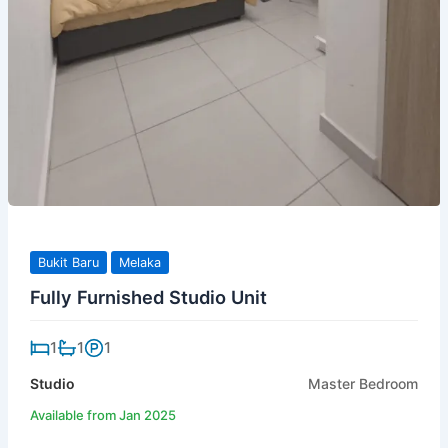
Bukit Baru
Melaka
Fully Furnished Studio Unit
1
1
1
Studio
Master Bedroom
Available from Jan 2025