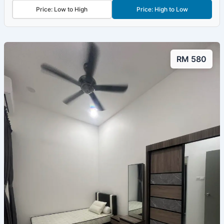
Price: Low to High
Price: High to Low
RM 580