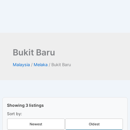
Bukit Baru
Malaysia
/
Melaka
/
Bukit Baru
Showing 3 listings
Sort by:
Newest
Oldest