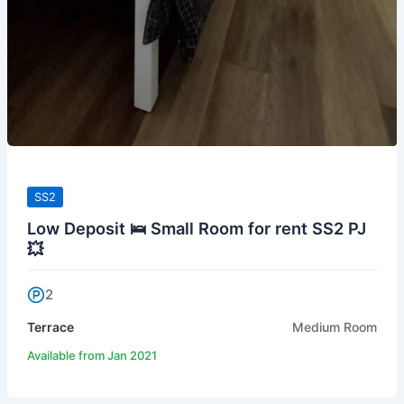
SS2
Low Deposit 🛌 Small Room for rent SS2 PJ
💥
2
Terrace
Medium Room
Available from Jan 2021