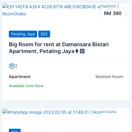
RM 390
Petaling Jaya
SS2
Big Room for rent at Damansara Bistari
Apartment, Petaling Jaya👩🏻
2
Apartment
Medium Room
Available from Now
RM 400