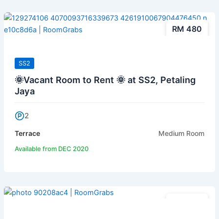
RM 480
SS2
🌞Vacant Room to Rent 🌞 at SS2, Petaling
Jaya
2
Terrace
Medium Room
Available from DEC 2020
RM 480