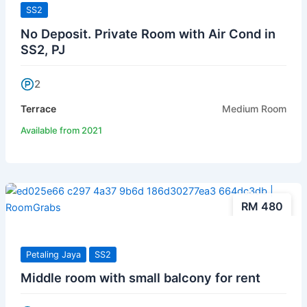
SS2
No Deposit. Private Room with Air Cond in
SS2, PJ
2
Terrace
Medium Room
Available from 2021
RM 480
Petaling Jaya
SS2
Middle room with small balcony for rent