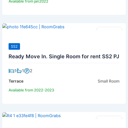
Available from jan2022
RM 420
SS2
Ready Move In. Single Room for rent SS2 PJ
1
1
2
Terrace
Small Room
Available from 2022-2023
RM 450