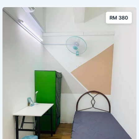
RM 380