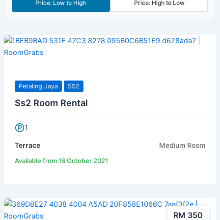
Price: Low to High
Price: High to Low
Petaling Jaya
SS2
Ss2 Room Rental
1
Terrace
Medium Room
Available from 16 October 2021
RM 350