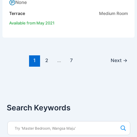
None
Terrace
Medium Room
Available from May 2021
1
2
…
7
Next
→
Search Keywords