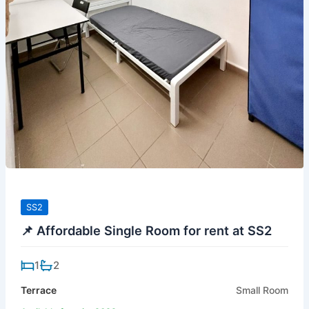
SS2
📌 Affordable Single Room for rent at SS2
1
2
Terrace
Small Room