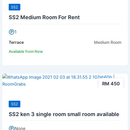
SS2
SS2 Medium Room For Rent
1
Terrace
Medium Room
Available from Now
RM 450
SS2
SS2 ken 3 single room small room available
None