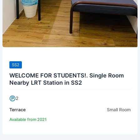
SS2
WELCOME FOR STUDENTS!. Single Room
Nearby LRT Station in SS2
2
Terrace
Small Room
Available from 2021