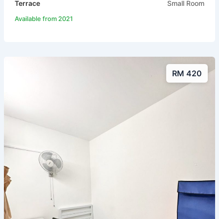
Terrace
Small Room
Available from 2021
RM 420