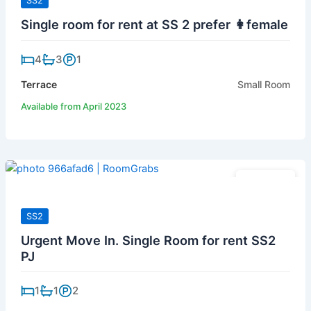
SS2
Single room for rent at SS 2 prefer 👩female
4
3
1
Terrace
Small Room
Available from April 2023
RM 420
SS2
Urgent Move In. Single Room for rent SS2
PJ
1
1
2