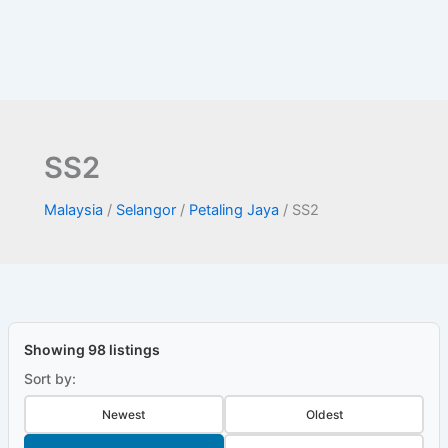
SS2
Malaysia
/
Selangor
/
Petaling Jaya
/
SS2
Showing 98 listings
Sort by:
Newest
Oldest