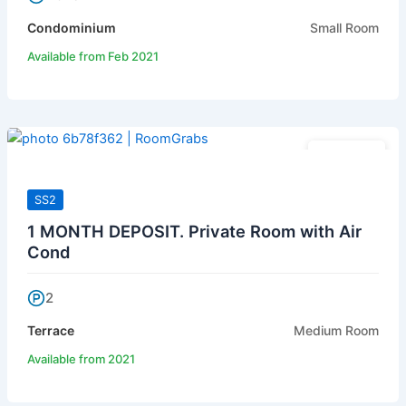
Condominium
Small Room
Available from Feb 2021
RM 480
SS2
1 MONTH DEPOSIT. Private Room with Air
Cond
2
Terrace
Medium Room
Available from 2021