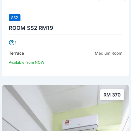
SS2
ROOM SS2 RM19
1
Terrace
Medium Room
Available from NOW
RM 370