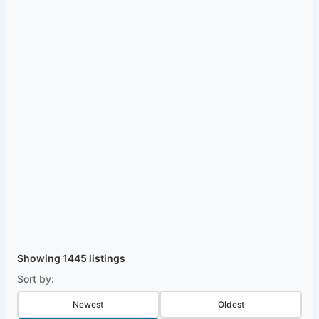
Showing 1445 listings
Sort by:
Newest
Oldest