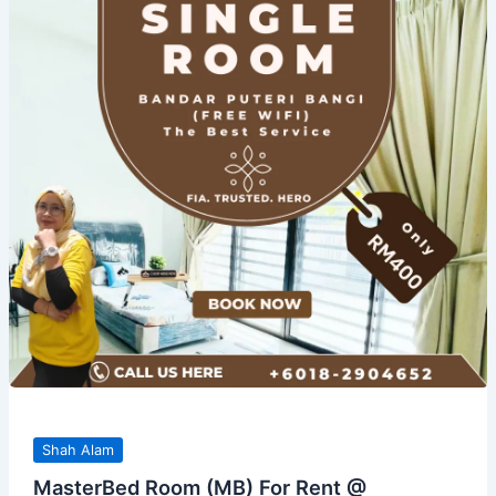
Shah Alam
MasterBed Room (MB) For Rent @