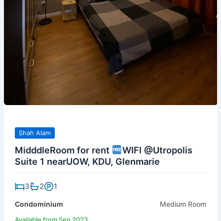
Shah Alam
MidddleRoom for rent
WIFI @Utropolis
Suite 1 nearUOW, KDU, Glenmarie
3
2
1
Condominium
Medium Room
Available from Sep 2023