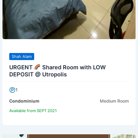
Shah Alam
URGENT
Shared Room with LOW
DEPOSIT @ Utropolis
1
Condominium
Medium Room
Available from SEPT 2021