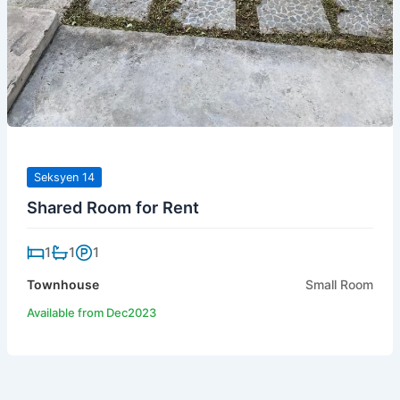
Seksyen 14
Shared Room for Rent
1
1
1
Townhouse
Small Room
Available from Dec2023