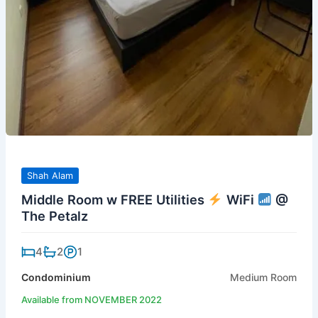
Shah Alam
Middle Room w FREE Utilities
WiFi
@
The Petalz
4
2
1
Condominium
Medium Room
Available from NOVEMBER 2022