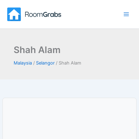
Skip
to
content
Shah Alam
Malaysia
/
Selangor
/
Shah Alam