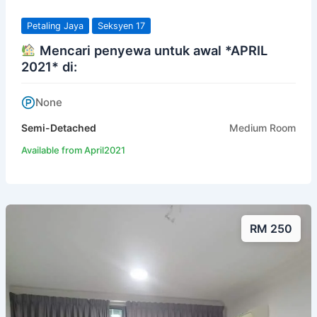
Petaling Jaya
Seksyen 17
Mencari penyewa untuk awal *APRIL
2021* di:
None
Semi-Detached
Medium Room
Available from April2021
RM 250