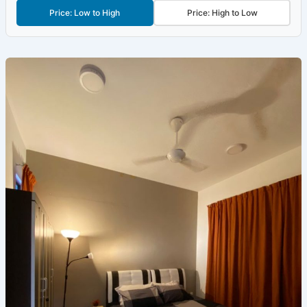
Price: Low to High
Price: High to Low