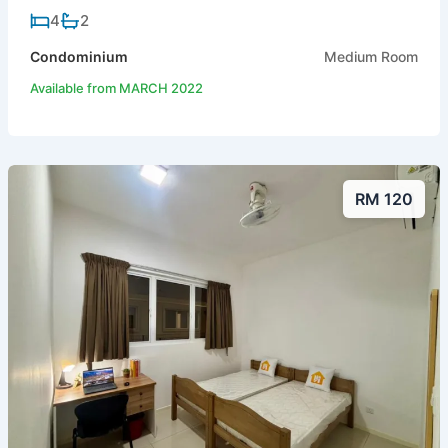
4
2
Condominium
Medium Room
Available from MARCH 2022
RM 120