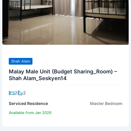
Shah Alam
Malay Male Unit (Budget Sharing_Room) –
Shah Alam_Seskyen14
2
2
Serviced Residence
Master Bedroom
Available from Jan 2026