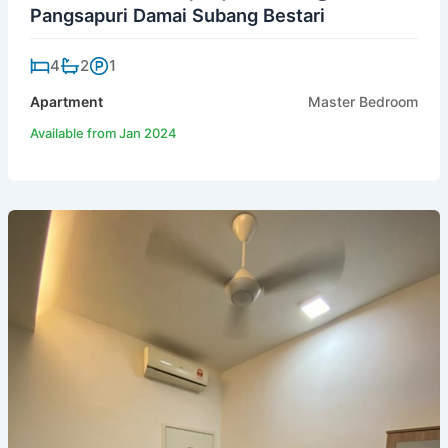
Pangsapuri Damai Subang Bestari
4
2
1
Apartment
Master Bedroom
Available from Jan 2024