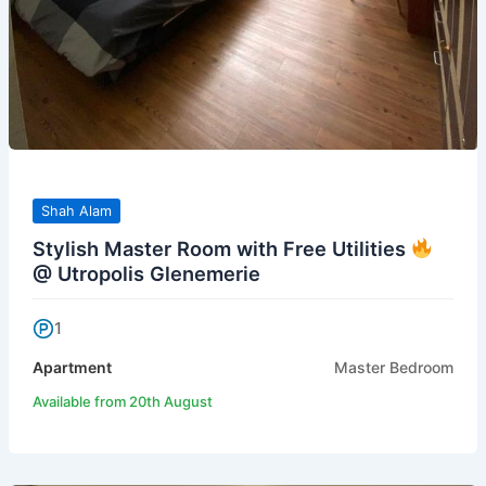
Shah Alam
Stylish Master Room with Free Utilities
@ Utropolis Glenemerie
1
Apartment
Master Bedroom
Available from 20th August