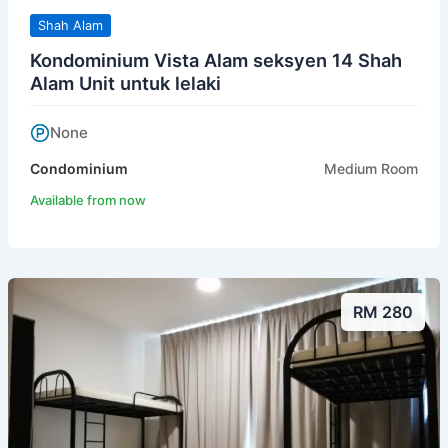
Shah Alam
Kondominium Vista Alam seksyen 14 Shah
Alam Unit untuk lelaki
None
Condominium
Medium Room
Available from now
RM 280