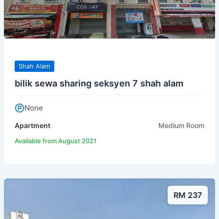
Shah Alam
bilik sewa sharing seksyen 7 shah alam
None
Apartment
Medium Room
Available from August 2021
RM 237