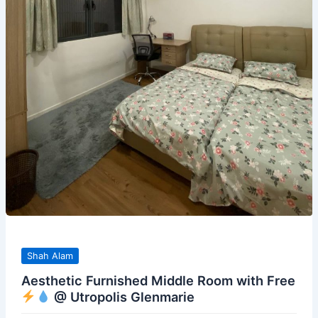
Shah Alam
Aesthetic Furnished Middle Room with Free
@ Utropolis Glenmarie