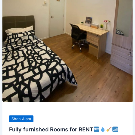
Shah Alam
Fully furnished Rooms for RENT