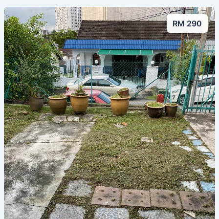
RM 290