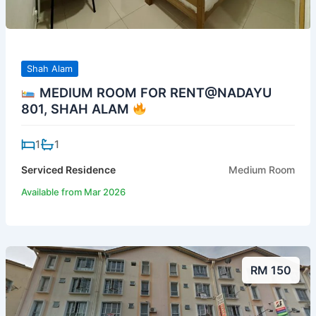
Shah Alam
MEDIUM ROOM FOR RENT@NADAYU
801, SHAH ALAM
1
1
Serviced Residence
Medium Room
Available from Mar 2026
RM 150