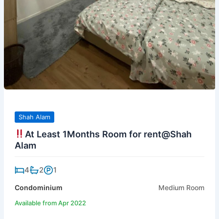
Shah Alam
At Least 1Months Room for rent@Shah
Alam
4
2
1
Condominium
Medium Room
Available from Apr 2022