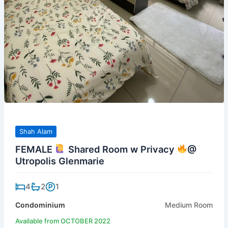
Shah Alam
FEMALE
Shared Room w Privacy
@
Utropolis Glenmarie
4
2
1
Condominium
Medium Room
Available from OCTOBER 2022