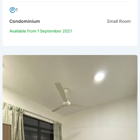
1
Condominium
Small Room
Available from 1 September 2021