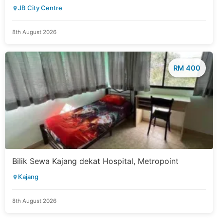
JB City Centre
8th August 2026
RM 400
Bilik Sewa Kajang dekat Hospital, Metropoint
Kajang
8th August 2026