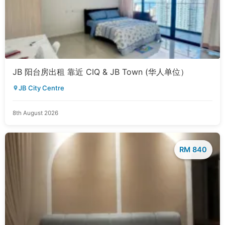
JB 阳台房出租 靠近 CIQ & JB Town (华人单位）
JB City Centre
8th August 2026
RM 840