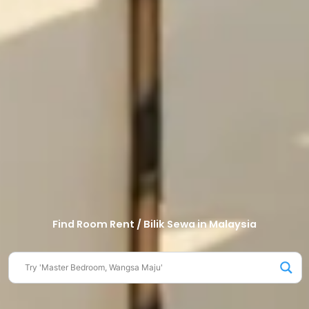
Find Room Rent / Bilik Sewa in Malaysia