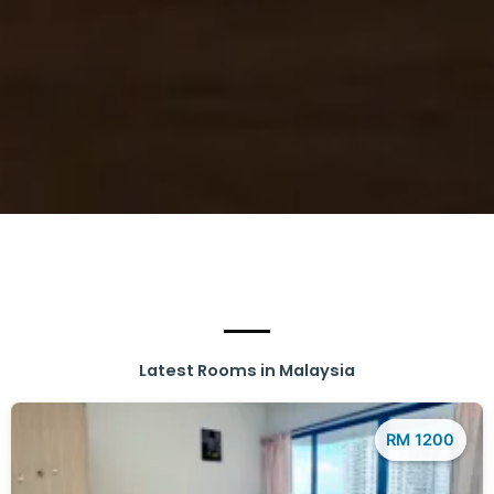
Latest Rooms in Malaysia
RM 1200