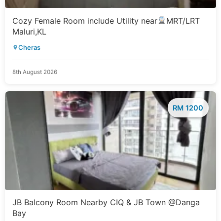
Cozy Female Room include Utility near
MRT/LRT
Maluri,KL
Cheras
8th August 2026
RM 1200
JB Balcony Room Nearby CIQ & JB Town @Danga
Bay