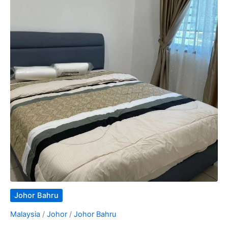
Johor Bahru
Malaysia
/
Johor
/
Johor Bahru