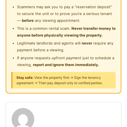
24-Hours Security
Playground and masjid nearby
Scammers may ask you to pay a “reservation deposit”
Suitable for working muslim single ladies
to secure the unit or to prove you’re a serious tenant
—
before
any viewing appointment.
Interested may contact puan liza-0127376061
This is a common rental scam.
Never transfer money to
anyone before physically viewing the property.
Terletak di tengah johor bahru- bandar uda utama
Legitimate landlords and agents will
never
require any
boleh diakses ke seluruh pelusuk johor bahru dari
payment before a viewing.
bandar ke ulu tiram ke iskandar puteri
If anyone requests upfront payment just to schedule a
Lengkap berperabot
viewing,
report and ignore them immediately.
Kakitangan keselamatan disediakan
Taman permainan dan masjid berdekatan
Stay safe:
View the property first → Sign the tenancy
agreement → Then pay deposit only to verified parties.
Sesuai untuk wanita muslim yang bekerjaya
Berminat boleh hubungi puan liza-0127376061
Posted by:
The Landlord Of The Property