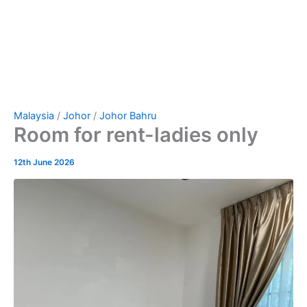
Malaysia
/
Johor
/
Johor Bahru
Room for rent-ladies only
12th June 2026