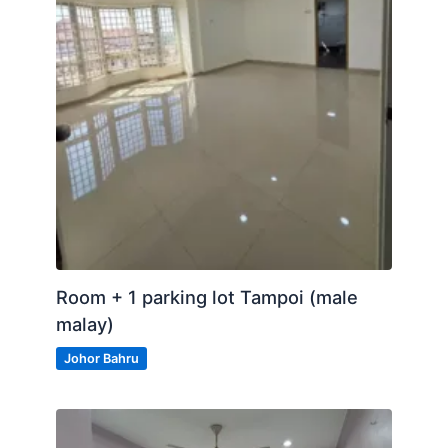
Room + 1 parking lot Tampoi (male
malay)
Johor Bahru