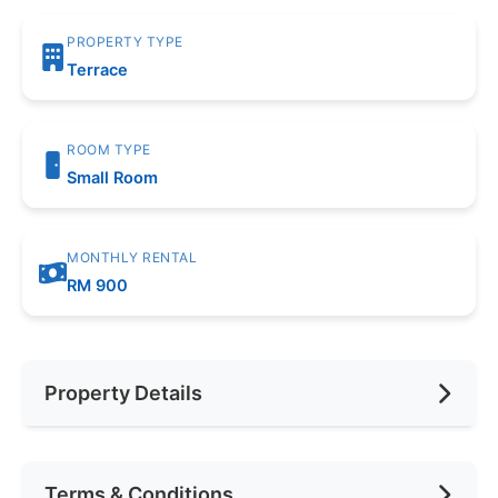
PROPERTY TYPE
Terrace
ROOM TYPE
Small Room
MONTHLY RENTAL
RM 900
Property Details
Furnishing
Fully Furnished
Terms & Conditions