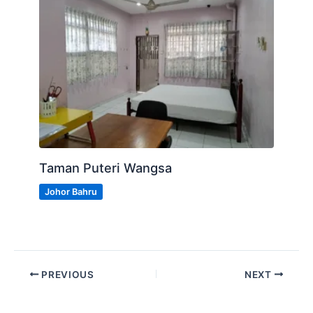
Taman Puteri Wangsa
Johor Bahru
PREVIOUS
NEXT