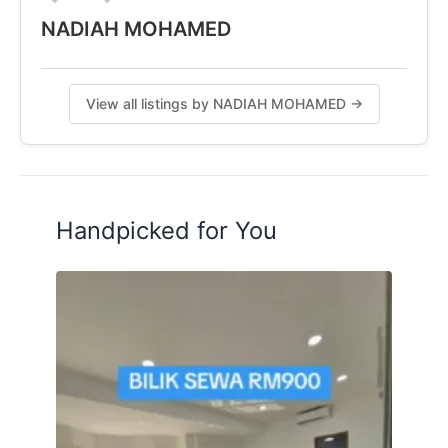
NADIAH MOHAMED
View all listings by NADIAH MOHAMED →
Handpicked for You