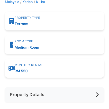
Malaysia
/
Kedah
/
Kulim
PROPERTY TYPE
Terrace
ROOM TYPE
Medium Room
MONTHLY RENTAL
RM 550
Property Details
Furnishing
Fully Furnished