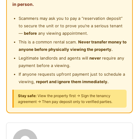
Playground
in person.
• Inverter Air-cond with nanoe™ air protection
24-Hours Security
Scammers may ask you to pay a “reservation deposit”
Shared Facilities:
to secure the unit or to prove you’re a serious tenant
• Washing machine - big capacity up to 13kg
—
before
any viewing appointment.
• Fridge - Ag Clean and Blue Ag Hygienic Technology
This is a common rental scam.
Never transfer money to
• Drying area - Stainless Steel Clothes Hanger
anyone before physically viewing the property.
• High-speed Wi-Fi – 300mbps
Legitimate landlords and agents will
never
require any
• Dining table set
payment before a viewing.
• Water filter
If anyone requests upfront payment just to schedule a
viewing,
report and ignore them immediately.
House Details:
• Double-storey terrace
Stay safe:
View the property first → Sign the tenancy
agreement → Then pay deposit only to verified parties.
• Built-up: 1,600 sq ft
• Clean, well-maintained & move-in ready
• Peaceful and quiet residential area
Nearby Landmarks & Accessibility: