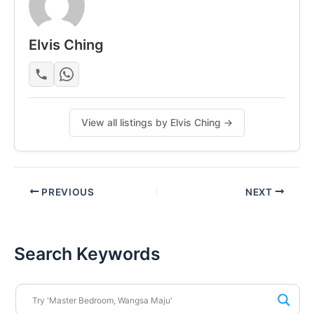
• Kulim Hospital – 6 mins
• Kulim Hi-Tech Park – 10 mins
Elvis Ching
WhatsApp Today! +60175164353
Posted by:
The Landlord Of The Property
View all listings by Elvis Ching →
PREVIOUS
NEXT
Search Keywords