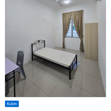
Kulim