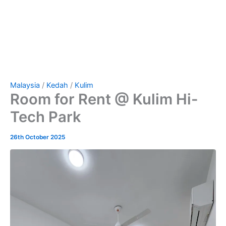
Malaysia
/
Kedah
/
Kulim
Room for Rent @ Kulim Hi-
Tech Park
26th October 2025