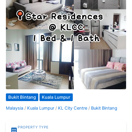
Bukit Bintang
Kuala Lumpur
Malaysia
/
Kuala Lumpur
/
KL City Centre
/
Bukit Bintang
PROPERTY TYPE