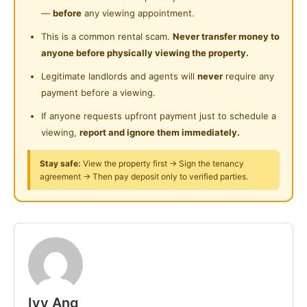
Swimming Pool
𝗣𝗿𝗼𝗽𝗲𝗿𝘁𝘆 𝗗𝗲𝘁𝗮𝗶𝗹𝘀:
Near Food Court
—
before
any viewing appointment.
𝘊𝘰𝘯𝘥𝘰𝘮𝘪𝘯𝘪𝘶𝘮
Playground
Near Highway
This is a common rental scam.
Never transfer money to
🛏 1 𝘉𝘦𝘥𝘳𝘰𝘰𝘮 |
1 𝘉𝘢𝘵𝘩𝘳𝘰𝘰𝘮
anyone before physically viewing the property.
Surau
🛋 𝘍𝘶𝘭𝘭𝘺 𝘍𝘶𝘳𝘯𝘪𝘴𝘩𝘦𝘥 (𝘈𝘴 𝘴𝘦𝘦𝘯 𝘪𝘯 𝘱𝘩𝘰𝘵𝘰𝘴)
Near Clinic/Hospital
Legitimate landlords and agents will
never
require any
🏙 𝘏𝘪𝘨𝘩 𝘍𝘭𝘰𝘰𝘳 𝘸𝘪𝘵𝘩 𝘚𝘵𝘶𝘯𝘯𝘪𝘯𝘨 𝘊𝘪𝘵𝘺 𝘝𝘪𝘦𝘸
24-Hours Security
payment before a viewing.
𝗜𝗻𝗰𝗹𝘂𝗱𝗲𝗱 𝗔𝗽𝗽𝗹𝗶𝗮𝗻𝗰𝗲𝘀 & 𝗙𝗲𝗮𝘁𝘂𝗿𝗲𝘀:
If anyone requests upfront payment just to schedule a
Air-conditioner
Washer & Dryer
Microwave
viewing,
report and ignore them immediately.
Fridge
Kitchen hob & hood
Wardrobes
Stay safe:
View the property first → Sign the tenancy
Everything you need to move in comfortably
agreement → Then pay deposit only to verified parties.
𝗣𝗿𝗶𝗺𝗲 𝗟𝗼𝗰𝗮𝘁𝗶𝗼𝗻 𝘄𝗶𝘁𝗵 𝗘𝗮𝘀𝘆 𝗔𝗰𝗰𝗲𝘀𝘀 𝗧𝗼:
KLCC LRT Station
🛍 Suria KLCC
Pavilion KL
🛣 AKLEH, SPE, MEX Highways
Ivy Ang
𝗜𝗻𝘁𝗲𝗿𝗲𝘀𝘁𝗲𝗱?