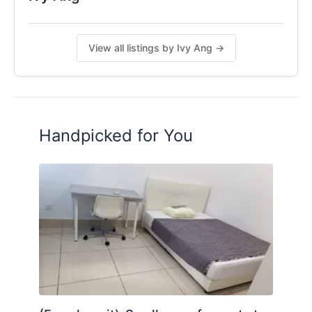
𝐷𝑀 𝑓𝑜𝑟 𝑣𝑖𝑒𝑤𝑖𝑛𝑔 𝑎𝑝𝑝𝑜𝑖𝑛𝑡𝑚𝑒𝑛𝑡 𝑜𝑟 𝑚𝑜𝑟𝑒 𝑖𝑛𝑓𝑜!
𝗜𝘃𝘆 𝗔𝗻𝗴
𝟬𝟭𝟭-𝟱𝟰𝟬𝟮𝟲𝟭𝟭𝟳
View all listings by Ivy Ang →
𝗙𝗼𝗹𝗹𝗼𝘄 𝗺𝗲 𝗼𝗻 𝗜𝗚: 𝗶𝘃𝘆.𝗰𝗼𝗹𝗶𝘃𝗶𝗻𝗴
𝐺𝑟𝑎𝑏 𝑖𝑡 𝑏𝑒𝑓𝑜𝑟𝑒 𝑖𝑡'𝑠 𝑔𝑜𝑛𝑒!
Posted by:
A Property Agent
Handpicked for You