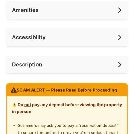
Amenities
No. of Bedrooms
1
Deposit Required
2 Months
No. of Living Rooms
1
Rental Included Utility
No
Air Conditioning
Accessibility
No. of Toilets
1
Min. Rent Month
12
Ceiling Fan
Internet Access
Race
No Preference
Near Bus Stop
Description
Cooking Allowed
Preference
No Preference
Near LRT
Refrigerator
Near MRT
𝐒𝐭𝐚𝐫 𝐑𝐞𝐬𝐢𝐝𝐞𝐧𝐜𝐞𝐬 @ 𝐊𝐋𝐂𝐂
Washing Machine
SCAM ALERT — Please Read Before Proceeding
Near Laundry
Live in the heart of 𝗞𝘂𝗮𝗹𝗮 𝗟𝘂𝗺𝗽𝘂𝗿 with premium
Water Heater
Near Convenient Store
Do
not
pay any deposit before viewing the property
comfort and style!
Private Bathroom
in person.
Perfect for 𝗲𝘅𝗽𝗮𝘁𝘀, 𝗽𝗿𝗼𝗳𝗲𝘀𝘀𝗶𝗼𝗻𝗮𝗹𝘀, or 𝗰𝗼𝘂𝗽𝗹𝗲𝘀
Near Supermarket
looking for modern, convenient living.
Gymnasium Facility
Scammers may ask you to pay a “reservation deposit”
Near Shopping Mall
to secure the unit or to prove you’re a serious tenant