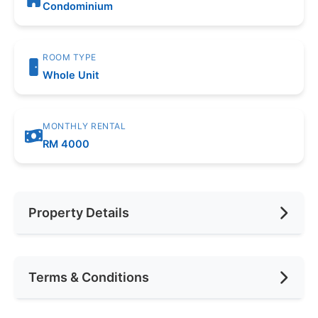
Condominium
ROOM TYPE
Whole Unit
MONTHLY RENTAL
RM 4000
Property Details
Furnishing
Fully Furnished
Terms & Conditions
Area (sqft)
625
Car Park
1
Availability
April 2025