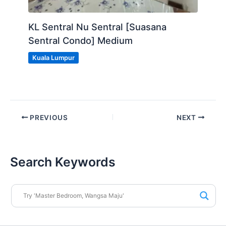
KL Sentral Nu Sentral [Suasana
Sentral Condo] Medium
Kuala Lumpur
PREVIOUS
NEXT
Search Keywords