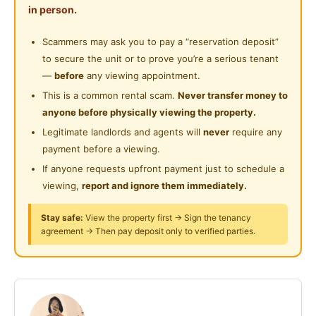
Shared Bathroom
in person.
• Comes fully furnished with bed, wardrobe, air-cond
Near Convenient Store
& study table
Cleaning Service Provided
Scammers may ask you to pay a “reservation deposit”
Near Supermarket
• Wi-Fi & water included, no extra bills
to secure the unit or to prove you’re a serious tenant
Laundry Service Provided
• Common areas cleaned monthly
Near Shopping Mall
—
before
any viewing appointment.
• First-month maintenance is fully covered
Gymnasium Facility
This is a common rental scam.
Never transfer money to
Near Food Court
• Surrounded by food, convenience stores & daily
anyone before physically viewing the property.
Swimming Pool
essentials
Near Highway
Legitimate landlords and agents will
never
require any
Playground
payment before a viewing.
Near Clinic/Hospital
Prime Razak City Location
If anyone requests upfront payment just to schedule a
Surau
• TBS / Bandar Tasik Selatan
viewing,
report and ignore them immediately.
• KL City Centre
24-Hours Security
• MEX Highway & major connecting routes
Stay safe:
View the property first → Sign the tenancy
agreement → Then pay deposit only to verified parties.
• Nearby LRT & MRT options
Condo Perks
• Swimming pool & gym for your daily unwind
• 24/7 security with access card