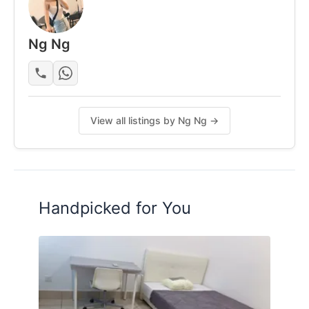
• Clean, modern lobby with a pleasant environment
Ng Ng
Posted by:
One Of The Tenant (look For
Replacement)
View all listings by Ng Ng →
Handpicked for You