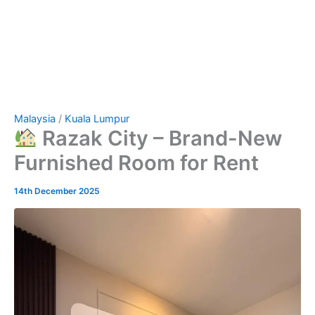
Malaysia
/
Kuala Lumpur
Razak City – Brand-New
Furnished Room for Rent
14th December 2025