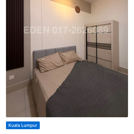
Kuala Lumpur