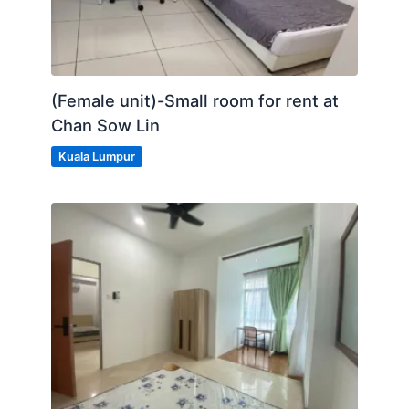
(Female unit)-Small room for rent at
Chan Sow Lin
Kuala Lumpur