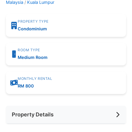
Malaysia
/
Kuala Lumpur
PROPERTY TYPE
Condominium
ROOM TYPE
Medium Room
MONTHLY RENTAL
RM 800
Property Details
Furnishing
Fully Furnished