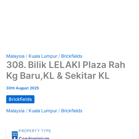
Malaysia
/
Kuala Lumpur
/
Brickfields
308. Bilik LELAKI Plaza Rah
Kg Baru,KL & Sekitar KL
30th August 2025
Brickfields
Malaysia
/
Kuala Lumpur
/
Brickfields
PROPERTY TYPE
Condominium