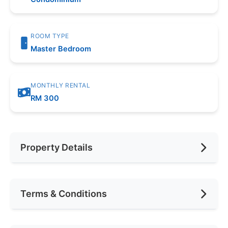
ROOM TYPE
Master Bedroom
MONTHLY RENTAL
RM 300
Property Details
Furnishing
Fully Furnished
Terms & Conditions
Area (sqft)
1200
Car Park
1
Availability
September 2025