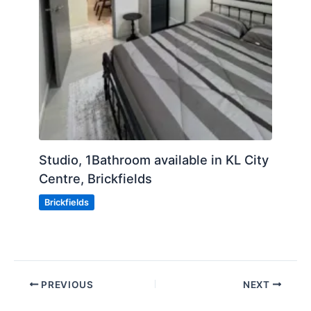
Studio, 1Bathroom available in KL City
Centre, Brickfields
Brickfields
PREVIOUS
NEXT