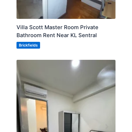
Villa Scott Master Room Private
Bathroom Rent Near KL Sentral
Brickfields