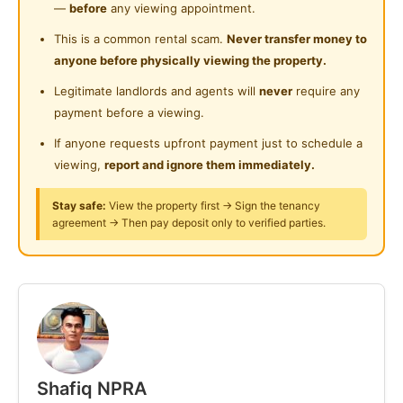
Near Shopping Mall
- HKL
—
before
any viewing appointment.
Laundry Service Provided
- HTA
Near Food Court
This is a common rental scam.
Never transfer money to
- IJN
anyone before physically viewing the property.
Gymnasium Facility
Near Highway
- Quill City Mall
Legitimate landlords and agents will
never
require any
Swimming Pool
- UKM KL
Near Clinic/Hospital
payment before a viewing.
- UniKL
Playground
If anyone requests upfront payment just to schedule a
- UUM KL
viewing,
report and ignore them immediately.
Surau
- KLCC
- Klinik Kesihatan Kuala Lumpur (KKKL)
24-Hours Security
Stay safe:
View the property first → Sign the tenancy
- Bukit Bintang
agreement → Then pay deposit only to verified parties.
- DBKL
- LRT Kg Baru
- MRT HKL / MRT Raja Uda
.
Whatsapp
https://wasap.my/60178506433/BilikSewaKL atau
hubungi 6017 850 6433
Shafiq NPRA
.