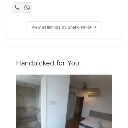
Gambar di atas mungkin bukan gambaran sebenar
kerana perlu menjaga privasi tuan rumah / penyewa
View all listings by Shafiq NPRA →
Posted by:
The Landlord Of The Property
Handpicked for You