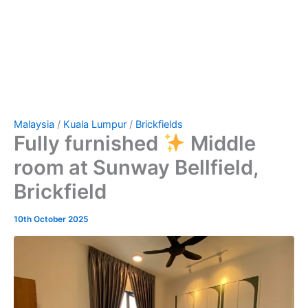
Malaysia
/
Kuala Lumpur
/
Brickfields
Fully furnished
Middle
room at Sunway Bellfield,
Brickfield
10th October 2025