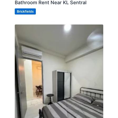
Bathroom Rent Near KL Sentral
Brickfields