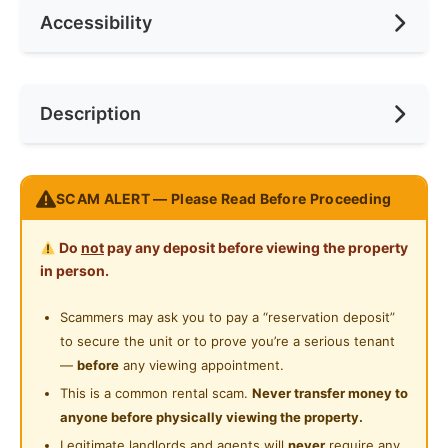
Accessibility
No. of Toilets
2
Min. Rent Month
6
Ceiling Fan
Internet Access
Race
No Preference
Near Bus Stop
Description
Cooking Allowed
Preference
No Preference
Near KTM
Refrigerator
Near LRT
𝐑𝐞𝐬𝐢𝐝𝐞𝐧𝐬𝐢 𝐒𝐮𝐧𝐰𝐚𝐲 𝐁𝐞𝐥𝐟𝐢𝐞𝐥𝐝
Washing Machine
SCAM ALERT — Please Read Before Proceeding
Near MRT
Excellent Connectivity
Water Heater
Near Laundry
Do
not
pay any deposit before viewing the property
400m to Maharajalela Monorail Station
Shared Bathroom
in person.
-2 stops to KL Sentral (main transport hub)
Near Convenient Store
-3 stops to Bukit Bintang MRT interchange
Cleaning Service Provided
Scammers may ask you to pay a “reservation deposit”
Near Supermarket
to secure the unit or to prove you’re a serious tenant
Laundry Service Provided
Below 1km walking distance to
Near Shopping Mall
—
before
any viewing appointment.
• Merdeka 118
Gymnasium Facility
This is a common rental scam.
Never transfer money to
Near Food Court
• Chinatown (Petaling Street)
anyone before physically viewing the property.
Swimming Pool
•Café shops & convenience stores
Near Highway
Legitimate landlords and agents will
never
require any