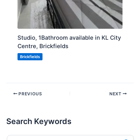
Studio, 1Bathroom available in KL City
Centre, Brickfields
Brickfields
PREVIOUS
NEXT
Search Keywords