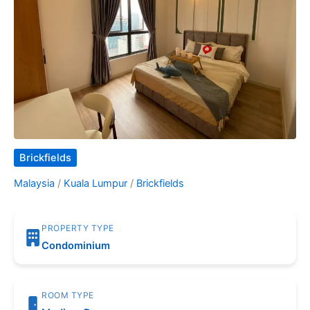
Brickfields
Malaysia
/
Kuala Lumpur
/
Brickfields
PROPERTY TYPE
Condominium
ROOM TYPE