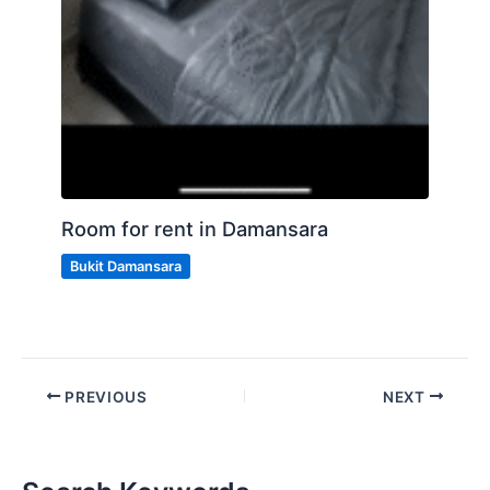
Room for rent in Damansara
Bukit Damansara
PREVIOUS
NEXT