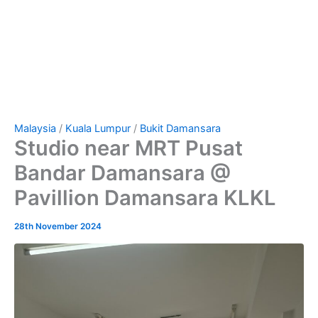
Malaysia
/
Kuala Lumpur
/
Bukit Damansara
Studio near MRT Pusat
Bandar Damansara @
Pavillion Damansara KLKL
28th November 2024