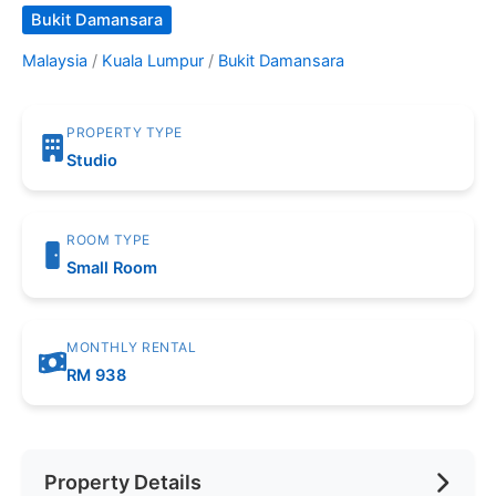
Bukit Damansara
Malaysia
/
Kuala Lumpur
/
Bukit Damansara
PROPERTY TYPE
Studio
ROOM TYPE
Small Room
MONTHLY RENTAL
RM 938
Property Details