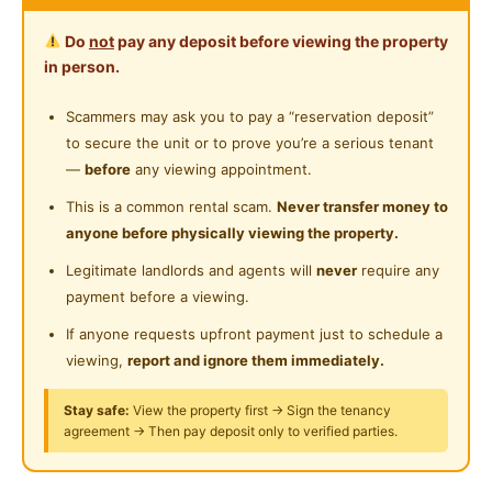
300 meter walking distance to Pavilion Damansara
24-Hours Security
Do
not
pay any deposit before viewing the property
Heights
in person.
400 meter walking distance to MRT Pusat Bandar
Damansara
Scammers may ask you to pay a “reservation deposit”
to secure the unit or to prove you’re a serious tenant
Studio Rates:
—
before
any viewing appointment.
RM 938 : Studio (170sf)
This is a common rental scam.
Never transfer money to
anyone before physically viewing the property.
What’s Included:
-air con
Legitimate landlords and agents will
never
require any
payment before a viewing.
-table and chair
-Wifi
If anyone requests upfront payment just to schedule a
-wardrobe
viewing,
report and ignore them immediately.
-own toilet with water heater
Stay safe:
View the property first → Sign the tenancy
-refrigerator
agreement → Then pay deposit only to verified parties.
-single bed