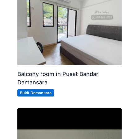
Balcony room in Pusat Bandar
Damansara
Bukit Damansara