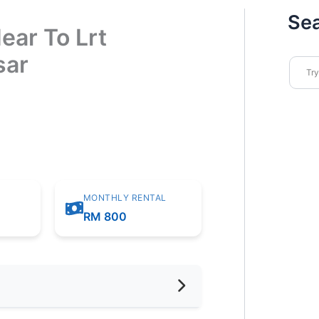
Se
ear To Lrt
sar
MONTHLY RENTAL
m
RM 800