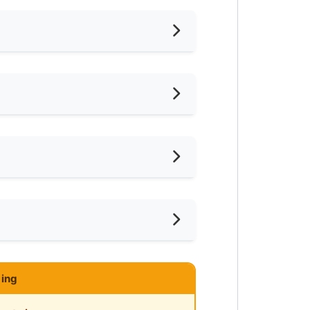
hed
24
iling Fan
oking Allowed
shing Machine
ar LRT
ce
ared Bathroom
ar Highway
ce
mnasium Facility
ing
ayground