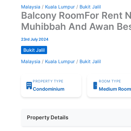
Malaysia
/
Kuala Lumpur
/
Bukit Jalil
Balcony RoomFor Rent N
Muhibbah And Awan Be
23rd July 2024
Bukit Jalil
Malaysia
/
Kuala Lumpur
/
Bukit Jalil
PROPERTY TYPE
ROOM TYPE
Condominium
Medium Roo
Property Details