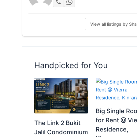
View all listings by S
Handpicked for You
Big Single Ro
for Rent @ Vie
The Link 2 Bukit
Residence,
Jalil Condominium