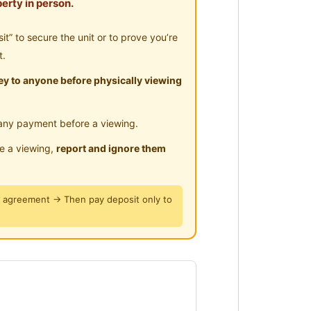
erty in person.
” to secure the unit or to prove you’re
t.
y to anyone before physically viewing
any payment before a viewing.
le a viewing,
report and ignore them
y agreement → Then pay deposit only to