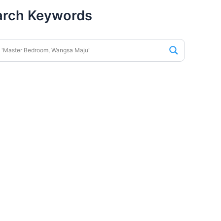
arch Keywords