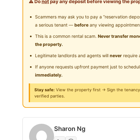
⚠️ Do
not
pay any deposit before viewing the prop
Posted by:
A Property Agent
Scammers may ask you to pay a “reservation deposit
a serious tenant —
before
any viewing appointmen
This is a common rental scam.
Never transfer mone
the property.
Legitimate landlords and agents will
never
require 
If anyone requests upfront payment just to schedu
immediately.
Stay safe:
View the property first → Sign the tenanc
verified parties.
Sharon Ng