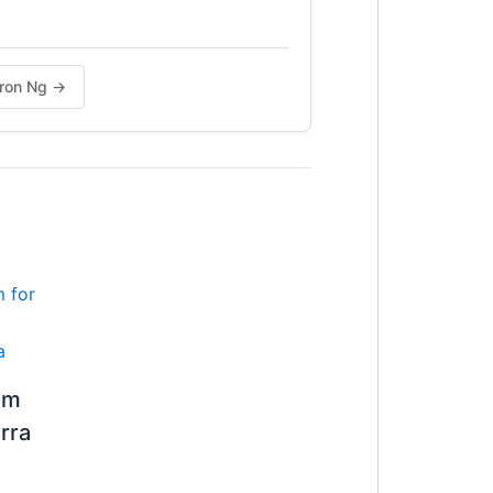
haron Ng →
om
rra