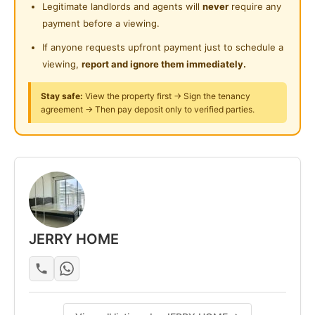
Legitimate landlords and agents will
never
require any
24-Hours Security
payment before a viewing.
If anyone requests upfront payment just to schedule a
viewing,
report and ignore them immediately.
Stay safe:
View the property first → Sign the tenancy
agreement → Then pay deposit only to verified parties.
JERRY HOME