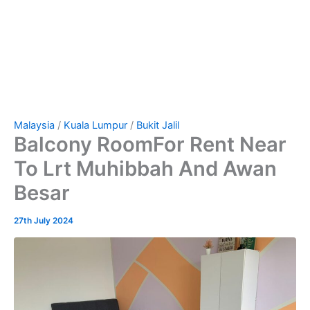
Malaysia
/
Kuala Lumpur
/
Bukit Jalil
Balcony RoomFor Rent Near
To Lrt Muhibbah And Awan
Besar
27th July 2024