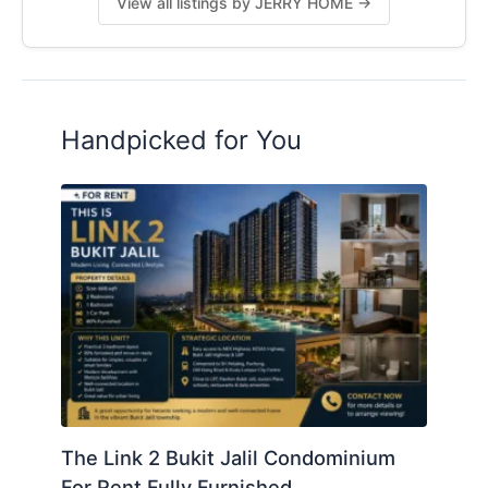
View all listings by JERRY HOME →
Handpicked for You
The Link 2 Bukit Jalil Condominium
For Rent Fully Furnished