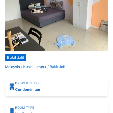
Bukit Jalil
Malaysia
/
Kuala Lumpur
/
Bukit Jalil
PROPERTY TYPE
Condominium
ROOM TYPE