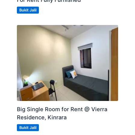
Bukit Jalil
Big Single Room for Rent @ Vierra
Residence, Kinrara
Bukit Jalil