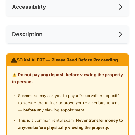
Accessibility
Min. Rent Month
6
Ceiling Fan
Internet Access
Race
No Preference
Near Bus Stop
Description
Cooking Allowed
Preference
No Preference
Near LRT
Refrigerator
Near Convenient Store
Please WhatsApp 010-3680138
Washing Machine
SCAM ALERT — Please Read Before Proceeding
Near Highway
https://wa.me/60103680138
Water Heater
Do
not
pay any deposit before viewing the property
Posted by:
A Property Agent
Shared Bathroom
in person.
Cleaning Service Provided
Scammers may ask you to pay a “reservation deposit”
to secure the unit or to prove you’re a serious tenant
Gymnasium Facility
—
before
any viewing appointment.
Swimming Pool
This is a common rental scam.
Never transfer money to
anyone before physically viewing the property.
Playground