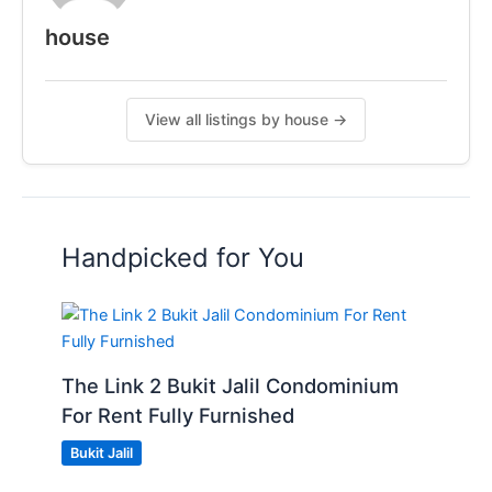
house
View all listings by house →
Handpicked for You
The Link 2 Bukit Jalil Condominium
For Rent Fully Furnished
Bukit Jalil