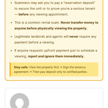
Cleaning Service Provided
- Wardrobe & Clothes hanging rack
Scammers may ask you to pay a “reservation deposit”
Near Food Court
- dining table
to secure the unit or to prove you’re a serious tenant
Gymnasium Facility
Near Highway
- fridge & induction cooker
—
before
any viewing appointment.
Swimming Pool
-washing machine
Near Clinic/Hospital
This is a common rental scam.
Never transfer money to
-Air-con (Varies on Rooms)
anyone before physically viewing the property.
Playground
- WiFi
Legitimate landlords and agents will
never
require any
Surau
payment before a viewing.
Facilities:
-High End condo
If anyone requests upfront payment just to schedule a
- Low density
viewing,
report and ignore them immediately.
- 24 hour security
Stay safe:
View the property first → Sign the tenancy
- Strict Survellence
agreement → Then pay deposit only to verified parties.
- Swimming Pool
-Gym
Posted by:
A Property Agent