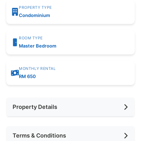
PROPERTY TYPE
Condominium
ROOM TYPE
Master Bedroom
MONTHLY RENTAL
RM 650
Property Details
Furnishing
Fully Furnished
Terms & Conditions
Area (sqft)
200