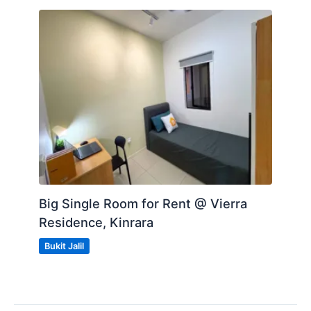
Big Single Room for Rent @ Vierra
Residence, Kinrara
Bukit Jalil