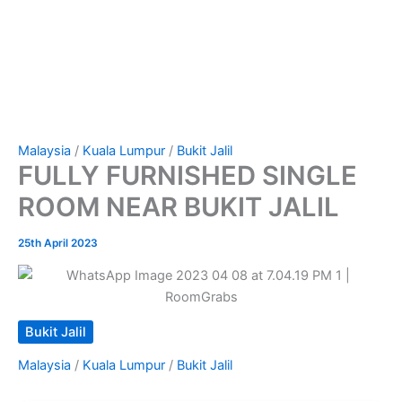
Malaysia
/
Kuala Lumpur
/
Bukit Jalil
FULLY FURNISHED SINGLE
ROOM NEAR BUKIT JALIL
25th April 2023
Bukit Jalil
Malaysia
/
Kuala Lumpur
/
Bukit Jalil