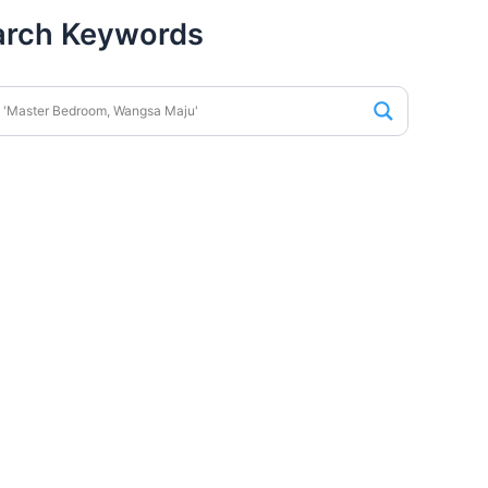
arch Keywords