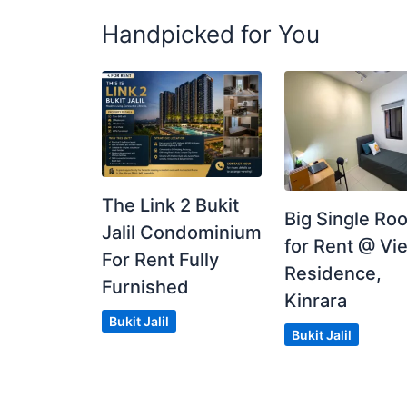
Handpicked for You
The Link 2 Bukit
Big Single Ro
Jalil Condominium
for Rent @ Vie
For Rent Fully
Residence,
Furnished
Kinrara
Bukit Jalil
Bukit Jalil