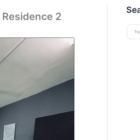
Se
a Residence 2