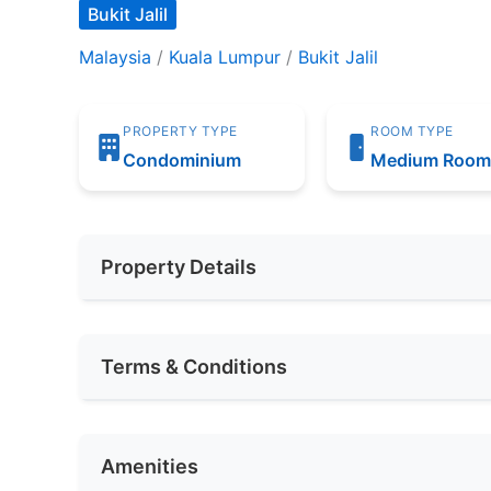
Bukit Jalil
Malaysia
/
Kuala Lumpur
/
Bukit Jalil
PROPERTY TYPE
ROOM TYPE
Condominium
Medium Roo
Property Details
Furnishing
Fully Furnis
Terms & Conditions
Area (sqft)
1100
Availability
Dec 2025
No. of Bedrooms
4
Amenities
Deposit Required
2 Months
No. of Living Rooms
1