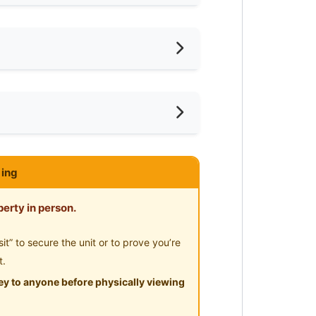
iling Fan
oking Allowed
shing Machine
ar LRT
ce
ared Bathroom
mnasium Facility
ing
ayground
erty in person.
” to secure the unit or to prove you’re
t.
y to anyone before physically viewing