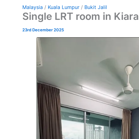
Malaysia
/
Kuala Lumpur
/
Bukit Jalil
Single LRT room in Kiar
23rd December 2025