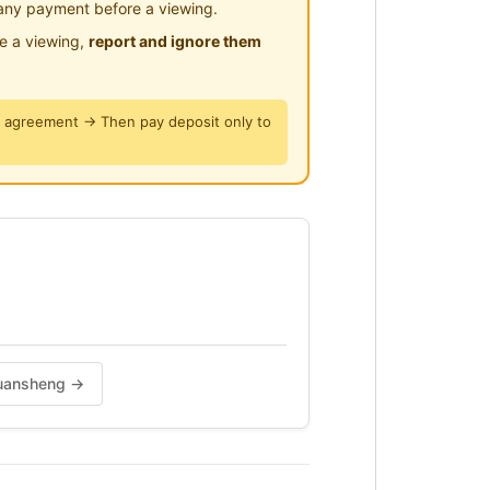
any payment before a viewing.
le a viewing,
report and ignore them
y agreement → Then pay deposit only to
 Yuansheng →