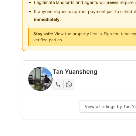
Legitimate landlords and agents will
never
require 
Washing Machine + FREE Dryer
If anyone requests upfront payment just to schedu
Induction Cooker, Fridge
immediately.
🛏 Bed, Study Desk, Chair & Wardrobe
Stay safe:
View the property first → Sign the tenanc
verified parties.
Electricity & Water Included
Mix Gender Unit
🛏 Rooms Available:
Tan Yuansheng
• Small Room (Aircon)
• Middle Room (Aircon)
Joseph: 011-1149 5417
View all listings by Tan
Posted by:
A Property Agent