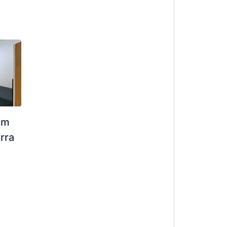
om
rra