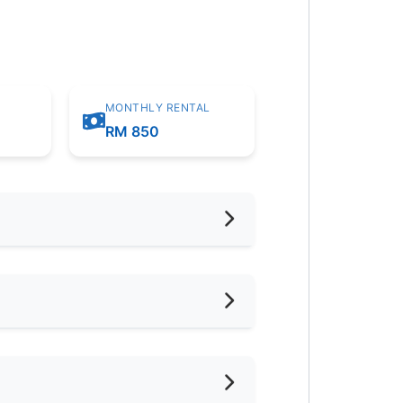
MONTHLY RENTAL
m
RM 850
hed