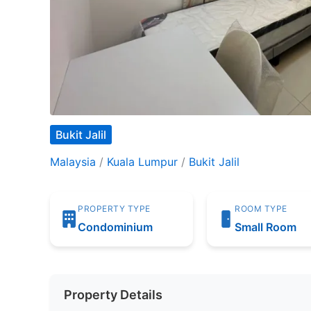
Bukit Jalil
Malaysia
/
Kuala Lumpur
/
Bukit Jalil
PROPERTY TYPE
ROOM TYPE
Condominium
Small Room
Property Details