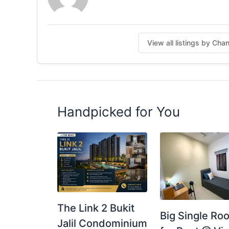
https://wa.me/60173615728
Posted by:
A Property Agent
View all listings by Cha
Handpicked for You
The Link 2 Bukit
Big Single Ro
Jalil Condominium