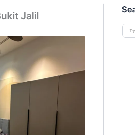
Se
kit Jalil