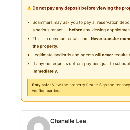
Master Room (Bilik Air Sendiri) : RM950
Playground
Su
Do
not
pay any deposit before viewing the prop
24-Hours Security
Lokasi Strategik
Scammers may ask you to pay a “reservation deposit
Dekat dengan LRT Kinrara BK5, Alam Suter
a serious tenant —
before
any viewing appointmen
Hanya 8 minit ke Pavilion Bukit Jalil
This is a common rental scam.
Never transfer mone
Dekat je pergi Bandar Puteri Puchong, OUG &
the property.
Legitimate landlords and agents will
never
require 
Apa Yang Anda Dapat?
If anyone requests upfront payment just to schedu
Fully furnished (katil, almari & aircond)
immediately.
WiFi & bil air termasuk
Mesin basuh, dryer, peti sejuk & water heat
Stay safe:
View the property first → Sign the tenanc
verified parties.
Kawasan common dibersihkan 2 kali sebula
PM / WhatsApp untuk viewing:
https://wa.me/60173615728
Chanelle Lee
https://wa.me/60173615728