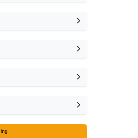
hed
vidually
iling Fan
oking Allowed
shing Machine
ar Supermarket
ce
ivate Bathroom
eaning Service Provided
Jalil
ing
imming Pool
M750