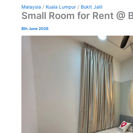
Malaysia
/
Kuala Lumpur
/
Bukit Jalil
Small Room for Rent @ Bu
8th June 2026