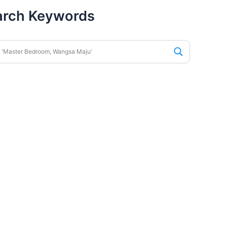
arch Keywords