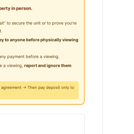
rau
erty in person.
” to secure the unit or to prove you’re
a
t.
y to anyone before physically viewing
 Bukit Jalil
any payment before a viewing.
le a viewing,
report and ignore them
er disediakan
y agreement → Then pay deposit only to
n