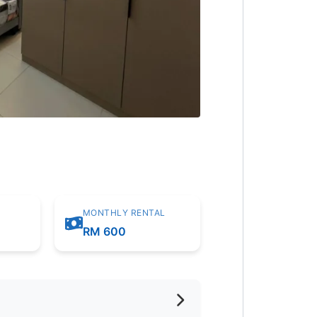
MONTHLY RENTAL
RM 600