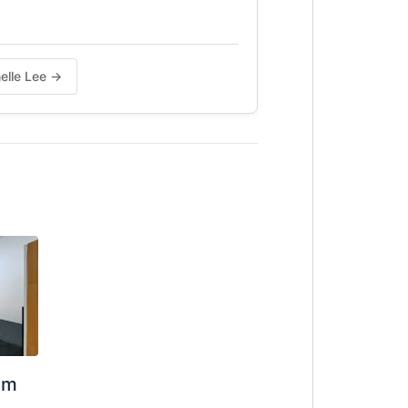
nelle Lee →
om