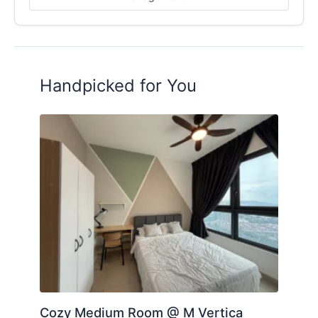
LIMITED UNITS – FIRST COME FIRST SERVE!
PM ME NOW TO VIEW / BOOK!
https://wa.link/uj1wgn
Yong 016-8784628
TQ
Handpicked for You
Posted by:
A Property Agent
Cozy Medium Room @ M Vertica