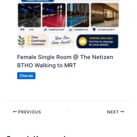
Female Single Room @ The Netizen
BTHO Walking to MRT
Cheras
PREVIOUS
NEXT