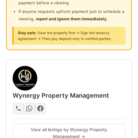
Playground
payment before a viewing.
* Long Mirror
If anyone requests upfront payment just to schedule a
Surau
* Study Table & Chair
viewing,
report and ignore them immediately.
* Fan & Clothes Hanger
24-Hours Security
Stay safe:
View the property first → Sign the tenancy
- FREE High-Speed WiFi
agreement → Then pay deposit only to verified parties.
- FREE Weekly Cleaning
- Smart Lock (Keyless Entry)
FULLY EQUIPPED COMMON AREA
* Fridge
* Washing Machine & Dryer
* Water Heater
Wynergy Property Management
* Microwave
* Water Filter & Purifier
* Kitchen Cabinet
* Hood & Hob
View all listings by Wynergy Property
Management →