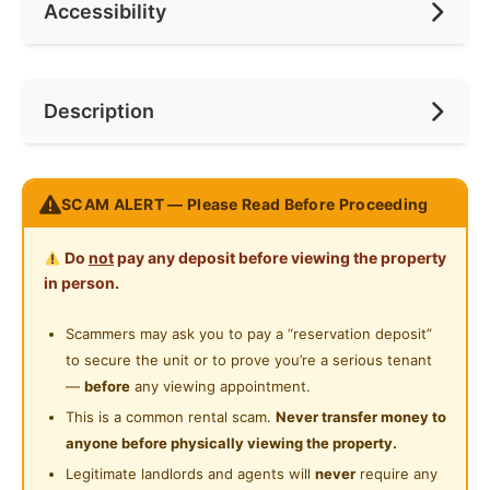
Accessibility
No. of Toilets
1
Min. Rent Month
12
Ceiling Fan
Internet Access
Race
Malay
Near Bus Stop
Description
Cooking Allowed
Preference
Female
Near LRT
Refrigerator
Near MRT
𝐓𝐡𝐞 𝐍𝐞𝐭𝐢𝐳𝐞𝐧 𝐂𝐨𝐧𝐝𝐨 @ 𝐁𝐚𝐧𝐝𝐚𝐫 𝐓𝐮𝐧 𝐇𝐮𝐬𝐬𝐞𝐢𝐧 𝐎𝐧𝐧 𝐂𝐡𝐞𝐫𝐚𝐬
Washing Machine
SCAM ALERT — Please Read Before Proceeding
Near Laundry
5𝒎𝒊𝒏𝒔 𝒘𝒂𝒍𝒌𝒊𝒏𝒈 𝒕𝒐 𝑴𝑹𝑻 𝑪𝒉𝒆𝒓𝒂𝒔 𝑲𝒂𝒋𝒂𝒏𝒈 𝑳𝒊𝒏𝒆 1
Water Heater
Near Convenient Store
Do
not
pay any deposit before viewing the property
STRATEGIC LOCATION:-
Shared Bathroom
in person.
Direct MRT Access to Eko Cheras, Sunway Velocity,
Near Supermarket
Connaught,
Cleaning Service Provided
Scammers may ask you to pay a “reservation deposit”
Near Highway
Pavilion Bukit Bintang, Pasar Seni, Damansara & more!
to secure the unit or to prove you’re a serious tenant
Laundry Service Provided
Near Clinic/Hospital
—
before
any viewing appointment.
FULLY FURNISHED PRIVATE ROOMS
Gymnasium Facility
This is a common rental scam.
Never transfer money to
* Mattress
anyone before physically viewing the property.
Swimming Pool
* Built-in Wardrobe
Legitimate landlords and agents will
never
require any
* Blackout Curtains