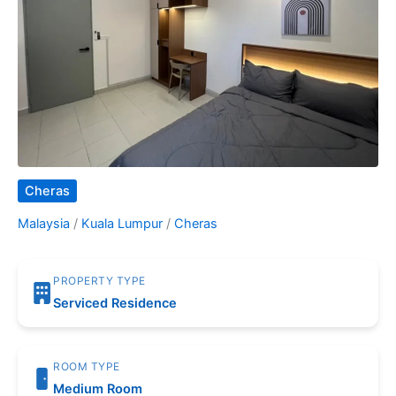
Cheras
Malaysia
/
Kuala Lumpur
/
Cheras
PROPERTY TYPE
Serviced Residence
ROOM TYPE
Medium Room