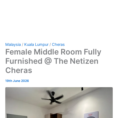
Malaysia
/
Kuala Lumpur
/
Cheras
Female Middle Room Fully
Furnished @ The Netizen
Cheras
19th June 2026