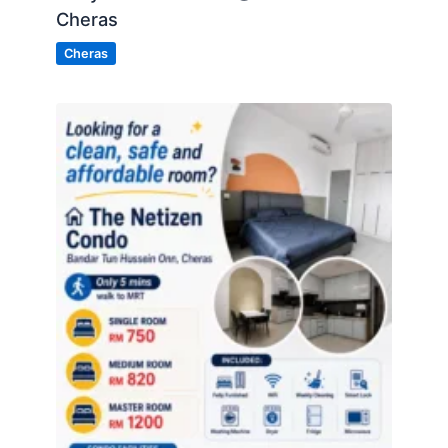
Cheras
Cheras