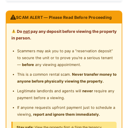
Internet Access
Race
No Preference
Fully Furnished
SCAM ALERT — Please Read Before Proceeding
Cooking Allowed
-Single bed
Preference
No Preference
-Two door wardrobe
Refrigerator
Do
not
pay any deposit before viewing the property
-Study table with chair
in person.
Washing Machine
-Ceiling Fan
-Washing machine with Dryer
Scammers may ask you to pay a “reservation deposit”
Water Heater
-Fridge
to secure the unit or to prove you’re a serious tenant
Shared Bathroom
-Water Heater
—
before
any viewing appointment.
-Personal storage Cabinet
Cleaning Service Provided
This is a common rental scam.
Never transfer money to
anyone before physically viewing the property.
Easy access to:
Gymnasium Facility
Legitimate landlords and agents will
never
require any
- HUKM
Swimming Pool
payment before a viewing.
- Sunway Velocity
- Bandar Tasik Selatan
Playground
If anyone requests upfront payment just to schedule a
- Taman Connaught
viewing,
report and ignore them immediately.
24-Hours Security
- Federal Highway
Stay safe:
View the property first → Sign the tenancy