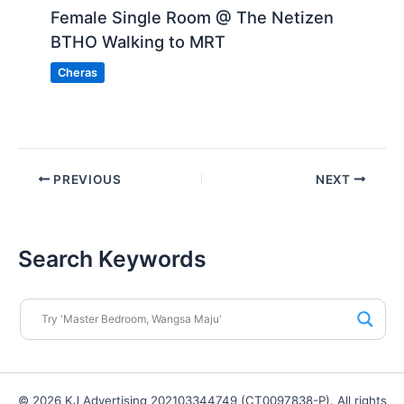
Female Single Room @ The Netizen
BTHO Walking to MRT
Cheras
PREVIOUS
NEXT
Search Keywords
© 2026 KJ Advertising 202103344749 (CT0097838-P). All rights