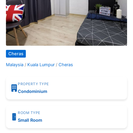
Cheras
Malaysia
/
Kuala Lumpur
/
Cheras
PROPERTY TYPE
Condominium
ROOM TYPE
Small Room