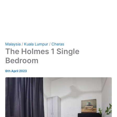
Malaysia
/
Kuala Lumpur
/
Cheras
The Holmes 1 Single
Bedroom
6th April 2023