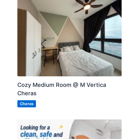
Cozy Medium Room @ M Vertica
Cheras
Cheras