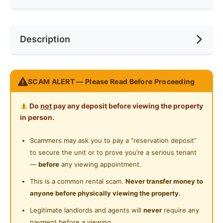
Internet Access
Race
No Preference
Near Bus Stop
Description
Cooking Allowed
Preference
No Preference
Near KTM
Refrigerator
Near LRT
Jalan Metro Pudu 2, Fraser Business Park
Washing Machine
SCAM ALERT — Please Read Before Proceeding
Near MRT
https://goo.gl/maps/Tt8n6ZJkerzhzRCc6
Water Heater
Near Laundry
Do
not
pay any deposit before viewing the property
Top Features
Shared Bathroom
in person.
FREE Daily Cleaning! (You relax, we will handle the
Near Convenient Store
mess!)
Surau
Scammers may ask you to pay a “reservation deposit”
Near Supermarket
FREE High Speed WiFi
to secure the unit or to prove you’re a serious tenant
24-Hours Security
FREE Maintenance & Repair! (You complain , we
Near Shopping Mall
—
before
any viewing appointment.
will fix it)
Near Food Court
This is a common rental scam.
Never transfer money to
🛏Fully Furnished (No more exhausting furniture
anyone before physically viewing the property.
move-in!)
Near Highway
Legitimate landlords and agents will
never
require any
Kitchen equipment
Near Clinic/Hospital
payment before a viewing.