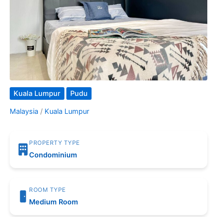
Kuala Lumpur
Pudu
Malaysia
/
Kuala Lumpur
PROPERTY TYPE
Condominium
ROOM TYPE
Medium Room