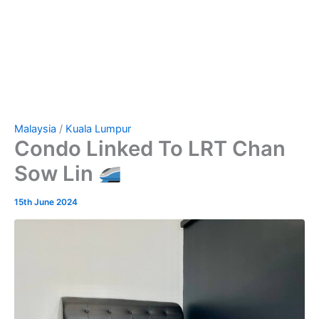
Malaysia
/
Kuala Lumpur
Condo Linked To LRT Chan
Sow Lin
15th June 2024