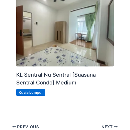
KL Sentral Nu Sentral [Suasana
Sentral Condo] Medium
Kuala Lumpur
PREVIOUS
NEXT