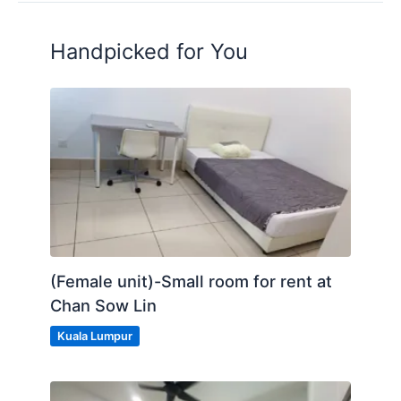
Handpicked for You
(Female unit)-Small room for rent at
Chan Sow Lin
Kuala Lumpur