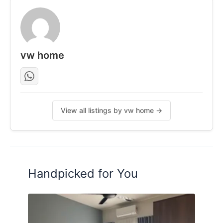
vw home
View all listings by vw home →
Handpicked for You