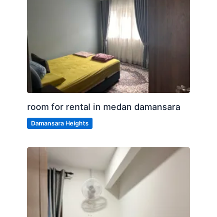
room for rental in medan damansara
Damansara Heights