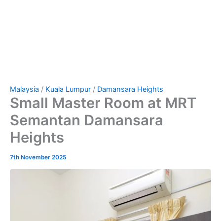
Malaysia
/
Kuala Lumpur
/
Damansara Heights
Small Master Room at MRT
Semantan Damansara
Heights
7th November 2025