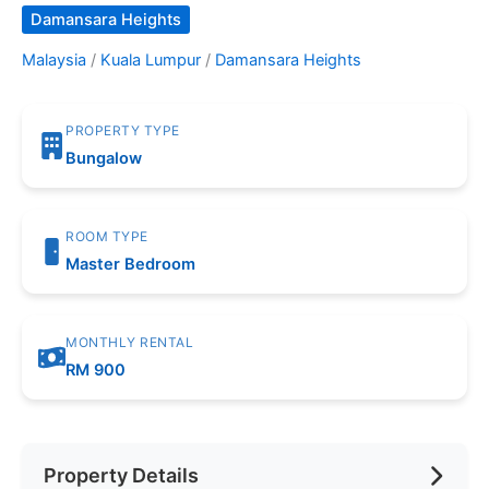
Damansara Heights
Malaysia
/
Kuala Lumpur
/
Damansara Heights
PROPERTY TYPE
Bungalow
ROOM TYPE
Master Bedroom
MONTHLY RENTAL
RM 900
Property Details