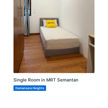
Single Room in MRT Semantan
Damansara Heights