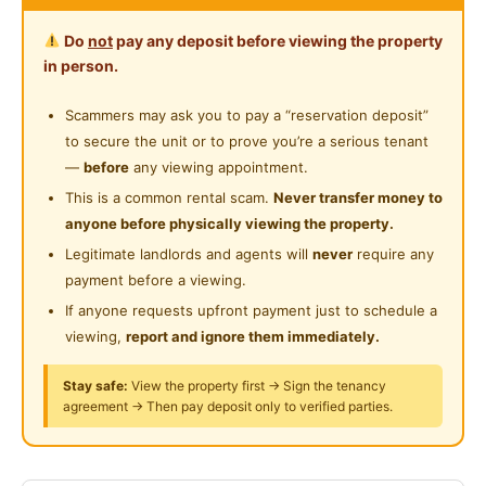
Includes bedframe, wardrobe, study desk & chair,
Water Heater
Near Food Court
Do
not
pay any deposit before viewing the property
water heater, washing machine, fridge, water
Private Bathroom
in person.
dispenser
Near Highway
Cleaning Service Provided
Scammers may ask you to pay a “reservation deposit”
Nearby
to secure the unit or to prove you’re a serious tenant
EY, Menara Millenium, Hong Leong Tower,
—
before
any viewing appointment.
Manulife, Wisma UOA
This is a common rental scam.
Never transfer money to
HELP University, Perdana University
anyone before physically viewing the property.
4 min walk to MRT Semantan station
Legitimate landlords and agents will
never
require any
payment before a viewing.
FREE Wi-Fi
If anyone requests upfront payment just to schedule a
FREE twice a week cleaning
viewing,
report and ignore them immediately.
FREE common area electricity
Stay safe:
View the property first → Sign the tenancy
agreement → Then pay deposit only to verified parties.
Posted by:
A Property Agent