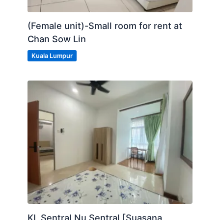
(Female unit)-Small room for rent at
Chan Sow Lin
Kuala Lumpur
KL Sentral Nu Sentral [Suasana