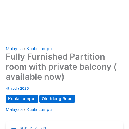
Malaysia
/
Kuala Lumpur
Fully Furnished Partition
room with private balcony (
available now)
4th July 2025
Kuala Lumpur
Old Klang Road
Malaysia
/
Kuala Lumpur
PROPERTY TYPE