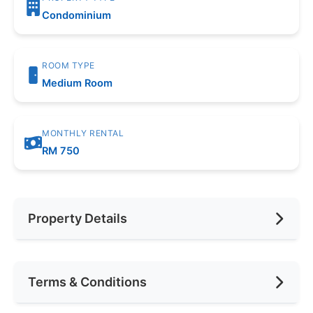
Condominium
ROOM TYPE
Medium Room
MONTHLY RENTAL
RM 750
Property Details
Furnishing
Fully Furnished
Terms & Conditions
Area (sqft)
150