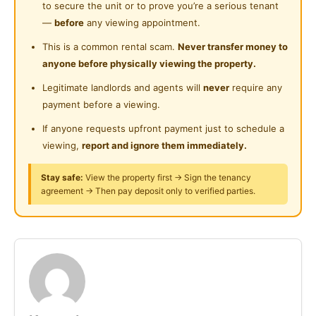
to secure the unit or to prove you’re a serious tenant
Cleaning Service Provided
2. Washing Machine
Near Shopping Mall
—
before
any viewing appointment.
3. Dining table and chair
Laundry Service Provided
Near Food Court
This is a common rental scam.
Never transfer money to
4. Electrolux microwave
anyone before physically viewing the property.
Gymnasium Facility
5. Hob & Hood
Near Highway
Legitimate landlords and agents will
never
require any
6. 2 door Electrolux refrigerator
Swimming Pool
Near Clinic/Hospital
payment before a viewing.
7. Toshiba washing machine
Playground
8. Free “Time Internet” wifi
If anyone requests upfront payment just to schedule a
viewing,
report and ignore them immediately.
Surau
Fully furnished room with
24-Hours Security
Stay safe:
View the property first → Sign the tenancy
-Private balcony
agreement → Then pay deposit only to verified parties.
-Working desk and chair (suitable for work from
home)
-Queen size bed
-Wardrobe
-Lamp
-Air-conditional
-Ceiling fan