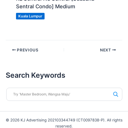
Sentral Condo] Medium
Kuala Lumpur
PREVIOUS
NEXT
Search Keywords
© 2026 KJ Advertising 202103344749 (CT0097838-P). All rights
reserved.