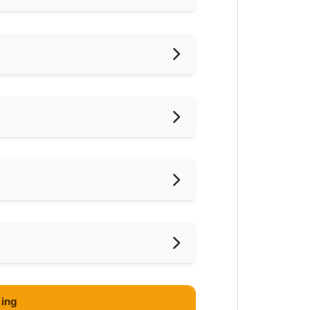
hed
d
ternet Access
ter Heater
eaning Service Provided
ar LRT
ce
ar Supermarket
ar Highway
 at Star Town Inn Bukit Bintang
ing