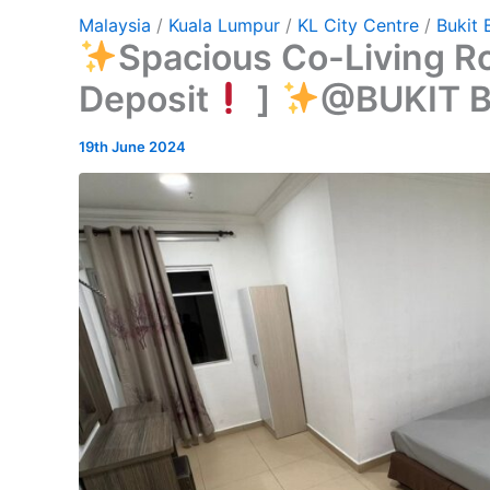
Malaysia
/
Kuala Lumpur
/
KL City Centre
/
Bukit 
Spacious Co-Living R
Deposit
]
@BUKIT 
19th June 2024