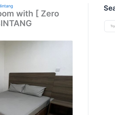
Bintang
Se
oom with [ Zero
BINTANG