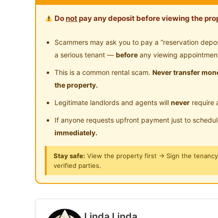
The room comes with a Private Bathroom
Do
not
pay any deposit before viewing the prop
Non-Sharing Unit
Scammers may ask you to pay a “reservation deposit
Locations Nearby
a serious tenant —
before
any viewing appointmen
1min walk to MRT Imbi
This is a common rental scam.
Never transfer mone
2min walk to Hang Tuah LRT
the property.
5min walk to Berjaya Times Square
Legitimate landlords and agents will
never
require 
8min walk to Plaza Low Yat
10min walk to Jalan Alor
If anyone requests upfront payment just to schedu
5min walk to MinNature Malaysia Museum
immediately.
3min walk to Laser Battle Game
Stay safe:
View the property first → Sign the tenanc
4min walk to Escape Room Game
verified parties.
Closed to nearby restaurants
Facilities Provided for you:
High-Speed Wifi
Linda Linda