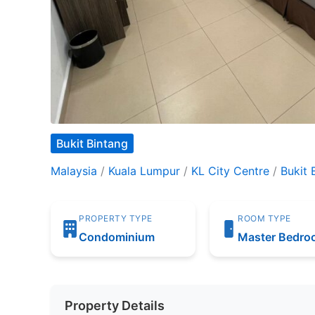
Bukit Bintang
Malaysia
/
Kuala Lumpur
/
KL City Centre
/
Bukit 
PROPERTY TYPE
ROOM TYPE
Condominium
Master Bedr
Property Details