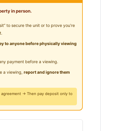
erty in person.
” to secure the unit or to prove you’re
t.
y to anyone before physically viewing
any payment before a viewing.
le a viewing,
report and ignore them
y agreement → Then pay deposit only to