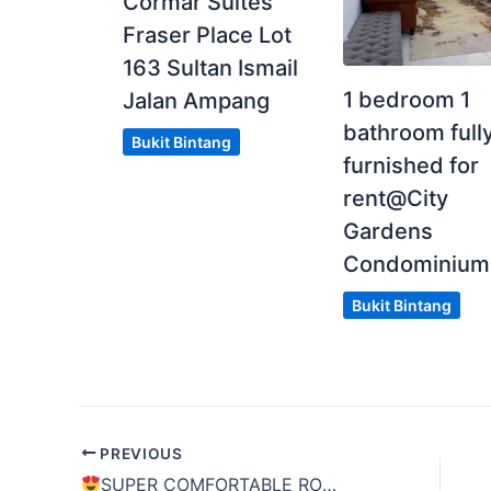
Cormar Suites
Fraser Place Lot
163 Sultan Ismail
1 bedroom 1
Jalan Ampang
bathroom full
Bukit Bintang
furnished for
rent@City
Gardens
Condominium
Bukit Bintang
PREVIOUS
SUPER COMFORTABLE ROOM
[
LIMITED U