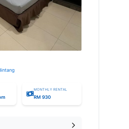
Bintang
MONTHLY RENTAL
oom
RM 930