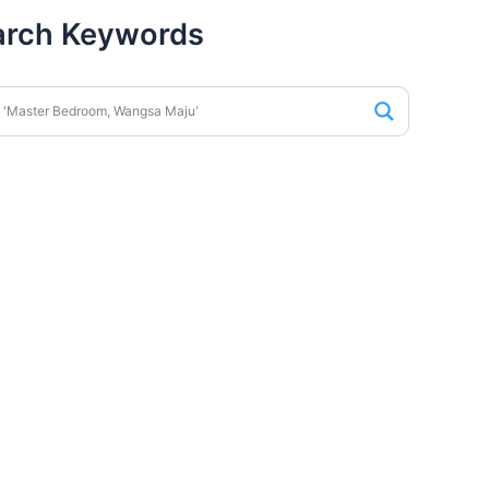
arch Keywords