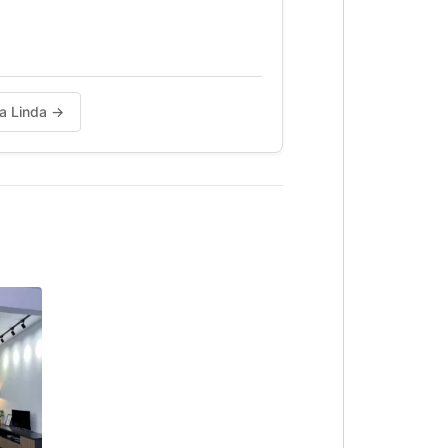
da Linda →