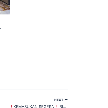
y
NEXT
NIT LEFT
KEMASUKAN SEGERA
] @ BANDAR SUNWAY
BILIK YANG SANGAT SELESA