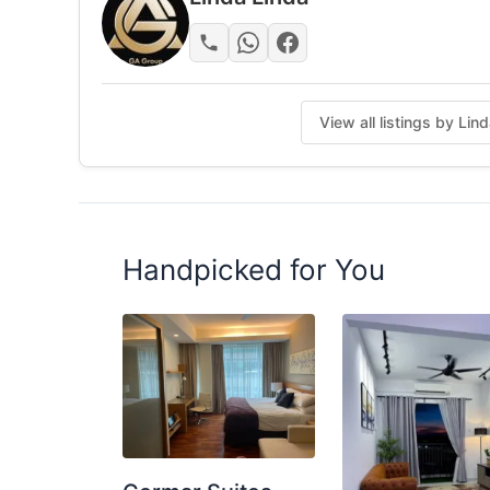
🗑 Washing Machine
Dryer
Water Heater
Water dispenser
View all listings by Lin
Hotel Lock
Posted by:
The Landlord Of The Property
Handpicked for You