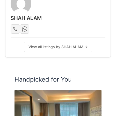
SHAH ALAM
View all listings by SHAH ALAM →
Handpicked for You