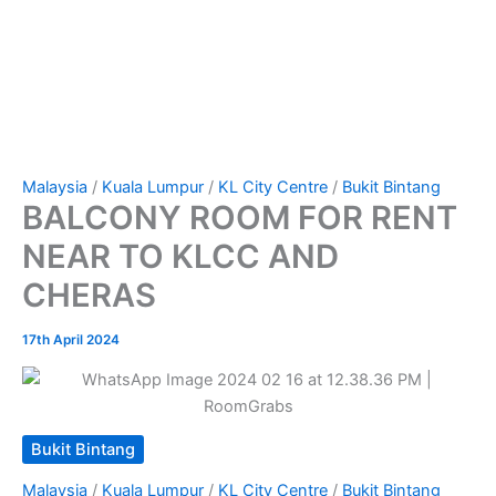
Malaysia
/
Kuala Lumpur
/
KL City Centre
/
Bukit Bintang
BALCONY ROOM FOR RENT
NEAR TO KLCC AND
CHERAS
17th April 2024
Bukit Bintang
Malaysia
/
Kuala Lumpur
/
KL City Centre
/
Bukit Bintang