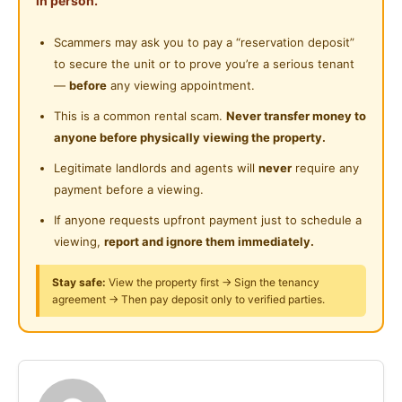
in person.
Near Supermarket
Posted by:
A Property Agent
Cleaning Service Provided
Scammers may ask you to pay a “reservation deposit”
Near Shopping Mall
to secure the unit or to prove you’re a serious tenant
Gymnasium Facility
Near Food Court
—
before
any viewing appointment.
Swimming Pool
Near Highway
This is a common rental scam.
Never transfer money to
anyone before physically viewing the property.
Playground
Near Clinic/Hospital
Legitimate landlords and agents will
never
require any
24-Hours Security
payment before a viewing.
If anyone requests upfront payment just to schedule a
viewing,
report and ignore them immediately.
Stay safe:
View the property first → Sign the tenancy
agreement → Then pay deposit only to verified parties.