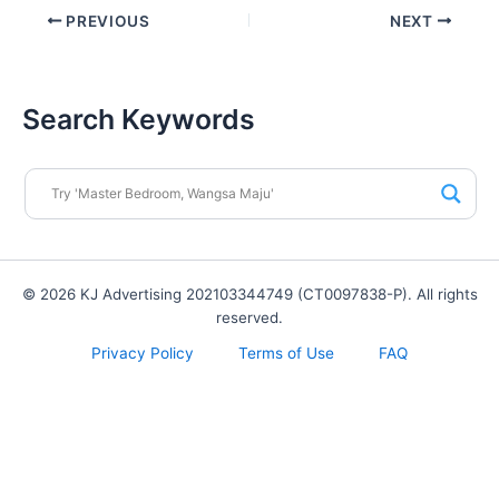
PREVIOUS
NEXT
Search Keywords
© 2026 KJ Advertising 202103344749 (CT0097838-P). All rights
reserved.
Privacy Policy
Terms of Use
FAQ