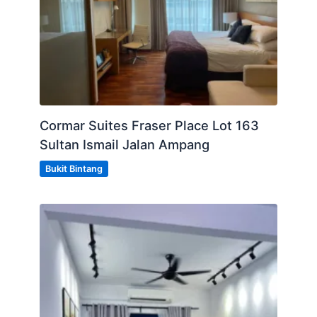
Cormar Suites Fraser Place Lot 163
Sultan Ismail Jalan Ampang
Bukit Bintang