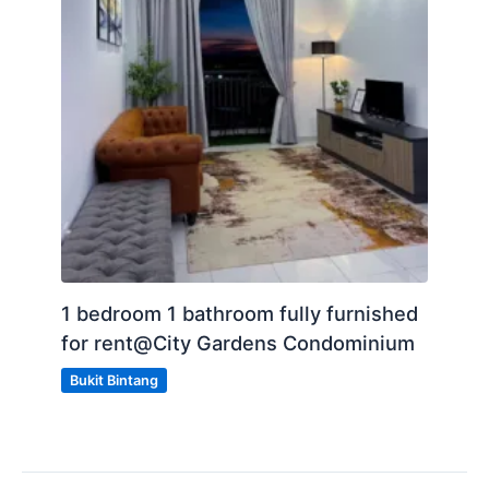
1 bedroom 1 bathroom fully furnished
for rent@City Gardens Condominium
Bukit Bintang