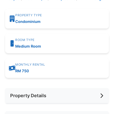
PROPERTY TYPE
Condominium
ROOM TYPE
Medium Room
MONTHLY RENTAL
RM 750
Property Details
Furnishing
Fully Furnished