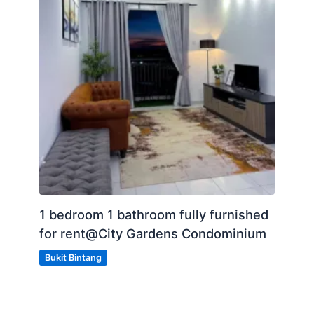
1 bedroom 1 bathroom fully furnished
for rent@City Gardens Condominium
Bukit Bintang