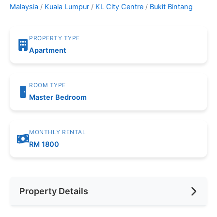
Malaysia
/
Kuala Lumpur
/
KL City Centre
/
Bukit Bintang
PROPERTY TYPE
Apartment
ROOM TYPE
Master Bedroom
MONTHLY RENTAL
RM 1800
Property Details