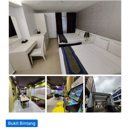
Bukit Bintang