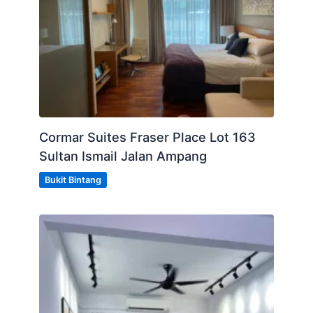
WhatsApp (+60)178992938
- OR-
CLICK LINK BELOW
https://wa.me/message/JSLSMJLIMTGGA1
Cormar Suites Fraser Place Lot 163
https://wa.me/message/JSLSMJLIMTGGA1
Sultan Ismail Jalan Ampang
https://wa.me/message/JSLSMJLIMTGGA1
Bukit Bintang
Posted by:
A Property Agent