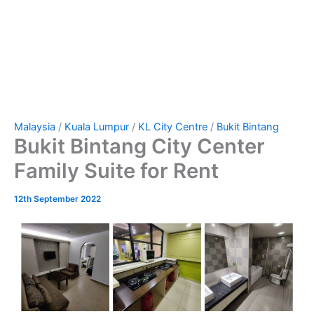
Malaysia
/
Kuala Lumpur
/
KL City Centre
/
Bukit Bintang
Bukit Bintang City Center
Family Suite for Rent
12th September 2022