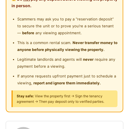
Cleaning Service Provided
in person.
⁉Where is Sg.Wang⁉
Near Food Court
24-Hours Security
Scammers may ask you to pay a “reservation deposit”
Near Highway
➡ Located Right at Heart of Kuala Lumpur City Centre
to secure the unit or to prove you’re a serious tenant
(Mekdi, Lot 10, Pavilion KL, Sungai Wang Plaza, Low
Near Clinic/Hospital
—
before
any viewing appointment.
Yat)
This is a common rental scam.
Never transfer money to
anyone before physically viewing the property.
➡ Less than 3 mins access to Bukit Bintang Street,
Jalan Pudu, Jalan Imbi, Food Street Jalan Alor!
Legitimate landlords and agents will
never
require any
payment before a viewing.
➡ Public Transport Nearby (MRT BUKIT BINTANG,
If anyone requests upfront payment just to schedule a
MONORAIL BUKIT BINTANG, BUS KL123 MONOREL
viewing,
report and ignore them immediately.
BUKIT BINTANG)
Stay safe:
View the property first → Sign the tenancy
agreement → Then pay deposit only to verified parties.
➡Nearby Eateries and get Daily Essential Needs
(Mekdi, MiX, Family Mart, 7 Eleven, Oh Yeah Banana
Leaf, Wong Ah Wah, Food Street Jalan Alor, Lot 10,
Pavilion KL, Sg Wang Plaza)