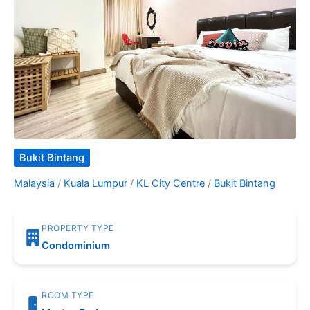
Bukit Bintang
Malaysia
/
Kuala Lumpur
/
KL City Centre
/
Bukit Bintang
PROPERTY TYPE
Condominium
ROOM TYPE