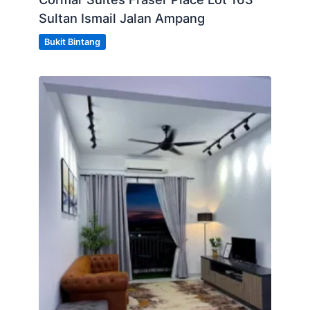
Sultan Ismail Jalan Ampang
Bukit Bintang