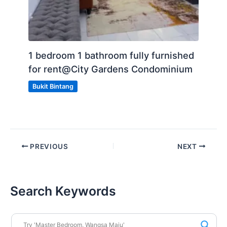
1 bedroom 1 bathroom fully furnished
for rent@City Gardens Condominium
Bukit Bintang
PREVIOUS
NEXT
Search Keywords