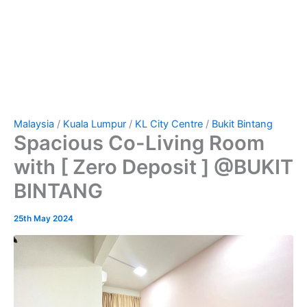
Malaysia
/
Kuala Lumpur
/
KL City Centre
/
Bukit Bintang
Spacious Co-Living Room
with [ Zero Deposit ] @BUKIT
BINTANG
25th May 2024