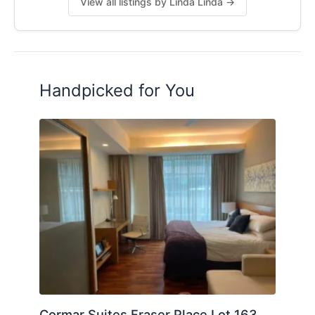
View all listings by Linda Linda →
Handpicked for You
Cormar Suites Fraser Place Lot 163