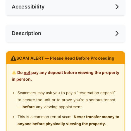
Accessibility
No. of Toilets
1
Min. Rent Month
3
Internet Access
Water Heater
Race
No Preference
Near Bus Stop
Description
Private Bathroom
Preference
Male
Near KTM
Cleaning Service Provided
Near LRT
Zero Deposit Swing & Pillow Co-Living Room
SCAM ALERT — Please Read Before Proceeding
Near MRT
Orange Pekoe at Bukit Bintang
Near Convenient Store
Do
not
pay any deposit before viewing the property
LIMITED UNIT LEFT
in person.
Room with own bathroom
Near Supermarket
Scammers may ask you to pay a “reservation deposit”
Near Shopping Mall
Locations Nearby
to secure the unit or to prove you’re a serious tenant
4 mins walk to Monorail Bukit Bintang
—
before
any viewing appointment.
7 mins walk to Monorail Raja Chulan
This is a common rental scam.
Never transfer money to
2 mins walk to Jalan Alor
anyone before physically viewing the property.
2 mins walk to Jalan Changkat Bukit Bintang