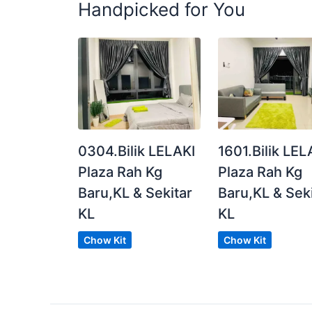
Handpicked for You
Benefits of Renting with us:
Cleaning Service
High-Speed WIFI
⛑ Maintenance Service
Careline Customer Service
Posted by:
The Landlord Of The Property
0304.Bilik LELAKI
1601.Bilik LEL
Plaza Rah Kg
Plaza Rah Kg
Baru,KL & Sekitar
Baru,KL & Sek
KL
KL
Chow Kit
Chow Kit