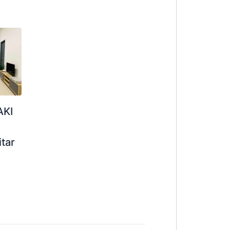
AKI
itar