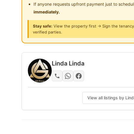
12 min to LRT Plaza GM
If anyone requests upfront payment just to schedu
1 min to Hospital Kuala Lumpur (HKL)
immediately.
Stay safe:
View the property first → Sign the tenanc
DRIVING DISTANCE TO
verified parties.
3 min to Sunway Putra Mall
4 min to Sogo Komplex
5 min to surrounding Bus Station
Linda Linda
Facilities Provided for you:
High-Speed Wifi
🗑 Washing Machine
Dryer
View all listings by Lin
Water Heater
Water dispenser
Hotel Lock
Allow Cooking