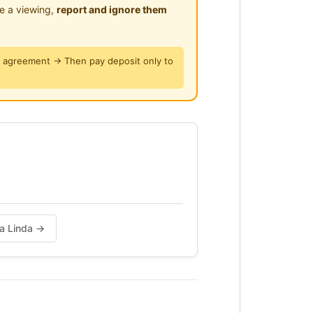
le a viewing,
report and ignore them
y agreement → Then pay deposit only to
da Linda →