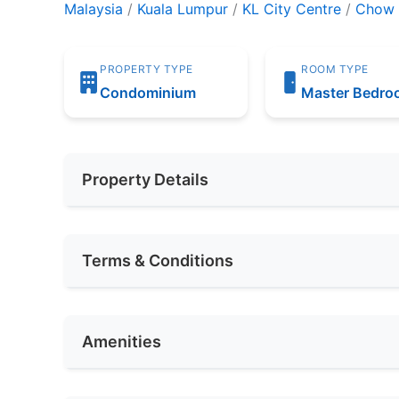
Malaysia
/
Kuala Lumpur
/
KL City Centre
/
Chow 
PROPERTY TYPE
ROOM TYPE
Condominium
Master Bedr
Property Details
Furnishing
Fully Furnis
Terms & Conditions
Area (sqft)
300
Availability
MAY 2024
Car Park
2
Amenities
Deposit Required
Not Require
No. of Bedrooms
1
Rental Included Utility
Yes
Air Conditioning
In