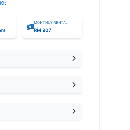
Kit
MONTHLY RENTAL
oom
RM 907
hed
d
ternet Access