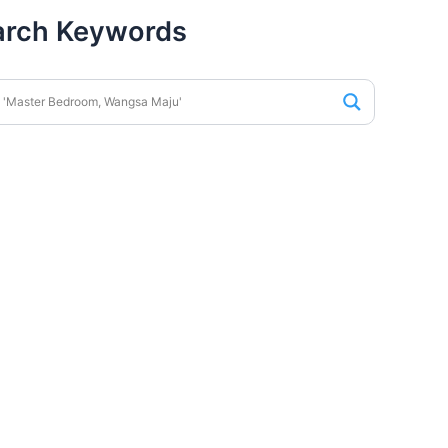
arch Keywords