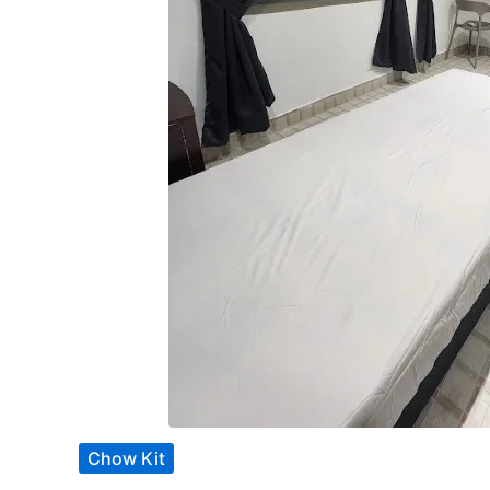
Chow Kit