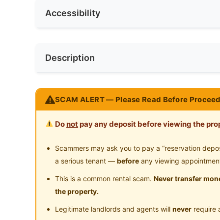
No. of Living Rooms
1
Accessibility
Water Heater
Pr
Min. Rent Month
3
No. of Toilets
1
Cleaning Service Provided
Near Bus Stop
Ne
Race
No Preferen
Description
Near LRT
Ne
Preference
Male
Near Convenient Store
Ne
Location: Grand Maria Co-Living with Zero
SCAM ALERT — Please Read Before Proceed
Kit KL
Near Shopping Mall
Ne
Do
not
pay any deposit before viewing the prop
LIMITED UNIT LEFT
Room with own bathroom
Scammers may ask you to pay a “reservation deposit
a serious tenant —
before
any viewing appointmen
‍♂ WALKING DISTANCE -
This is a common rental scam.
Never transfer mone
10 min to MRT Titiwangsa
the property.
13 min to LRT PLaza GM
Legitimate landlords and agents will
never
require 
8 min to LRT Chow Kit