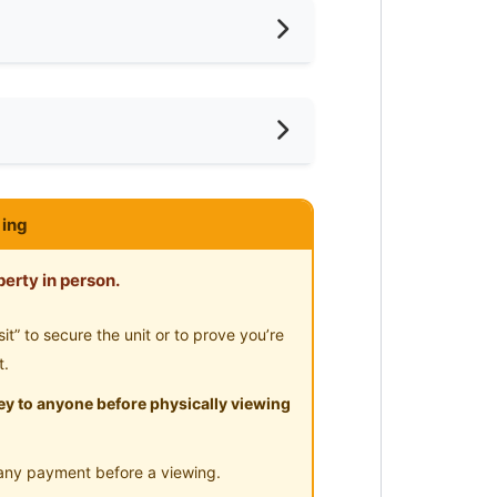
ivate Bathroom
ar KTM
ce
ar MRT
ar Supermarket
 Deposit @ Jalan Raja Laut Chow
ing
ar Clinic/Hospital
erty in person.
” to secure the unit or to prove you’re
t.
y to anyone before physically viewing
any payment before a viewing.