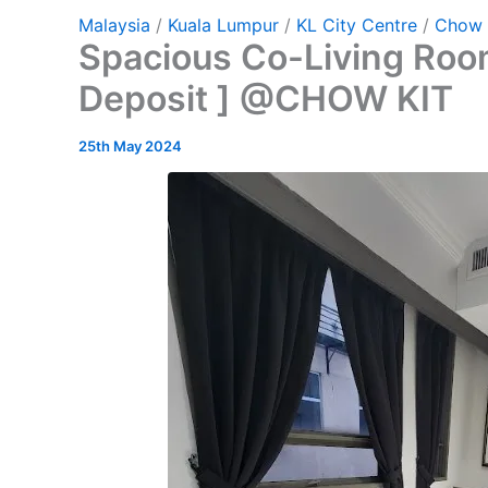
Malaysia
/
Kuala Lumpur
/
KL City Centre
/
Chow 
Spacious Co-Living Room
Deposit ] @CHOW KIT
25th May 2024