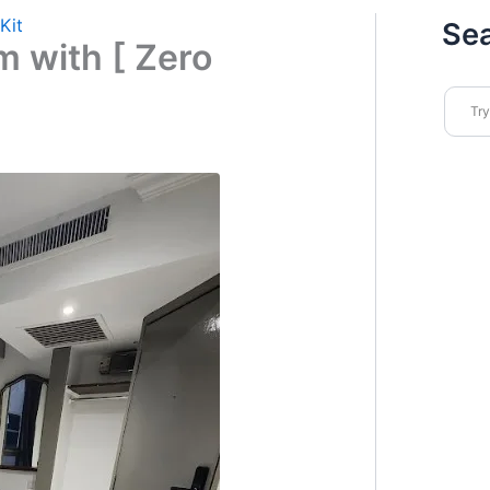
Kit
Se
 with [ Zero