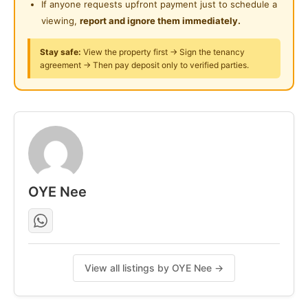
If anyone requests upfront payment just to schedule a
National Heart Centre (IJN), National Cultural Theatre
viewing,
report and ignore them immediately.
(Istana Budaya), Kuala Lumpur General Hospital and
many banking and financial institutions.
Stay safe:
View the property first → Sign the tenancy
agreement → Then pay deposit only to verified parties.
Posted by:
The Landlord Of The Property
OYE Nee
View all listings by OYE Nee →