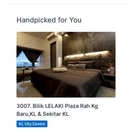
Handpicked for You
3007. Bilik LELAKI Plaza Rah Kg
Baru,KL & Sekitar KL
KL City Centre