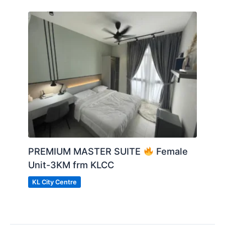
PREMIUM MASTER SUITE
Female
Unit-3KM frm KLCC
KL City Centre