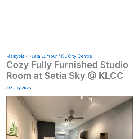
Malaysia
/
Kuala Lumpur
/
KL City Centre
Cozy Fully Furnished Studio
Room at Setia Sky @ KLCC
8th July 2026