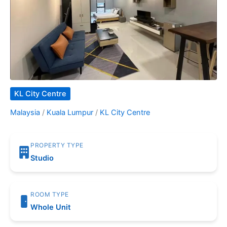
KL City Centre
Malaysia
/
Kuala Lumpur
/
KL City Centre
PROPERTY TYPE
Studio
ROOM TYPE
Whole Unit