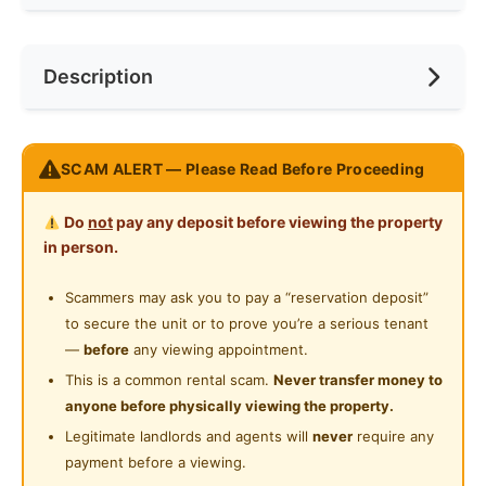
Internet Access
Race
No Preference
Near Bus Stop
Description
Cooking Allowed
Preference
No Preference
Near KTM
Refrigerator
Near LRT
Setia Sky Residence KLCC
Washing Machine
SCAM ALERT — Please Read Before Proceeding
Near MRT
1 bedroom 1 bath
Water Heater
1 parking
Near Laundry
Do
not
pay any deposit before viewing the property
Private Bathroom
in person.
Setia Sky Residences, measuring 5.96 acres
Near Convenient Store
(24,140m2) in total development area, is strategically
Cleaning Service Provided
Scammers may ask you to pay a “reservation deposit”
Near Supermarket
located at the intersection of Jalan Tun Razak and
to secure the unit or to prove you’re a serious tenant
Gymnasium Facility
Jalan Raja Muda Abdul Aziz, within a 1km radius from
Near Shopping Mall
—
before
any viewing appointment.
KLCC. It is easily accessible via a comprehensive
Swimming Pool
This is a common rental scam.
Never transfer money to
Near Food Court
network of city routes, highways and public
anyone before physically viewing the property.
24-Hours Security
transportation system, into and out of the city centre.
Near Highway
Legitimate landlords and agents will
never
require any
It is also surrounded by a variety of public facilities
payment before a viewing.
Near Clinic/Hospital
such as the National Art Gallery, National Library,