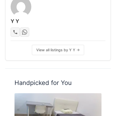
Rental Details
Rental RM2700
Y Y
Security Deposit
2 month
Phone or Message 016-3380389
View all listings by Y Y →
Posted by:
The Landlord Of The Property
Handpicked for You