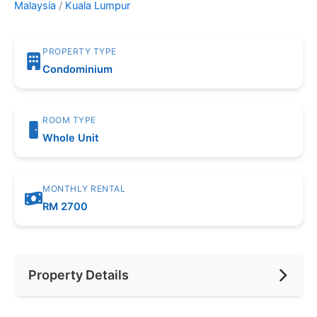
Malaysia
/
Kuala Lumpur
PROPERTY TYPE
Condominium
ROOM TYPE
Whole Unit
MONTHLY RENTAL
RM 2700
Property Details
Furnishing
Partially Furnished