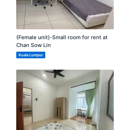
(Female unit)-Small room for rent at
Chan Sow Lin
Kuala Lumpur