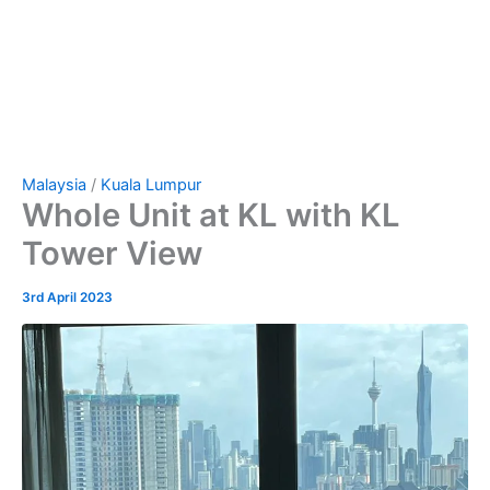
Malaysia
/
Kuala Lumpur
Whole Unit at KL with KL
Tower View
3rd April 2023