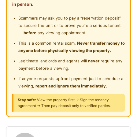
Playground
in person.
heater, dry kitchen with microwave, oven and water
Near Food Court
heater
Surau
Scammers may ask you to pay a “reservation deposit”
Near Highway
to secure the unit or to prove you’re a serious tenant
24-Hours Security
Vicinity:
Near Clinic/Hospital
—
before
any viewing appointment.
Setapak Central Mall
This is a common rental scam.
Never transfer money to
Bus stop to LRT Station Titiwangsa and Station
anyone before physically viewing the property.
Wangsa Maju
Legitimate landlords and agents will
never
require any
Columbia Hospital
payment before a viewing.
TARUC
If anyone requests upfront payment just to schedule a
Can Move in anytime
viewing,
report and ignore them immediately.
Amenities
Stay safe:
View the property first → Sign the tenancy
Air Conditioner
agreement → Then pay deposit only to verified parties.
Cooking facility
Water heater
Covered parking
GYM/Pool