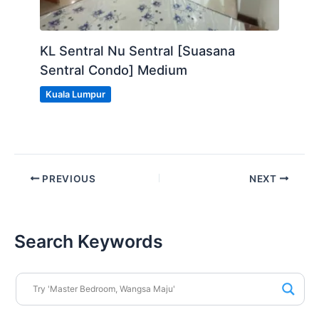
KL Sentral Nu Sentral [Suasana
Sentral Condo] Medium
Kuala Lumpur
PREVIOUS
NEXT
Search Keywords