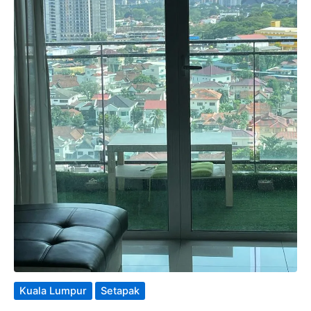
Kuala Lumpur
Setapak