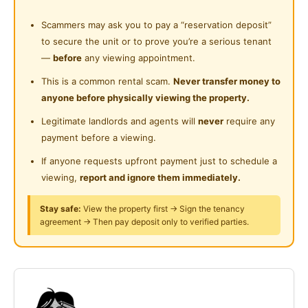
Near Supermarket
Shared Bathroom
Scammers may ask you to pay a “reservation deposit”
Near Shopping Mall
FREE Water
to secure the unit or to prove you’re a serious tenant
Cleaning Service Provided
Near Food Court
—
before
any viewing appointment.
FREE Speedy WiFi
Laundry Service Provided
Near Highway
This is a common rental scam.
Never transfer money to
anyone before physically viewing the property.
Gymnasium Facility
FREE Cleaning
Near Clinic/Hospital
Legitimate landlords and agents will
never
require any
Swimming Pool
Features of Your Private Room:
payment before a viewing.
Playground
If anyone requests upfront payment just to schedule a
🛏 Bed Frame & Mattress
viewing,
report and ignore them immediately.
Surau
Study Table
24-Hours Security
Stay safe:
View the property first → Sign the tenancy
agreement → Then pay deposit only to verified parties.
Chair
Ample Wardrobe
🌬 Ceiling Fan