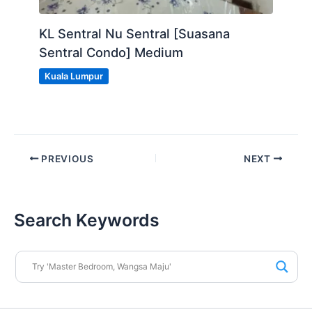
KL Sentral Nu Sentral [Suasana
Sentral Condo] Medium
Kuala Lumpur
PREVIOUS
NEXT
Search Keywords