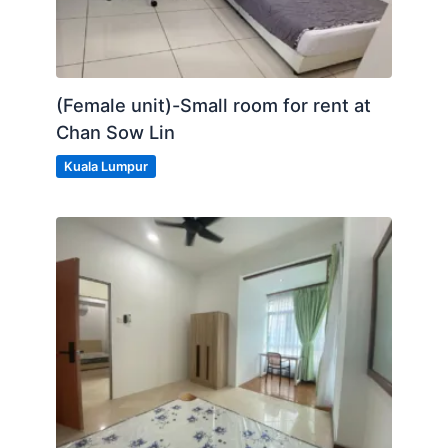
LRT & KTM Salak Selatan
LRT Cheras
(Female unit)-Small room for rent at
MRT Chan Sao Lin
Chan Sow Lin
- BUS STOPS
Kuala Lumpur
Posted by:
A Property Agent