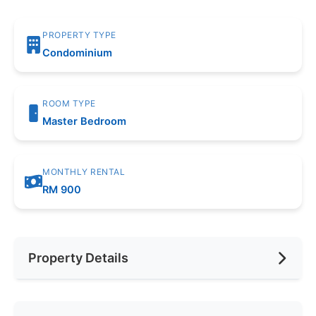
PROPERTY TYPE
Condominium
ROOM TYPE
Master Bedroom
MONTHLY RENTAL
RM 900
Property Details
Furnishing
Fully Furnished