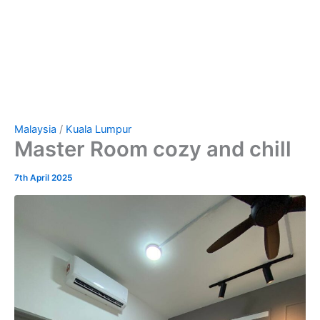
Malaysia
/
Kuala Lumpur
Master Room cozy and chill
7th April 2025