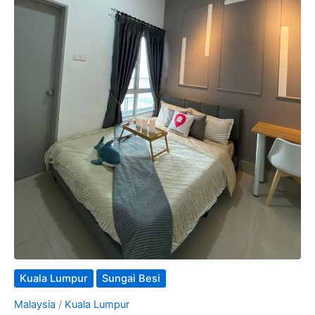
Kuala Lumpur
Sungai Besi
Malaysia
/
Kuala Lumpur