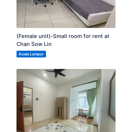
(Female unit)-Small room for rent at
Chan Sow Lin
Kuala Lumpur