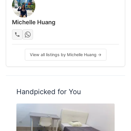
Photos shown are for reference of layout/size. Unit
is well-maintained.
Michelle Huang
Posted by:
One Of The Tenant (look For
Replacement)
View all listings by Michelle Huang →
Handpicked for You