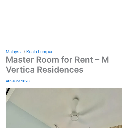
Malaysia
/
Kuala Lumpur
Master Room for Rent – M
Vertica Residences
4th June 2026