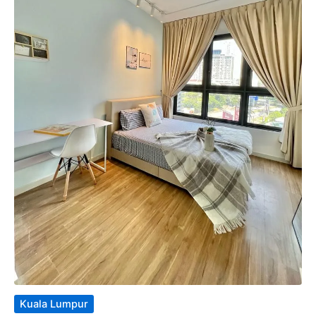
Kuala Lumpur