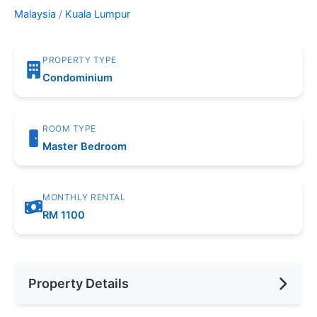
Malaysia
/
Kuala Lumpur
PROPERTY TYPE
Condominium
ROOM TYPE
Master Bedroom
MONTHLY RENTAL
RM 1100
Property Details