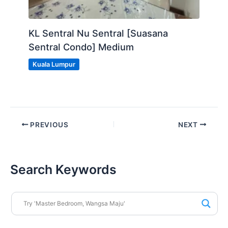
KL Sentral Nu Sentral [Suasana
Sentral Condo] Medium
Kuala Lumpur
PREVIOUS
NEXT
Search Keywords