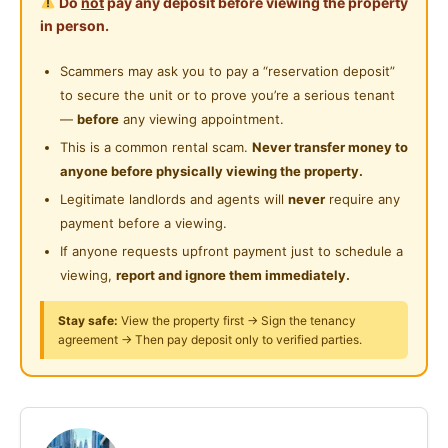
Do
not
pay any deposit before viewing the property
Badminton Cheras)
Private Bathroom
in person.
Near Supermarket
Rental: RM1,100/month
Cleaning Service Provided
Scammers may ask you to pay a “reservation deposit”
Near Shopping Mall
Master Room (Queen Bed)
to secure the unit or to prove you’re a serious tenant
Laundry Service Provided
Private Bathroom (Not Shared)
Near Food Court
—
before
any viewing appointment.
Available: July 2026
Gymnasium Facility
This is a common rental scam.
Never transfer money to
Near Highway
Tenancy Period: 6 months
anyone before physically viewing the property.
Swimming Pool
Mixed Gender Welcome
Near Clinic/Hospital
Legitimate landlords and agents will
never
require any
Playground
payment before a viewing.
Included in Rental
If anyone requests upfront payment just to schedule a
24-Hours Security
WiFi
viewing,
report and ignore them immediately.
Water Bill
Electricity Bill
Stay safe:
View the property first → Sign the tenancy
agreement → Then pay deposit only to verified parties.
Weekly Cleaning
House Rules (as per management)
Chinese / Malay only
Below 40 years old