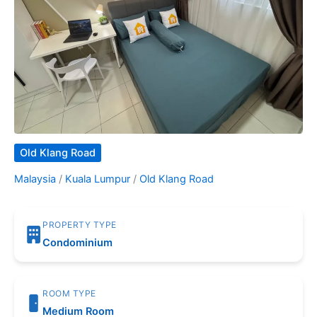
Old Klang Road
Malaysia
/
Kuala Lumpur
/
Old Klang Road
PROPERTY TYPE
Condominium
ROOM TYPE
Medium Room