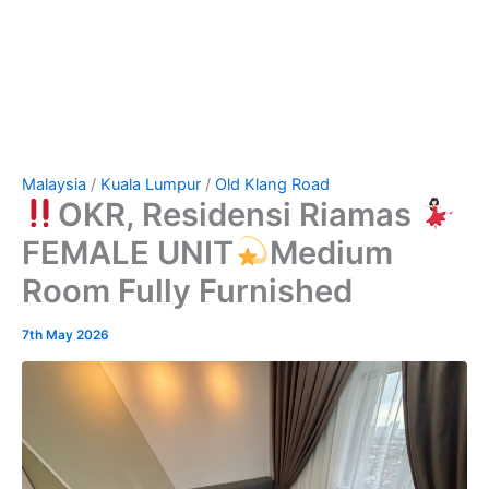
Malaysia
/
Kuala Lumpur
/
Old Klang Road
OKR, Residensi Riamas
FEMALE UNIT
Medium
Room Fully Furnished
7th May 2026