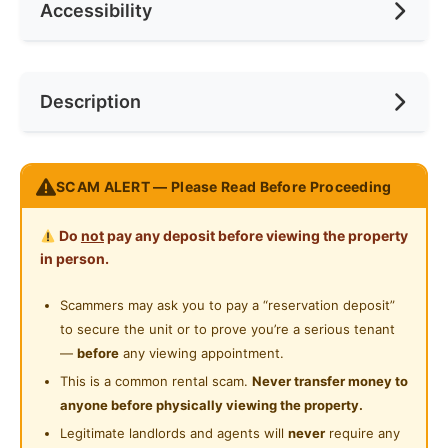
Accessibility
Min. Rent Month
12
Ceiling Fan
Internet Access
Race
No Preference
Near Bus Stop
Description
Cooking Allowed
Preference
Female
Near Laundry
Refrigerator
Near Convenient Store
Nice room at RIAMAS RESIDENCY, Old Klang Road
Washing Machine
SCAM ALERT — Please Read Before Proceeding
Near Supermarket
PREMIUM ROOM
Water Heater
Near Shopping Mall
Do
not
pay any deposit before viewing the property
Air Conditioner
Shared Bathroom
in person.
Premium Divan Bed & Comfortable Mattress
Near Food Court
Spacious Wardrobe
Gymnasium Facility
Scammers may ask you to pay a “reservation deposit”
Near Highway
Work Desk with Modern Chair
to secure the unit or to prove you’re a serious tenant
Swimming Pool
Near Clinic/Hospital
—
before
any viewing appointment.
URBAN FACILITIES IN THE HOUSE
Playground
This is a common rental scam.
Never transfer money to
Drinking Water & Hot Water Dispenser
anyone before physically viewing the property.
24-Hours Security
❄ New Big Fridge
Legitimate landlords and agents will
never
require any
🗄Full Kitchen Cabinet