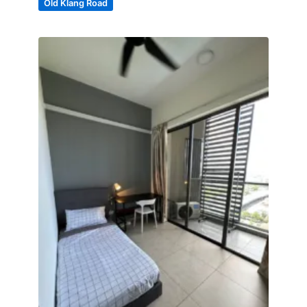
Old Klang Road