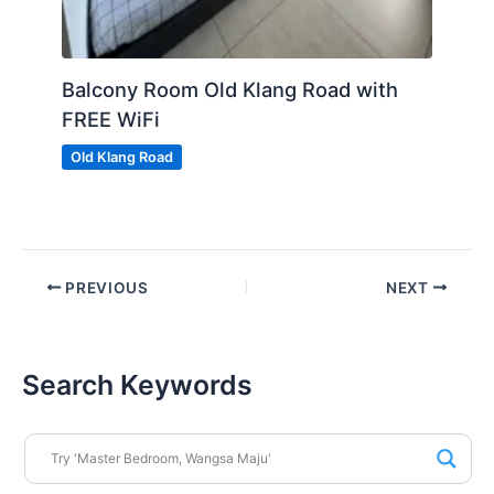
Balcony Room Old Klang Road with
FREE WiFi
Old Klang Road
PREVIOUS
NEXT
Search Keywords