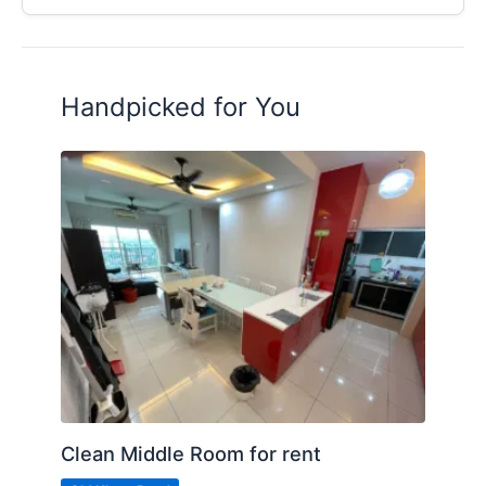
Handpicked for You
Clean Middle Room for rent