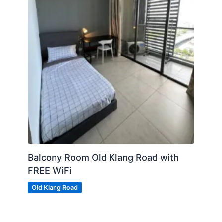
Balcony Room Old Klang Road with
FREE WiFi
Old Klang Road