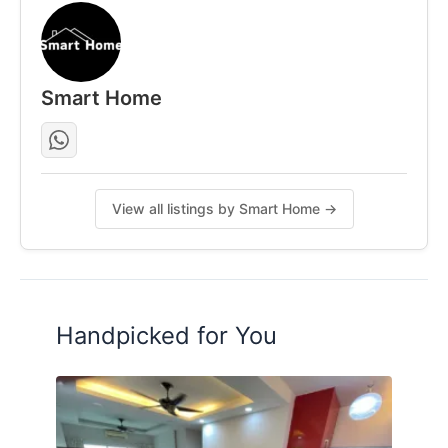
Smart Home
View all listings by Smart Home →
Handpicked for You