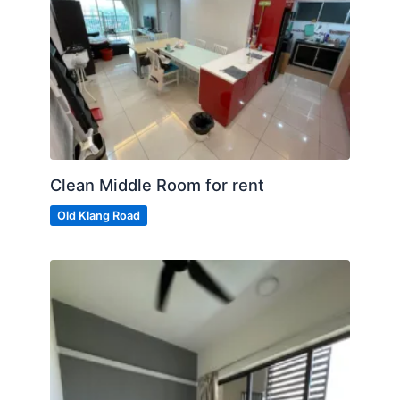
Clean Middle Room for rent
Old Klang Road