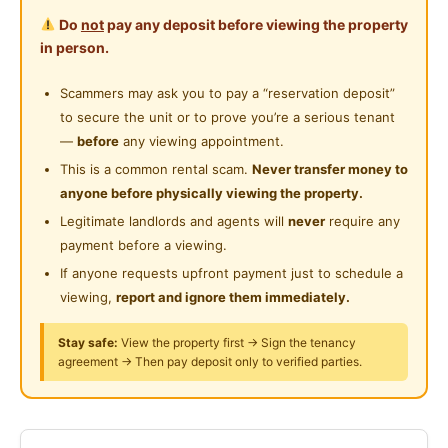
KitchenCabinet, Mattress, TV, AC, Sofa, Refrigerator,
Private Bathroom
Near Laundry
Do
not
pay any deposit before viewing the property
Bed-frame, Water Heater, Dining Table, Hood&Hub,
Cleaning Service Provided
in person.
Wardrobe, Curtain, Microwave, Washing Machine,WI-
Near Convenient Store
FI
Laundry Service Provided
Scammers may ask you to pay a “reservation deposit”
Near Supermarket
to secure the unit or to prove you’re a serious tenant
Gymnasium Facility
Facilities, Security24Hr, Swimming, Squashy, Elevator,
Near Shopping Mall
—
before
any viewing appointment.
Mart, Restaurant, Sauna, Playground, Badminton,
Swimming Pool
This is a common rental scam.
Never transfer money to
Near Food Court
Gym, Covered Parking lot
anyone before physically viewing the property.
Playground
Near Highway
Legitimate landlords and agents will
never
require any
Serious renter only kindly text the landlord on
24-Hours Security
payment before a viewing.
Near Clinic/Hospital
WhatsApp for more information
If anyone requests upfront payment just to schedule a
viewing,
report and ignore them immediately.
Posted by:
The Landlord Of The Property
Stay safe:
View the property first → Sign the tenancy
agreement → Then pay deposit only to verified parties.