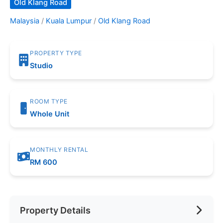
Old Klang Road
Malaysia
/
Kuala Lumpur
/
Old Klang Road
PROPERTY TYPE
Studio
ROOM TYPE
Whole Unit
MONTHLY RENTAL
RM 600
Property Details