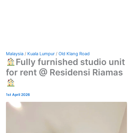
Malaysia
/
Kuala Lumpur
/
Old Klang Road
Fully furnished studio unit
for rent @ Residensi Riamas
1st April 2026