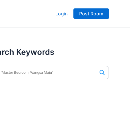
Login
Post Room
arch Keywords