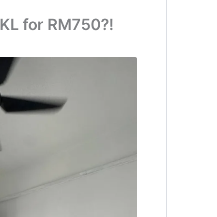
KL for RM750?!