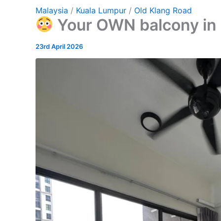
Malaysia
/
Kuala Lumpur
/
Old Klang Road
Your OWN balcony in 
23rd April 2026