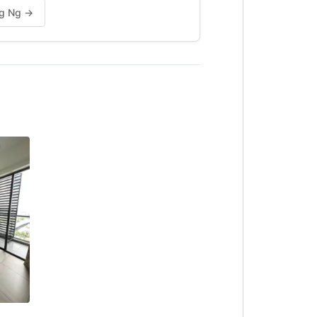
Ng Ng →
NTED
)