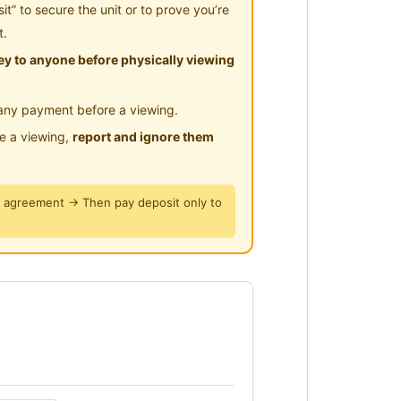
” to secure the unit or to prove you’re
t.
y to anyone before physically viewing
Megamall)
any payment before a viewing.
le a viewing,
report and ignore them
y agreement → Then pay deposit only to
find in KL.