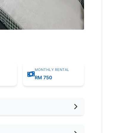
MONTHLY RENTAL
m
RM 750
hed