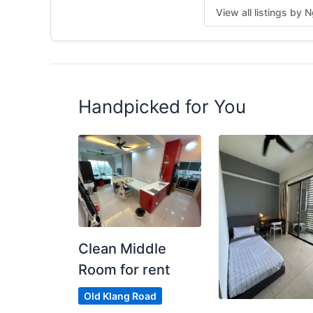
View all listings by 
DM “OKR750” now
(or you’ll see this post again… marked as RE
Posted by:
The Main Tenant (house Leader)
Handpicked for You
Clean Middle
Room for rent
Old Klang Road