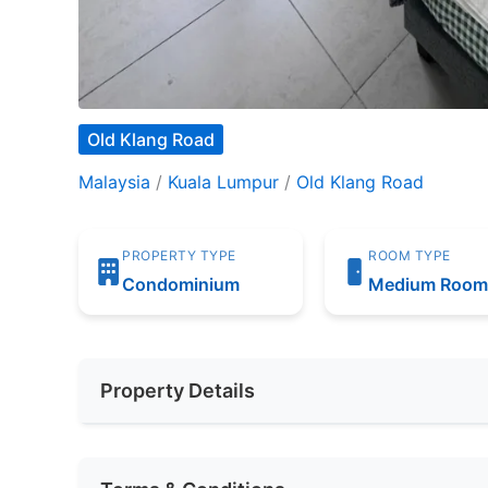
Old Klang Road
Malaysia
/
Kuala Lumpur
/
Old Klang Road
PROPERTY TYPE
ROOM TYPE
Condominium
Medium Roo
Property Details
Furnishing
Fully Furnis