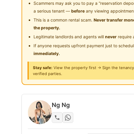
Near Clinic/Hospital
Scammers may ask you to pay a “reservation deposit
Yeah — not a dream. This room is real.
a serious tenant —
before
any viewing appointmen
This is a common rental scam.
Never transfer mone
Location: Old Klang Road (near Mid Valley 
the property.
Legitimate landlords and agents will
never
require 
Why people fight for this:
If anyone requests upfront payment just to schedu
Private balcony (rare in this price range)
immediately.
Queen bed + wardrobe
Aircond + fan included
Stay safe:
View the property first → Sign the tenanc
Clean unit, comfortable stay
verified parties.
Location = BIG win:
Easy access to Mid Valley / Bangsar / KL
Ng Ng
Food, groceries, everything nearby
Super convenient for daily commute
Balcony + this price = almost impossible to 