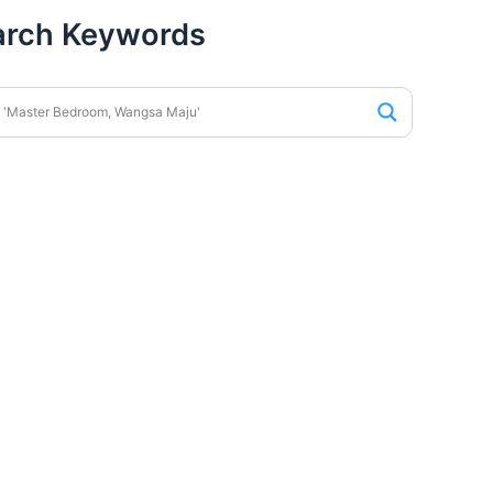
arch Keywords