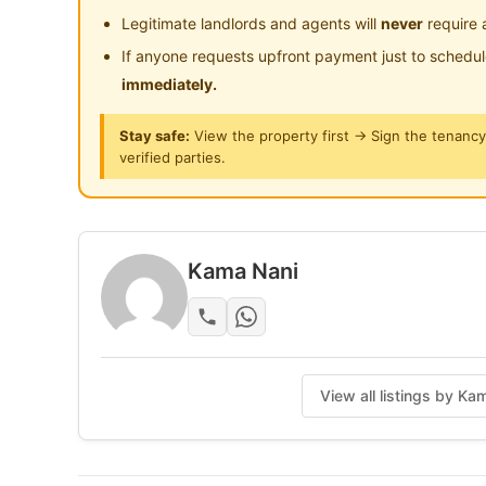
Benefits of Renting with us.
Legitimate landlords and agents will
never
require 
Cleaning Service
If anyone requests upfront payment just to schedu
High-Speed WIFI
immediately.
Maintenance Service
Careline Customer Service
Stay safe:
View the property first → Sign the tenanc
verified parties.
Posted by:
The Landlord Of The Property
Kama Nani
View all listings by K