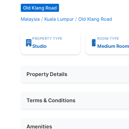
Old Klang Road
Malaysia
/
Kuala Lumpur
/
Old Klang Road
PROPERTY TYPE
ROOM TYPE
Studio
Medium Roo
Property Details
Furnishing
Fully Furnis
Terms & Conditions
Area (sqft)
750
Availability
SEPTEMBER
Car Park
1
Amenities