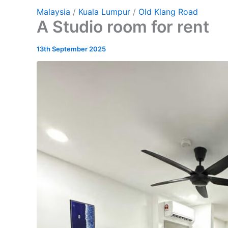
Malaysia
/
Kuala Lumpur
/
Old Klang Road
A Studio room for rent
13th September 2025