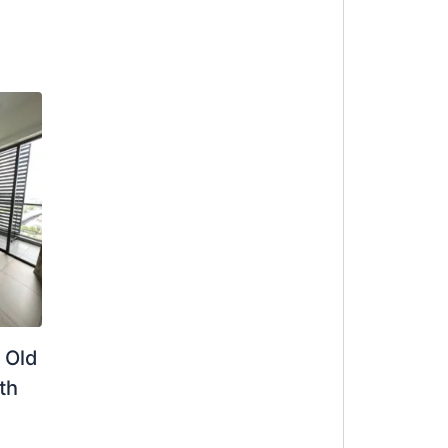
 Old
th