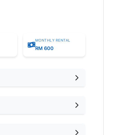
MONTHLY RENTAL
m
RM 600
hed