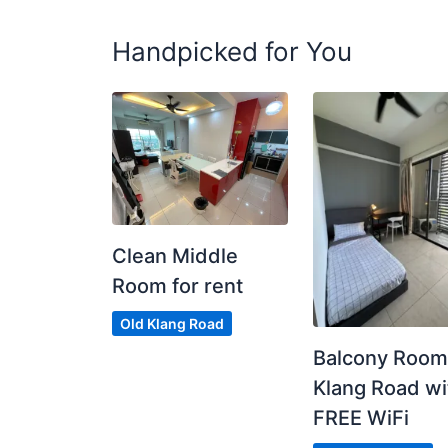
Handpicked for You
Clean Middle
Room for rent
Old Klang Road
Balcony Room
Klang Road wi
FREE WiFi