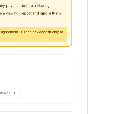
any payment before a viewing.
le a viewing,
report and ignore them
y agreement → Then pay deposit only to
ama Nani →