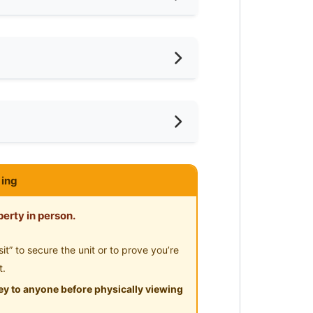
iling Fan
oking Allowed
shing Machine
ar KTM
ce
ivate Bathroom
ar MRT
ce
eaning Service Provided
ar Convenient Store
ing
mnasium Facility
ar Shopping Mall
ayground
erty in person.
ar Highway
-Hours Security
” to secure the unit or to prove you’re
t.
y to anyone before physically viewing