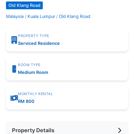
Old Klang Road
Malaysia
/
Kuala Lumpur
/
Old Klang Road
PROPERTY TYPE
Serviced Residence
ROOM TYPE
Medium Room
MONTHLY RENTAL
RM 800
Property Details