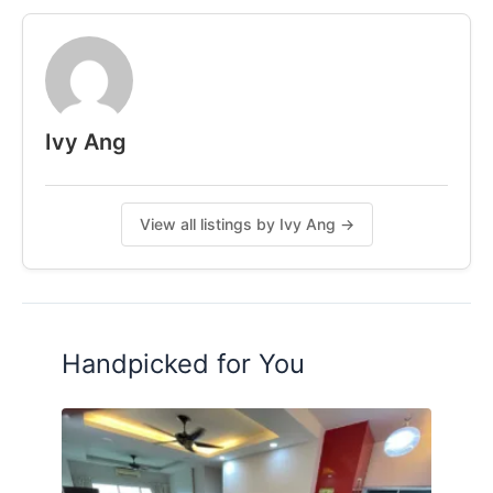
6km to Midvalley
Contact me for more Information
011-54026117 Ivy Ang
Ivy Ang
Posted by:
A Property Agent
View all listings by Ivy Ang →
Handpicked for You