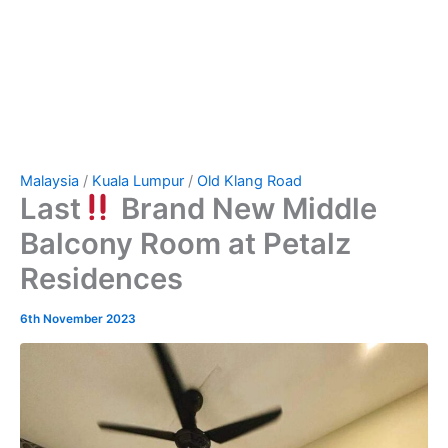
Malaysia
/
Kuala Lumpur
/
Old Klang Road
Last
Brand New Middle
Balcony Room at Petalz
Residences
6th November 2023