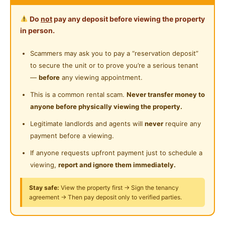
Water Heater
Near Supermarket
Do
not
pay any deposit before viewing the property
Ready Move-In
Shared Bathroom
in person.
Petalz Residences, Old Klang Road
Near Shopping Mall
Middle Balcony Room
Cleaning Service Provided
Scammers may ask you to pay a “reservation deposit”
Near Food Court
to secure the unit or to prove you’re a serious tenant
Laundry Service Provided
Fully Furnished with AC
Near Highway
—
before
any viewing appointment.
Water Bill and
WIFI
Gymnasium Facility
Near Clinic/Hospital
This is a common rental scam.
Never transfer money to
Monthly Cleaning Service common area
anyone before physically viewing the property.
Swimming Pool
Single Bed, Study Table, Chair, Wardrobe
Legitimate landlords and agents will
never
require any
Playground
payment before a viewing.
Ceiling Fan, Air Conditioner
Surau
Dryer & Washing Machine, Water Heater
If anyone requests upfront payment just to schedule a
Kitchen Cabinet, Fridge
viewing,
report and ignore them immediately.
24-Hours Security
Bus Stop right in front of the condo
Stay safe:
View the property first → Sign the tenancy
agreement → Then pay deposit only to verified parties.
Walking Distance 400m to KTM Station
8km to Sunway Pyramid