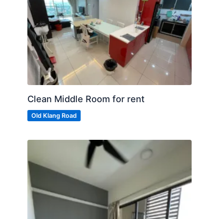
Clean Middle Room for rent
Old Klang Road