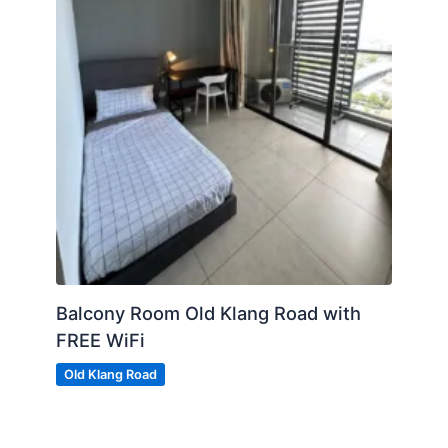
Balcony Room Old Klang Road with
FREE WiFi
Old Klang Road