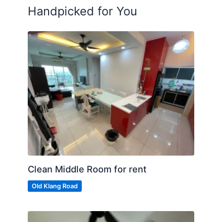
Handpicked for You
Clean Middle Room for rent
Old Klang Road