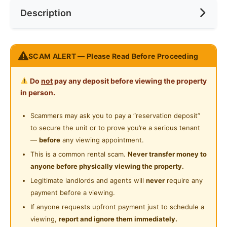
Description
Cooking Allowed
Preference
No Preference
Near Laundry
Refrigerator
Near Convenient Store
Nice room at Residensi Riamas, Old Klang Road (New
Washing Machine
SCAM ALERT — Please Read Before Proceeding
Near Supermarket
Condo)
Water Heater
Near Shopping Mall
Do
not
pay any deposit before viewing the property
Accessibility:
Private Bathroom
in person.
2 min walk Rapiaki bus stop: direct access to
Near Food Court
Midvalley, KL Sentral, KL Eco City
Swimming Pool
Scammers may ask you to pay a “reservation deposit”
Near Highway
Accessible to KFC Sri Jati, 7 Eleven,MiXue Sri Jati,
to secure the unit or to prove you’re a serious tenant
Playground
99 speedmart, Petrol Station and Convenient Store.
Near Clinic/Hospital
—
before
any viewing appointment.
10 min to Mid Valley / Bangsar / Petaling Jaya
24-Hours Security
This is a common rental scam.
Never transfer money to
Easy access to NPE, Federal Highway, LDP
anyone before physically viewing the property.
Legitimate landlords and agents will
never
require any
----Room come fully furnished----
payment before a viewing.
High speed internet 100MBPS
If anyone requests upfront payment just to schedule a
Aircond
viewing,
report and ignore them immediately.