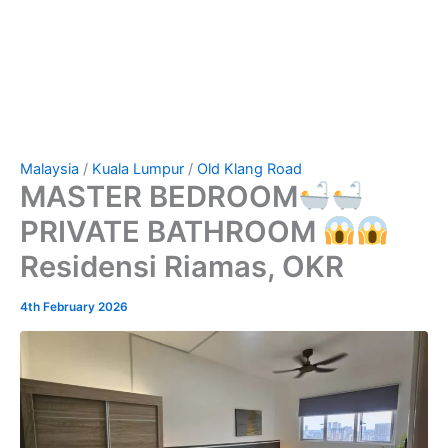
Malaysia
/
Kuala Lumpur
/
Old Klang Road
MASTER BEDROOM
PRIVATE BATHROOM
Residensi Riamas, OKR
4th February 2026