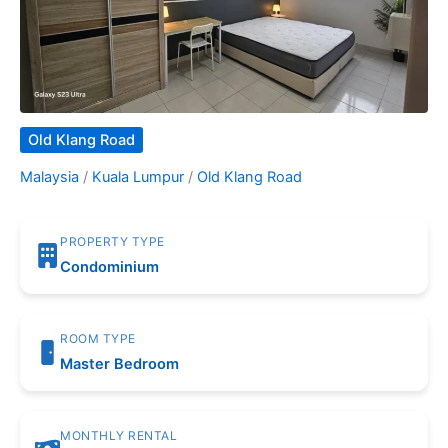
Old Klang Road
Malaysia
/
Kuala Lumpur
/
Old Klang Road
PROPERTY TYPE
Condominium
ROOM TYPE
Master Bedroom
MONTHLY RENTAL