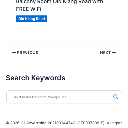
Balcony Room Old Klang Road with
FREE WiFi
Old Klang Road
PREVIOUS
NEXT
Search Keywords
© 2026 KJ Advertising 202103344749 (CT0097838-P). All rights