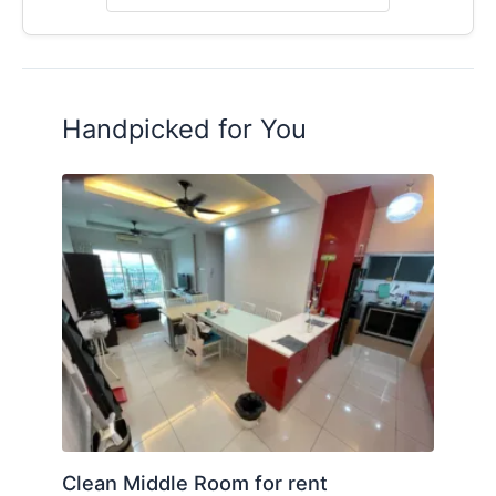
Handpicked for You
Clean Middle Room for rent