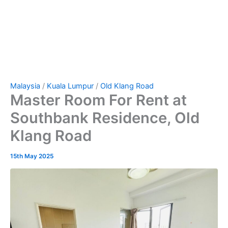
Malaysia
/
Kuala Lumpur
/
Old Klang Road
Master Room For Rent at
Southbank Residence, Old
Klang Road
15th May 2025