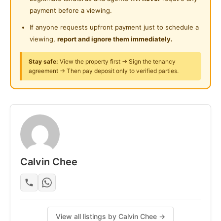
24-Hours Security
payment before a viewing.
- Gazebo
- Reflexology path
If anyone requests upfront payment just to schedule a
- Swimming Pool
viewing,
report and ignore them immediately.
- Jacuzzi
Stay safe:
View the property first → Sign the tenancy
- Children playground
agreement → Then pay deposit only to verified parties.
- Gym
- Multipurpose hall
- Cafe
- Kindergarten
- BBQ pit
Posted by:
The Landlord Of The Property
Calvin Chee
View all listings by Calvin Chee →