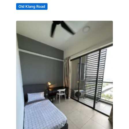
Old Klang Road