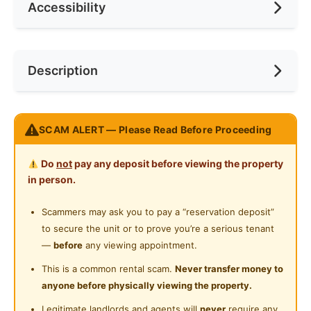
Accessibility
No. of Toilets
1
Race
No Preference
Ceiling Fan
Internet Access
Preference
No Preference
Near Bus Stop
Description
Cooking Allowed
Near KTM
Refrigerator
INCLUSIVE OF WIFI & UTILITIES & CARPPARK!!!
Washing Machine
SCAM ALERT — Please Read Before Proceeding
Fully Furnished
Water Heater
Do
not
pay any deposit before viewing the property
- Divan
Private Bathroom
in person.
- Mattress
- Study Table
Cleaning Service Provided
Scammers may ask you to pay a “reservation deposit”
- Chair
to secure the unit or to prove you’re a serious tenant
Gymnasium Facility
- Ceiling Fan
—
before
any viewing appointment.
- Aircon
Swimming Pool
This is a common rental scam.
Never transfer money to
- Wardrobe
anyone before physically viewing the property.
Playground
Legitimate landlords and agents will
never
require any
Enjoy Facilities Below: