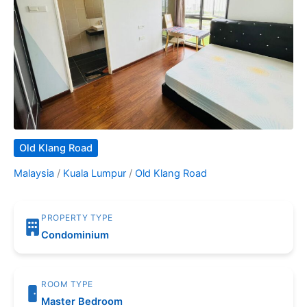
Old Klang Road
Malaysia
/
Kuala Lumpur
/
Old Klang Road
PROPERTY TYPE
Condominium
ROOM TYPE
Master Bedroom