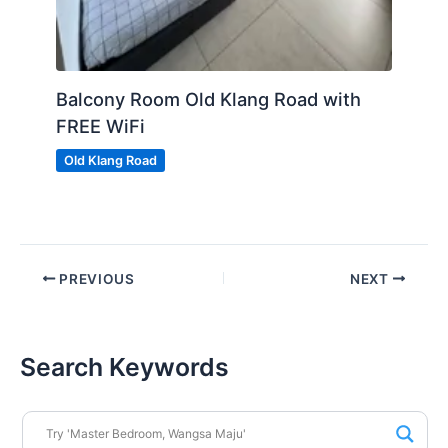
Balcony Room Old Klang Road with
FREE WiFi
Old Klang Road
PREVIOUS
NEXT
Search Keywords