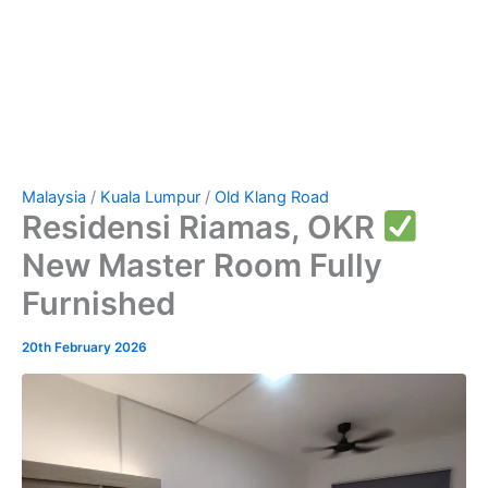
Malaysia
/
Kuala Lumpur
/
Old Klang Road
Residensi Riamas, OKR
New Master Room Fully
Furnished
20th February 2026