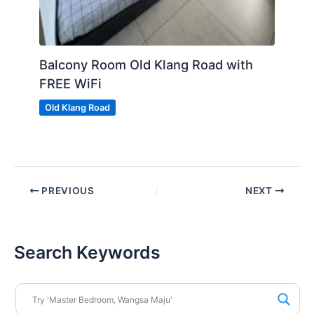
Balcony Room Old Klang Road with
FREE WiFi
Old Klang Road
PREVIOUS
NEXT
Search Keywords