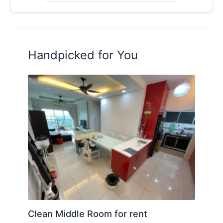
Handpicked for You
Clean Middle Room for rent