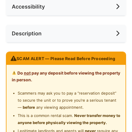
Accessibility
No. of Toilets
1
Min. Rent Month
12
Ceiling Fan
Internet Access
Race
No Preference
Near Bus Stop
Description
Cooking Allowed
Preference
No Preference
Near Convenient Store
Refrigerator
Near Supermarket
Nice room at Residensi Riamas, Old Klang Road (New
Washing Machine
SCAM ALERT — Please Read Before Proceeding
Near Shopping Mall
Condo)
Water Heater
Near Food Court
Do
not
pay any deposit before viewing the property
Accessibility:
Private Bathroom
in person.
2 min walk Rapiaki bus stop: direct access to
Near Highway
Midvalley, KL Sentral, KL Eco City
Gymnasium Facility
Scammers may ask you to pay a “reservation deposit”
Near Clinic/Hospital
Accessible to KFC Sri Jati, 7 Eleven,MiXue Sri Jati,
to secure the unit or to prove you’re a serious tenant
Swimming Pool
99 speedmart, Petrol Station and Convenient Store.
—
before
any viewing appointment.
10 min to Mid Valley / Bangsar / Petaling Jaya
Playground
This is a common rental scam.
Never transfer money to
Easy access to NPE, Federal Highway, LDP
anyone before physically viewing the property.
24-Hours Security
Legitimate landlords and agents will
never
require any