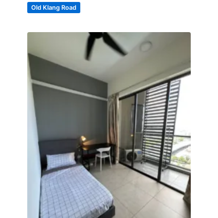
Old Klang Road