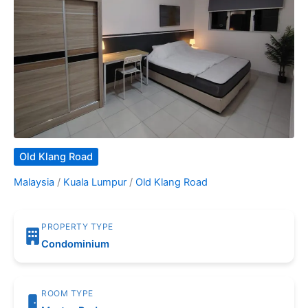
Old Klang Road
Malaysia
/
Kuala Lumpur
/
Old Klang Road
PROPERTY TYPE
Condominium
ROOM TYPE