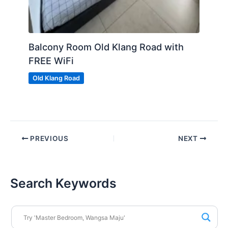
Balcony Room Old Klang Road with
FREE WiFi
Old Klang Road
PREVIOUS
NEXT
Search Keywords