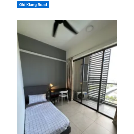
Old Klang Road