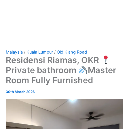
Malaysia
/
Kuala Lumpur
/
Old Klang Road
Residensi Riamas, OKR
Private bathroom
Master
Room Fully Furnished
30th March 2026