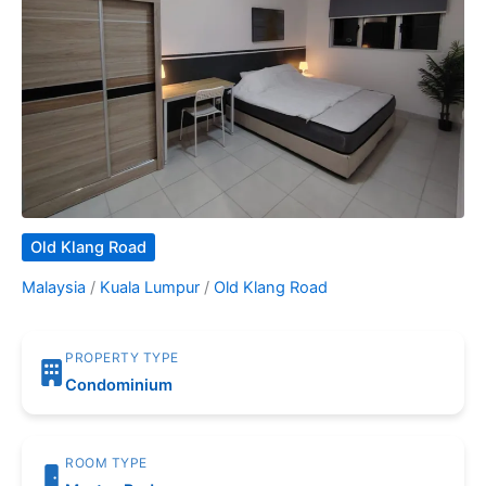
Old Klang Road
Malaysia
/
Kuala Lumpur
/
Old Klang Road
PROPERTY TYPE
Condominium
ROOM TYPE