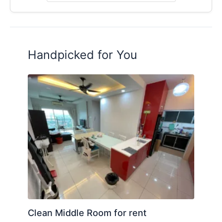
Handpicked for You
Clean Middle Room for rent