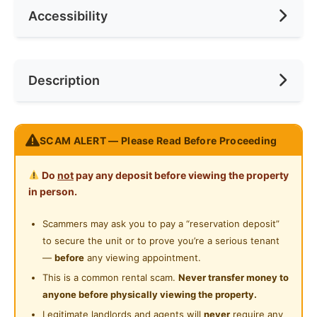
Accessibility
No. of Toilets
1
Min. Rent Month
12
Ceiling Fan
Internet Access
Race
No Preference
Near Bus Stop
Description
Cooking Allowed
Preference
No Preference
Near Laundry
Refrigerator
Near Convenient Store
Nice room at Residensi Riamas, Old Klang Road (New
Washing Machine
SCAM ALERT — Please Read Before Proceeding
Near Supermarket
Condo)
Water Heater
Near Shopping Mall
Do
not
pay any deposit before viewing the property
Accessibility:
Private Bathroom
in person.
2 min walk Rapiaki bus stop: direct access to
Near Food Court
Midvalley, KL Sentral, KL Eco City
Gymnasium Facility
Scammers may ask you to pay a “reservation deposit”
Near Highway
Accessible to KFC Sri Jati, 7 Eleven,MiXue Sri Jati,
to secure the unit or to prove you’re a serious tenant
Swimming Pool
99 speedmart, Petrol Station and Convenient Store.
Near Clinic/Hospital
—
before
any viewing appointment.
10 min to Mid Valley / Bangsar / Petaling Jaya
Playground
This is a common rental scam.
Never transfer money to
Easy access to NPE, Federal Highway, LDP
anyone before physically viewing the property.
24-Hours Security
Legitimate landlords and agents will
never
require any