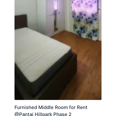
Furnished Middle Room for Rent
@Pantai Hillpark Phase 2