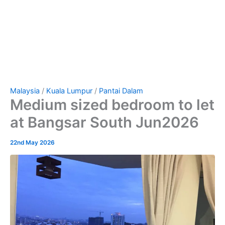
Malaysia
/
Kuala Lumpur
/
Pantai Dalam
Medium sized bedroom to let
at Bangsar South Jun2026
22nd May 2026