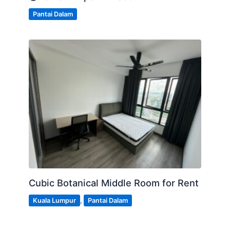
Pantai Dalam
Cubic Botanical Middle Room for Rent
Kuala Lumpur
,
Pantai Dalam