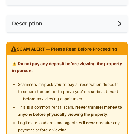
Min. Rent Month
12
Internet Access
Near Bus Stop
Race
No Preference
Description
Cooking Allowed
Near KTM
Preference
Female
Refrigerator
Near LRT
12 months and above, single female.
Washing Machine
SCAM ALERT — Please Read Before Proceeding
Near MRT
Please note that:
Water Heater
1) Utilities are not included and it is on sharing basis;
Near Laundry
Do
not
pay any deposit before viewing the property
2) Parking is not included; however, you can rent a
Shared Bathroom
in person.
Near Convenient Store
parking from Management.
Cleaning Service Provided
3) Deposit of 2and1 Advance rental and 0.5 Utilities is
Scammers may ask you to pay a “reservation deposit”
Near Supermarket
required.
to secure the unit or to prove you’re a serious tenant
Gymnasium Facility
Near Shopping Mall
Available date: One month after you have placed your
—
before
any viewing appointment.
Swimming Pool
one-month deposit.
This is a common rental scam.
Never transfer money to
Near Food Court
Medium sized bedroom to let RM900 per month
anyone before physically viewing the property.
Playground
Near Highway
For viewing pls WhatsApp 012-9429880 Ms Chong,
Legitimate landlords and agents will
never
require any
Surau
thanks.
payment before a viewing.
Near Clinic/Hospital