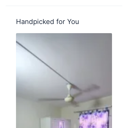
Handpicked for You