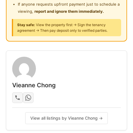
Interested please contact for viewing.
If anyone requests upfront payment just to schedule a
24-Hours Security
viewing,
report and ignore them immediately.
Posted by:
The Landlord Of The Property
Stay safe:
View the property first → Sign the tenancy
agreement → Then pay deposit only to verified parties.
Vieanne Chong
View all listings by Vieanne Chong →