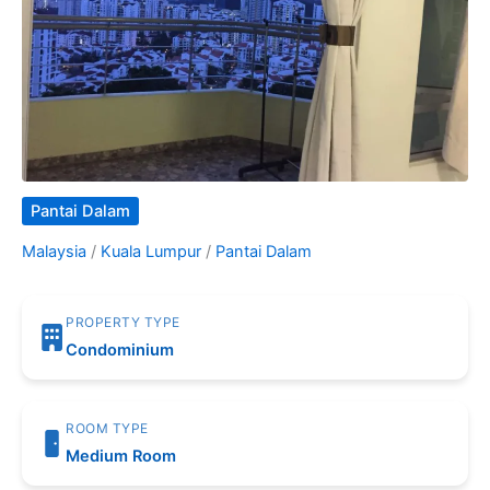
Pantai Dalam
Malaysia
/
Kuala Lumpur
/
Pantai Dalam
PROPERTY TYPE
Condominium
ROOM TYPE
Medium Room