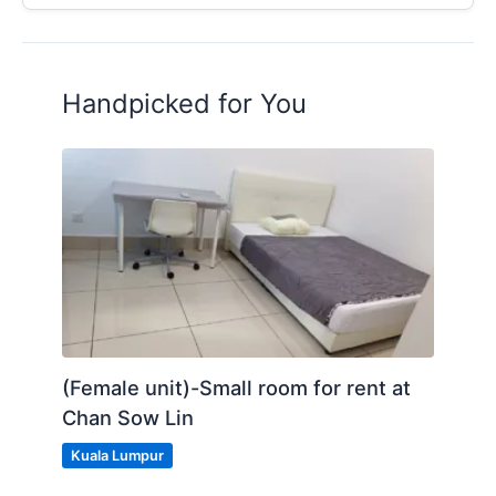
Handpicked for You
(Female unit)-Small room for rent at
Chan Sow Lin
Kuala Lumpur