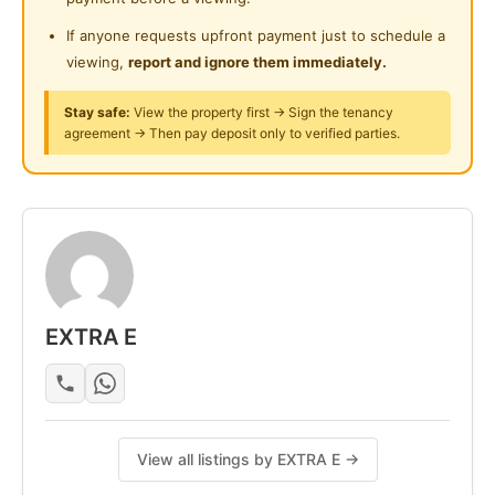
If anyone requests upfront payment just to schedule a
viewing,
report and ignore them immediately.
Stay safe:
View the property first → Sign the tenancy
agreement → Then pay deposit only to verified parties.
EXTRA E
View all listings by EXTRA E →