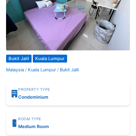
Bukit Jalil
Kuala Lumpur
Malaysia
/
Kuala Lumpur
/
Bukit Jalil
PROPERTY TYPE
Condominium
ROOM TYPE
Medium Room