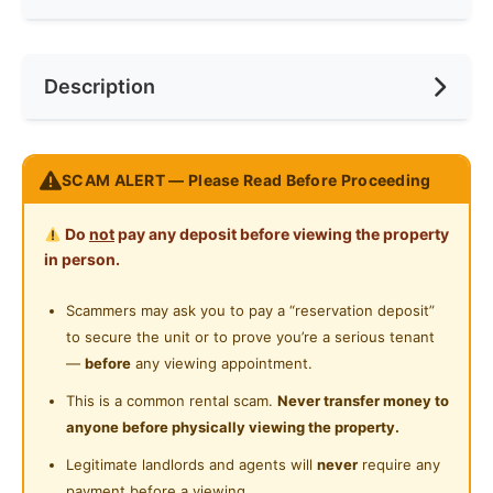
Internet Access
Race
No Preference
Near Bus Stop
Description
Cooking Allowed
Preference
No Preference
Near KTM
Refrigerator
Near LRT
Please WhatsApp 011-5670 7969
Washing Machine
SCAM ALERT — Please Read Before Proceeding
Near MRT
https://wa.me/601156707969
Water Heater
Near Laundry
Do
not
pay any deposit before viewing the property
Posted by:
A Property Agent
Shared Bathroom
in person.
Near Convenient Store
Cleaning Service Provided
Scammers may ask you to pay a “reservation deposit”
Near Supermarket
to secure the unit or to prove you’re a serious tenant
Gymnasium Facility
Near Shopping Mall
—
before
any viewing appointment.
Swimming Pool
Near Food Court
This is a common rental scam.
Never transfer money to
anyone before physically viewing the property.
Playground
Near Highway
Legitimate landlords and agents will
never
require any
24-Hours Security
Near Clinic/Hospital
payment before a viewing.