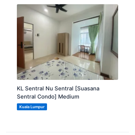
KL Sentral Nu Sentral [Suasana
Sentral Condo] Medium
Kuala Lumpur