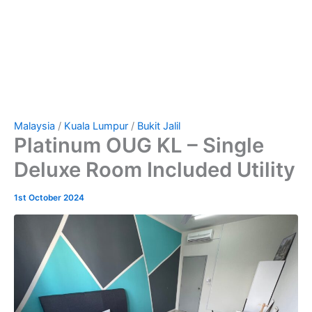
Malaysia
/
Kuala Lumpur
/
Bukit Jalil
Platinum OUG KL – Single
Deluxe Room Included Utility
1st October 2024