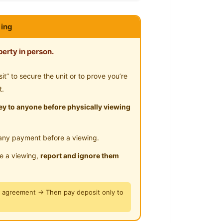
ar Highway
sit at Jln Sin Chew Kee, Off Jln
ing
erty in person.
” to secure the unit or to prove you’re
t.
y to anyone before physically viewing
any payment before a viewing.
le a viewing,
report and ignore them
y agreement → Then pay deposit only to