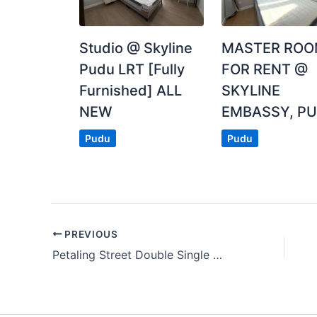
Posted by:
The Landlord Of The Property
Studio @ Skyline
MASTER RO
Pudu LRT [Fully
FOR RENT @
Furnished] ALL
SKYLINE
NEW
EMBASSY, P
Pudu
Pudu
PREVIOUS
Petaling Street Double Single Room For Rent With Zero Deposit Near To Pudu, KLCC