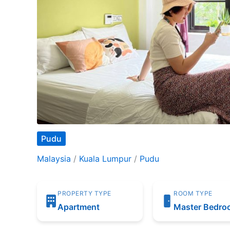
Pudu
Malaysia
/
Kuala Lumpur
/
Pudu
PROPERTY TYPE
ROOM TYPE
Apartment
Master Bedr