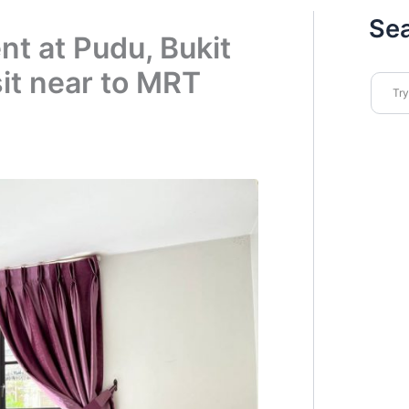
Se
nt at Pudu, Bukit
it near to MRT