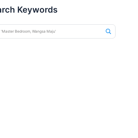
arch Keywords