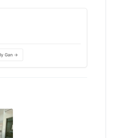
ily Gan →