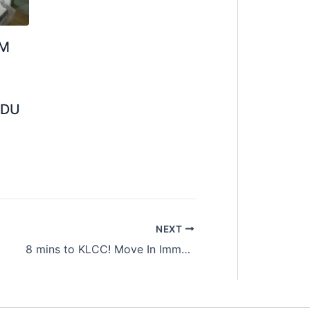
OM
UDU
NEXT
8 mins to KLCC! Move In Immediately Master Room at Bukit Bintang with Zero Deposit