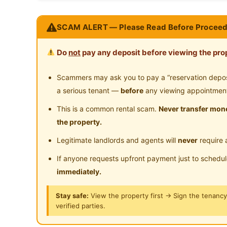
Near Shopping Mall
Ne
Co-Living Room with Zero Deposit I Tanpa Depo
SCAM ALERT — Please Read Before Proceed
Pudu, Kuala Lumpur
Do
not
pay any deposit before viewing the prop
GREAT DEAL SELL FAST
PM /WhatsApp me NOW
Scammers may ask you to pay a “reservation deposit
Ms Emily: https://wa.link/yluh64 | 014-9018761
a serious tenant —
before
any viewing appointmen
This is a common rental scam.
Never transfer mone
Attraction (easy access) ：
the property.
5 Min to UTC Pudu Sentral
Legitimate landlords and agents will
never
require 
6 Min to Kota Raya
7 Min to Petaling Street
If anyone requests upfront payment just to schedu
7 Min to MRT Pasar Seni
immediately.
8 Min to Chinatown
Stay safe:
View the property first → Sign the tenanc
5 Min to MRT Bukit Bintang
verified parties.
Many foods stalls and shoplots nearby