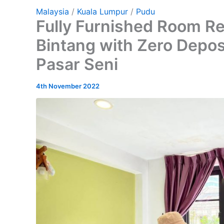
Malaysia
/
Kuala Lumpur
/
Pudu
Fully Furnished Room Re
Bintang with Zero Depos
Pasar Seni
4th November 2022