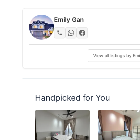
Fully furnished - move in Immediately !
Bed Frame & Mattress
Emily Gan
Wardrobe
Table & Chair
Facilitates ：
View all listings by Em
Air-Condition and Fan
WIFI
Washing machine
Refrigerator
Handpicked for You
Benefit for you :
Service Team
Weekly cleaning
Customer service