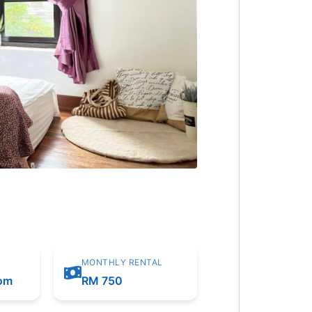
MONTHLY RENTAL
oom
RM 750