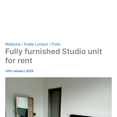
Malaysia
/
Kuala Lumpur
/
Pudu
Fully furnished Studio unit
for rent
14th January 2025