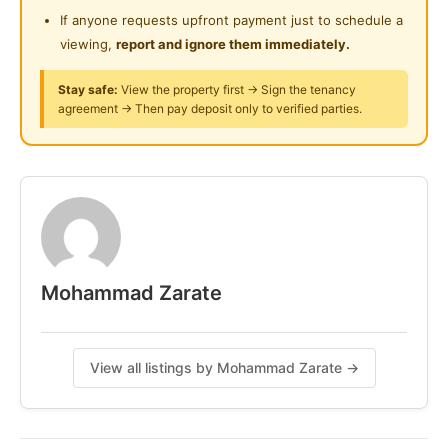
Surau
If anyone requests upfront payment just to schedule a
Posted by:
The Landlord Of The Property
viewing,
report and ignore them immediately.
24-Hours Security
Stay safe:
View the property first → Sign the tenancy
agreement → Then pay deposit only to verified parties.
Mohammad Zarate
View all listings by Mohammad Zarate →