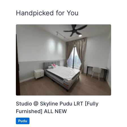
Handpicked for You
Studio @ Skyline Pudu LRT [Fully
Furnished] ALL NEW
Pudu