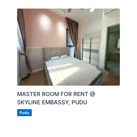
MASTER ROOM FOR RENT @
SKYLINE EMBASSY, PUDU
Pudu