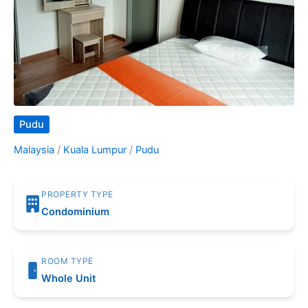
Pudu
Malaysia
/
Kuala Lumpur
/
Pudu
PROPERTY TYPE
Condominium
ROOM TYPE
Whole Unit