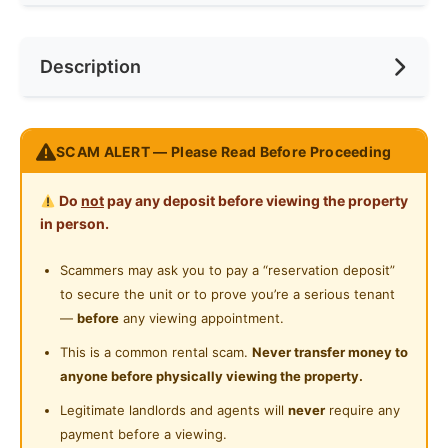
Internet Access
Preference
No Preference
Near Bus Stop
Description
Cooking Allowed
Near KTM
Refrigerator
Near LRT
Message the landlord on WhatsApp for more details
Washing Machine
SCAM ALERT — Please Read Before Proceeding
Near MRT
https://wa.me/601128174464
Water Heater
Near Laundry
Do
not
pay any deposit before viewing the property
Fully furnished Studio unit for rent
Private Bathroom
in person.
Kitchen
Near Convenient Store
Cabinet,Mattress,TV,A/C,Sofa,Refrigerator,Bedframe,
Cleaning Service Provided
Scammers may ask you to pay a “reservation deposit”
Near Supermarket
Water Heater,Dining Table,Hood &
to secure the unit or to prove you’re a serious tenant
Laundry Service Provided
Hub,Wardrobe,Curtain,Microwave,Washing Machine
Near Shopping Mall
—
before
any viewing appointment.
Facilities
Gymnasium Facility
Near Food Court
This is a common rental scam.
Never transfer money to
Security 24
anyone before physically viewing the property.
Swimming Pool
Hr,Swimming,Squasy,Elevator,Mart,Restaurant,Sauna,
Near Highway
Legitimate landlords and agents will
never
require any
Playground,Badminton,Gym,Covered Parking
Playground
Near Clinic/Hospital
payment before a viewing.