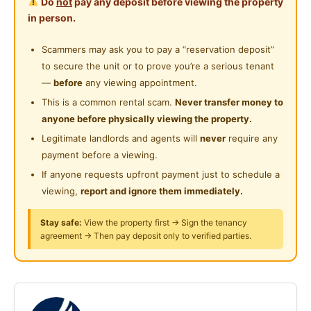
Do
not
pay any deposit before viewing the property
term stay the room you rent from us you can needed
Cleaning Service Provided
in person.
Near Supermarket
good by own self and room goods are not allowed to
Laundry Service Provided
moving out or changing
Scammers may ask you to pay a “reservation deposit”
Near Shopping Mall
cooking we have place for cooking but not in room
to secure the unit or to prove you’re a serious tenant
Near Food Court
SHARE KITCHEN
—
before
any viewing appointment.
If interested kindly call the numbers are we provide
This is a common rental scam.
Never transfer money to
Near Highway
thank you
anyone before physically viewing the property.
Near Clinic/Hospital
Legitimate landlords and agents will
never
require any
Muhd Umar Seelan
payment before a viewing.
If anyone requests upfront payment just to schedule a
viewing,
report and ignore them immediately.
Posted by:
The Landlord Of The Property
Stay safe:
View the property first → Sign the tenancy
agreement → Then pay deposit only to verified parties.