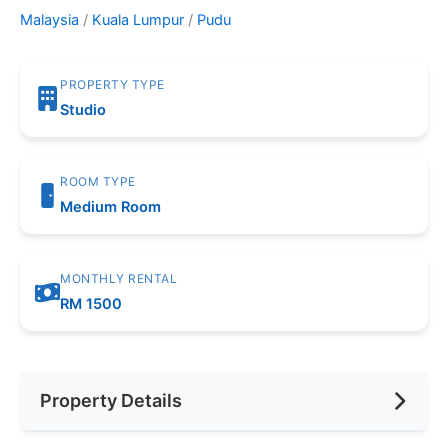
Malaysia
/
Kuala Lumpur
/
Pudu
PROPERTY TYPE
Studio
ROOM TYPE
Medium Room
MONTHLY RENTAL
RM 1500
Property Details