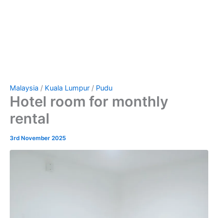
Malaysia
/
Kuala Lumpur
/
Pudu
Hotel room for monthly
rental
3rd November 2025