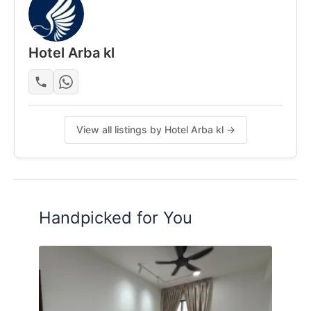
Hotel Arba kl
View all listings by Hotel Arba kl →
Handpicked for You