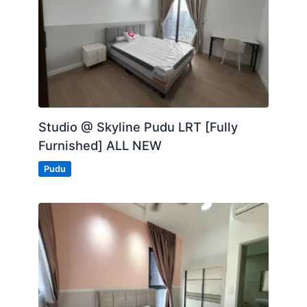
Studio @ Skyline Pudu LRT [Fully
Furnished] ALL NEW
Pudu