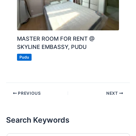
MASTER ROOM FOR RENT @
SKYLINE EMBASSY, PUDU
Pudu
PREVIOUS
NEXT
Search Keywords