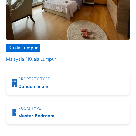
Kuala Lumpur
Malaysia
/
Kuala Lumpur
PROPERTY TYPE
Condominium
ROOM TYPE
Master Bedroom