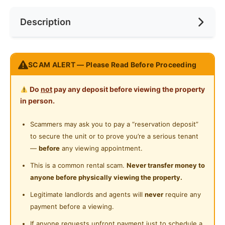
Internet Access
Preference
No Preference
Near Bus Stop
Description
Cooking Allowed
Near KTM
Refrigerator
Near LRT
REGALIA SUITE
Washing Machine
SCAM ALERT — Please Read Before Proceeding
Near MRT
Jalan Sultan Ismail,Kuala Lumpur
Water Heater
FREE Ultra High Speed Internet (500Mbps Wifi)
Near Laundry
Do
not
pay any deposit before viewing the property
FREE Daily cleaning as we take cleanliness
Shared Bathroom
in person.
Near Convenient Store
seriously
Gymnasium Facility
FREE MAINTENANCE. You complain and we shall
Scammers may ask you to pay a “reservation deposit”
Near Supermarket
fix it!
to secure the unit or to prove you’re a serious tenant
Swimming Pool
Near Shopping Mall
—
before
any viewing appointment.
STRATEGIC LOCATION
Playground
Near Food Court
This is a common rental scam.
Never transfer money to
LRT PWTC : 04 minute
anyone before physically viewing the property.
Surau
Putra KTM : 03 minute
Near Highway
Legitimate landlords and agents will
never
require any
Monorail Chow Kit : 06 min
24-Hours Security
Near Clinic/Hospital
payment before a viewing.
Sunway Putra Mall : 03min
Chow Kit Food Street : 06min
If anyone requests upfront payment just to schedule a