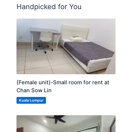
Handpicked for You
(Female unit)-Small room for rent at
Chan Sow Lin
Kuala Lumpur