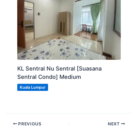
KL Sentral Nu Sentral [Suasana
Sentral Condo] Medium
Kuala Lumpur
PREVIOUS
NEXT