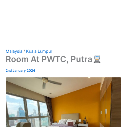
Malaysia
/
Kuala Lumpur
Room At PWTC, Putra
2nd January 2024