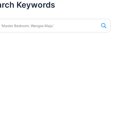
arch Keywords