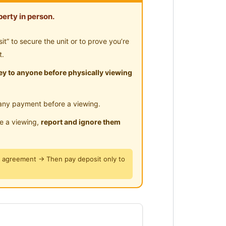
erty in person.
” to secure the unit or to prove you’re
t.
y to anyone before physically viewing
any payment before a viewing.
le a viewing,
report and ignore them
y agreement → Then pay deposit only to