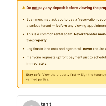
- Bed frame
Do
not
pay any deposit before viewing the prop
- Table and chair
- lights and fans
Scammers may ask you to pay a “reservation deposit
a serious tenant —
before
any viewing appointmen
Posted by:
A Property Agent
This is a common rental scam.
Never transfer mone
the property.
Legitimate landlords and agents will
never
require 
If anyone requests upfront payment just to schedu
immediately.
Stay safe:
View the property first → Sign the tenanc
verified parties.
tan t