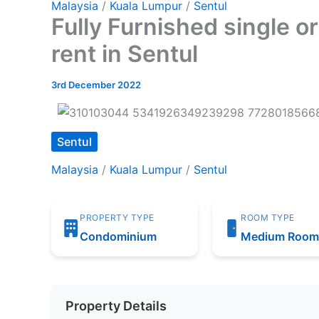
Malaysia
/
Kuala Lumpur
/
Sentul
Fully Furnished single 
rent in Sentul
3rd December 2022
Sentul
Malaysia
/
Kuala Lumpur
/
Sentul
PROPERTY TYPE
ROOM TYPE
Condominium
Medium Roo
Property Details