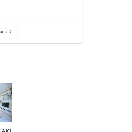
tan t →
LAKI