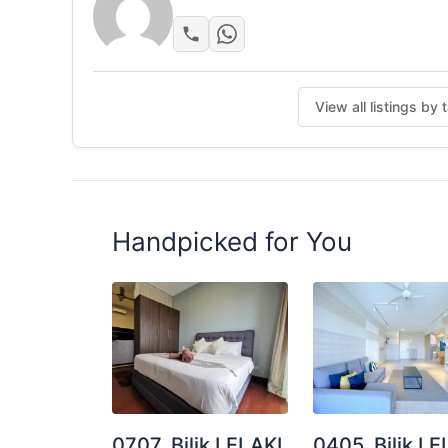
View all listings by 
Handpicked for You
0707. Bilik LELAKI
0405. Bilik LE