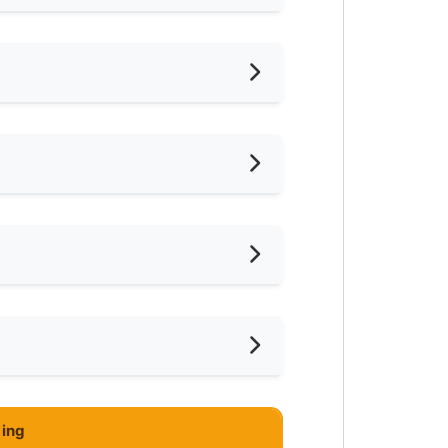
022
oking Allowed
shing Machine
ared Bathroom
ar Laundry
ce
mnasium Facility
ar Food Court
ce
ayground
ing