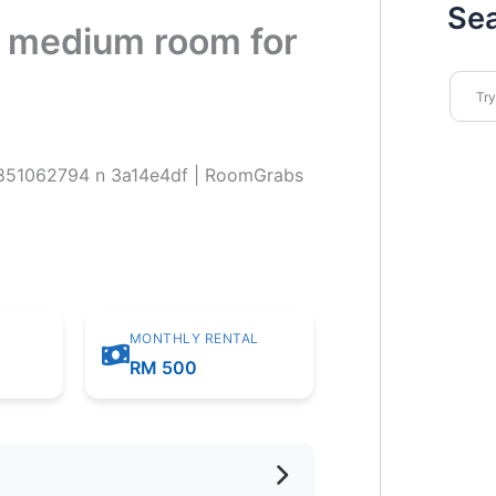
Se
or medium room for
MONTHLY RENTAL
m
RM 500