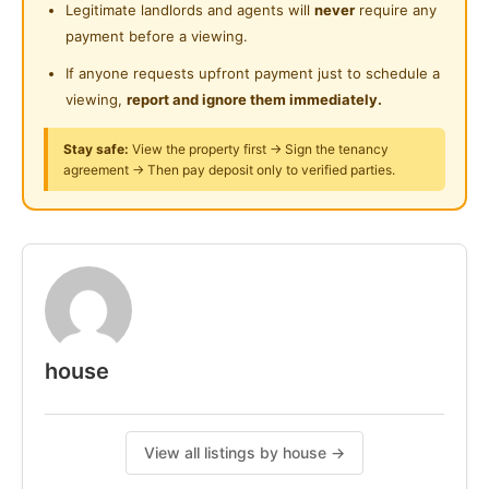
Legitimate landlords and agents will
never
require any
Wardrobe
Surau
payment before a viewing.
Table & Chairs
24-Hours Security
Light and Fan
If anyone requests upfront payment just to schedule a
Curtain
viewing,
report and ignore them immediately.
Fridge
Stay safe:
View the property first → Sign the tenancy
Induction Cooker or Stove
agreement → Then pay deposit only to verified parties.
Washing Machine
Cloth Hanging Rack
Water Heater
Water Dispenser
Wifi
Service Weekly Cleaning Common Area
For more information, WhatsApp Me
house
Posted by:
A Property Agent
View all listings by house →