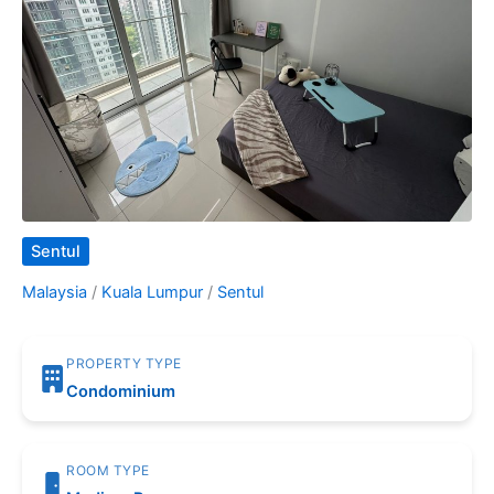
Sentul
Malaysia
/
Kuala Lumpur
/
Sentul
PROPERTY TYPE
Condominium
ROOM TYPE