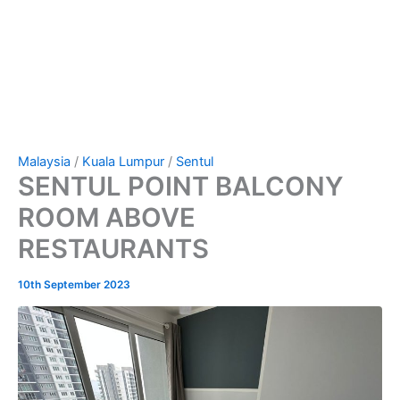
Malaysia
/
Kuala Lumpur
/
Sentul
SENTUL POINT BALCONY
ROOM ABOVE
RESTAURANTS
10th September 2023