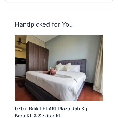
Handpicked for You
0707. Bilik LELAKI Plaza Rah Kg
Baru,KL & Sekitar KL