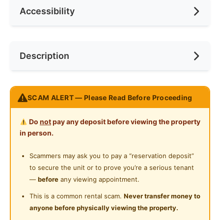
Accessibility
Min. Rent Month
12
Ceiling Fan
Internet Access
Race
No Preference
Near Bus Stop
Description
Cooking Allowed
Preference
No Preference
Near Laundry
Refrigerator
Near Convenient Store
Rental Included Utilities
Washing Machine
SCAM ALERT — Please Read Before Proceeding
Near Supermarket
Provide Weekly Cleaning Services
Water Heater
Weekly Regular Checking of Unit Condition
Near Shopping Mall
Do
not
pay any deposit before viewing the property
Strict House Rules to ensure tenants have a
Shared Bathroom
in person.
Near Food Court
comfortable staying environment and circumference
Cleaning Service Provided
Regular On-Demand Maintenance Service and Rectify
Scammers may ask you to pay a “reservation deposit”
Near Highway
Defect
to secure the unit or to prove you’re a serious tenant
Gymnasium Facility
Near Clinic/Hospital
—
before
any viewing appointment.
Fully Furnished with:
Swimming Pool
This is a common rental scam.
Never transfer money to
Bedframe
anyone before physically viewing the property.
Playground
Mattress