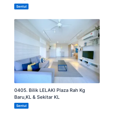
Sentul
0405. Bilik LELAKI Plaza Rah Kg
Baru,KL & Sekitar KL
Sentul